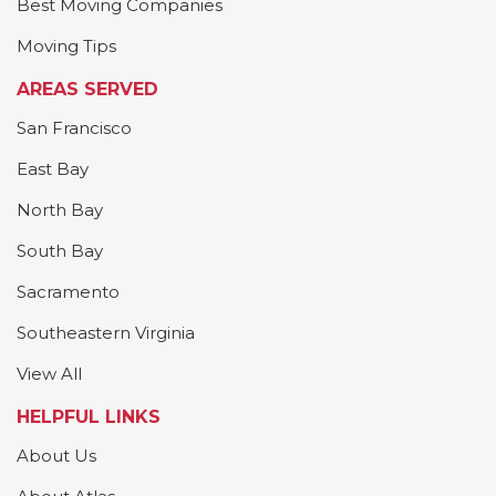
Best Moving Companies
Moving Tips
AREAS SERVED
San Francisco
East Bay
North Bay
South Bay
Sacramento
Southeastern Virginia
View All
HELPFUL LINKS
About Us