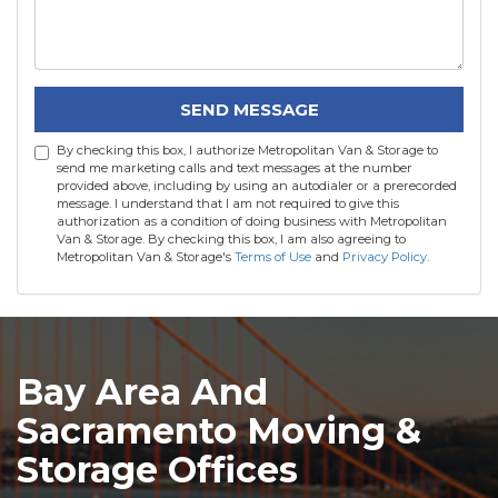
SEND MESSAGE
By checking this box, I authorize Metropolitan Van & Storage to
send me marketing calls and text messages at the number
provided above, including by using an autodialer or a prerecorded
message. I understand that I am not required to give this
authorization as a condition of doing business with Metropolitan
Van & Storage. By checking this box, I am also agreeing to
Metropolitan Van & Storage's
Terms of Use
and
Privacy Policy
.
Bay Area And
Sacramento Moving &
Storage Offices