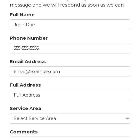
message and we will respond as soon as we can.
Full Name
Phone Number
Email Address
Full Address
Service Area
Comments