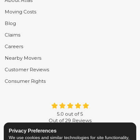
About Atlas
Moving Costs
Blog
Claims
Careers
Nearby Movers
Customer Reviews
Consumer Rights
5.0
out of
5
Out of
29
Reviews
Privacy Preferences
LIKE US ON FACEBOOK
FOLLOW US ON TWITTER
FOLLOW US ON LINKE
REVIEW US ON G
We use cookies and similar technologies for site functionality,