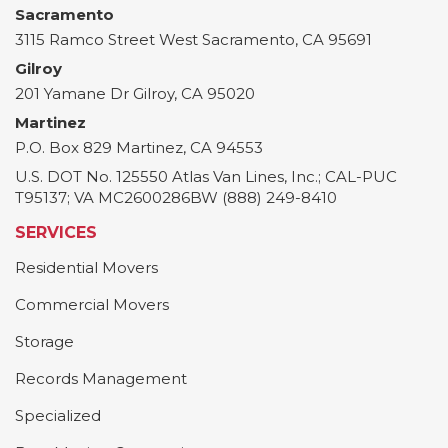
Sacramento
3115 Ramco Street
West Sacramento
,
CA
95691
Gilroy
201 Yamane Dr
Gilroy
,
CA
95020
Martinez
P.O. Box 829
Martinez
,
CA
94553
U.S. DOT No. 125550 Atlas Van Lines, Inc.; CAL-PUC
T95137; VA MC2600286BW (888) 249-8410
SERVICES
Residential Movers
Commercial Movers
Storage
Records Management
Specialized