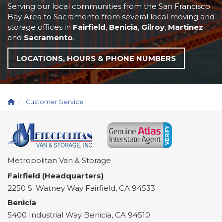
Serving our local communities from the San Francisco
Bay Area to Sacramento from several local moving and
storage offices in
Fairfield
,
Benicia
,
Gilroy
,
Martinez
and
Sacramento
.
LOCATIONS, HOURS & PHONE NUMBERS
Customer Service
Metropolitan Van & Storage
Fairfield (Headquarters)
2250 S. Watney Way
Fairfield
,
CA
94533
Benicia
5400 Industrial Way
Benicia
,
CA
94510