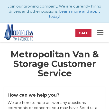
ATION
Join our growing company. We are currently hiring
drivers and other positions.
Learn more and apply
today
!
TO
CALL
Metropolitan Van &
Storage Customer
Service
How can we help you?
We are here to help answer any questions,
comments or concerns you may have. Send us a