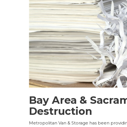
Bay Area & Sacra
Destruction
Metropolitan Van & Storage has been providin