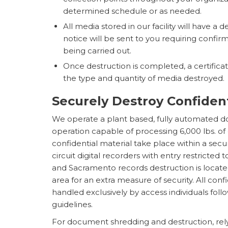
determined schedule or as needed.
All media stored in our facility will have a d
notice will be sent to you requiring confirm
being carried out.
Once destruction is completed, a certificate
the type and quantity of media destroyed.
Securely Destroy Confide
We operate a plant based, fully automated 
operation capable of processing 6,000 lbs. of
confidential material take place within a sec
circuit digital recorders with entry restricted 
and Sacramento records destruction is locat
area for an extra measure of security. All con
handled exclusively by access individuals fol
guidelines.
For document shredding and destruction, rel