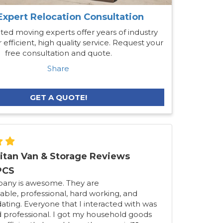
Expert Relocation Consultation
ted moving experts offer years of industry
 efficient, high quality service. Request your
free consultation and quote.
Share
GET A QUOTE!
itan Van & Storage Reviews
PCS
pany is awesome. They are
ble, professional, hard working, and
ing. Everyone that I interacted with was
d professional. I got my household goods