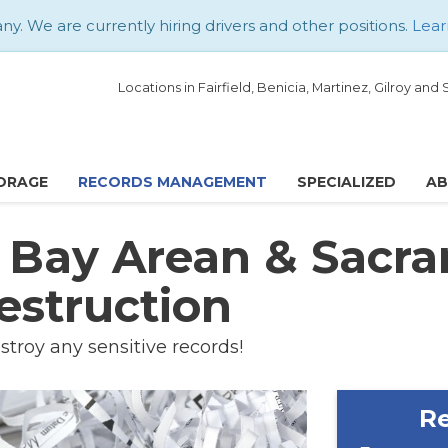
. We are currently hiring drivers and other positions.
Lear
Locations in Fairfield, Benicia, Martinez, Gilroy an
ORAGE
RECORDS MANAGEMENT
SPECIALIZED
A
d Bay Arean & Sacr
estruction
stroy any sensitive records!
Re