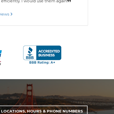
 efficiently. I would use them again!
eviews
LOCATIONS, HOURS & PHONE NUMBERS