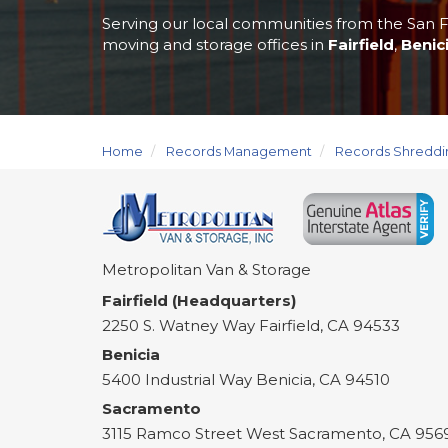
Serving our local communities from the San F
moving and storage offices in
Fairfield
,
Benic
Home
Records Management
Records Shreddi
Metropolitan Van & Storage
Fairfield (Headquarters)
2250 S. Watney Way
Fairfield
,
CA
94533
Benicia
5400 Industrial Way
Benicia
,
CA
94510
Sacramento
3115 Ramco Street
West Sacramento
,
CA
956