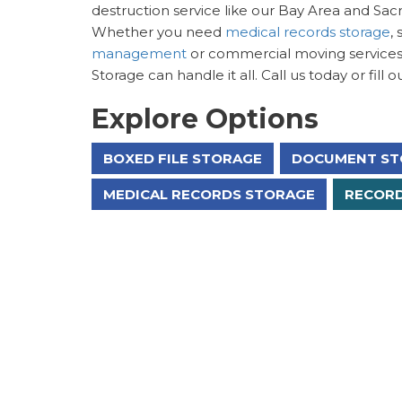
destruction service like our Bay Area and Sac
Whether you need
medical records storage
,
management
or commercial moving services,
Storage can handle it all. Call us today or fill
Explore Options
BOXED FILE STORAGE
DOCUMENT ST
MEDICAL RECORDS STORAGE
RECORD