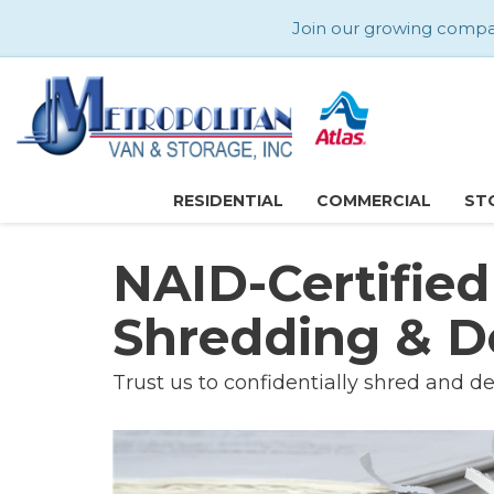
Join our growing company
RESIDENTIAL
COMMERCIAL
ST
NAID-Certifie
Shredding & D
Trust us to confidentially shred and de