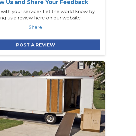
w Us and Share Your Feedback
 with your service? Let the world know by
ing us a review here on our website.
Share
POST A REVIEW