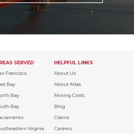
REAS SERVED
HELPFUL LINKS
an Francisco
About Us
ast Bay
About Atlas
orth Bay
Moving Costs
outh Bay
Blog
acramento
Claims
outheastern Virginia
Careers