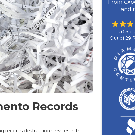
From expe
and m
5.0
out 
Out of
29
R
mento Records
g records destruction services in the