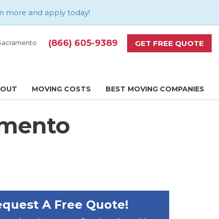
n more and apply today
!
(866) 605-9389
GET FREE QUOTE
d Sacramento
BOUT
MOVING COSTS
BEST MOVING COMPANIES
amento
quest A Free Quote!