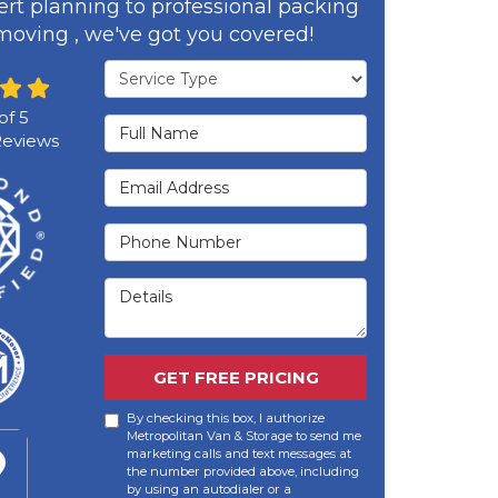
rt planning to professional packing
oving , we've got you covered!
Service Type
of
5
Full Name
eviews
Email Address
Phone Number
Details
GET FREE PRICING
By checking this box, I authorize
Metropolitan Van & Storage to send me
marketing calls and text messages at
the number provided above, including
by using an autodialer or a