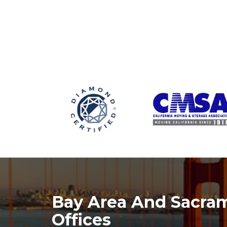
Bay Area And Sacra
Offices