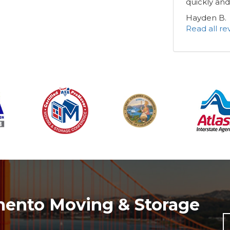
quickly and
Hayden B.
Read all r
mento Moving & Storage