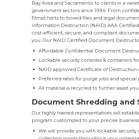
Bay Area and Sacramento to clients in a variet
government sectors since 1994. From confide
films/charts to boxed files and legal document
Information Destruction (NAID) AAA Certifie
cost-efficient, secure, and compliant documen
you. Our NAID Certified Document Destructio
Affordable Confidential Document Destruc
Lockable security consoles & containers for y
NAID approved Certificate of Destruction o
Preferred rates for purge jobs and special 
All material is recycled to further assist you
Document Shredding and S
Our highly trained representatives will esta
program customized to your precise business
We will provide you with lockable security
collection points throughout your organiz