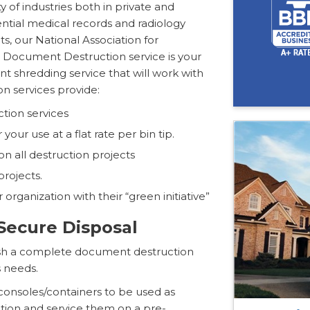
y of industries both in private and
ntial medical records and radiology
s, our National Association for
d Document Destruction service is your
t shredding service that will work with
n services provide:
tion services
our use at a flat rate per bin tip.
n all destruction projects
projects.
r organization with their “green initiative”
ecure Disposal
blish a complete document destruction
 needs.
 consoles/containers to be used as
ation and service them on a pre-