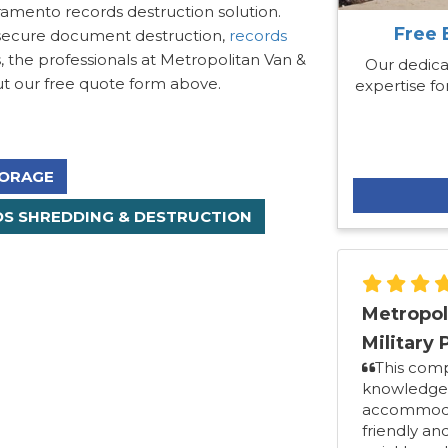
ramento records destruction solution.
Free 
 secure document destruction,
records
 the professionals at Metropolitan Van &
Our dedica
 out our free quote form above.
expertise for
ORAGE
S SHREDDING & DESTRUCTION
Metropol
Military 
This com
knowledgea
accommodat
friendly an