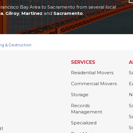
rancisco Bay Area to Sacramento from several local
ia
,
Gilroy
,
Martinez
and
Sacramento
.
ng & Destruction
SERVICES
A
Residential Movers
S
Commercial Movers
E
Storage
N
Records
S
Management
S
Specialized
S
91