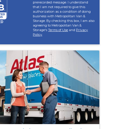
prerecorded message. I understand
that I am not required to give this
authorization as a condition of doing
business with Metropolitan Van &
Storage. By checking this box, I am also
agreeing to Metropolitan Van &
Storage's
Terms of Use
and
Privacy
Policy
.