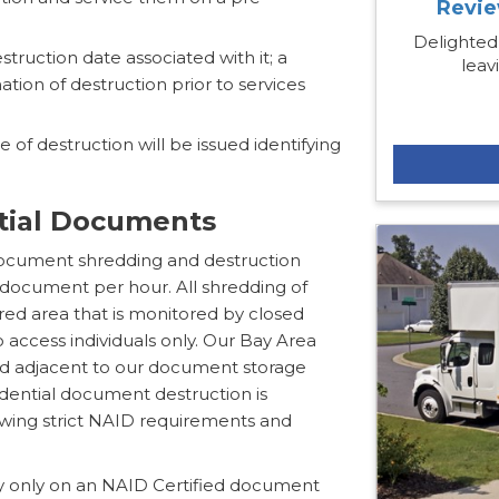
Revie
Delighted
estruction date associated with it; a
leav
ation of destruction prior to services
 of destruction will be issued identifying
ntial Documents
document shredding and destruction
 document per hour. All shredding of
ured area that is monitored by closed
to access individuals only. Our Bay Area
ed adjacent to our document storage
fidential document destruction is
lowing strict NAID requirements and
y only on an NAID Certified document