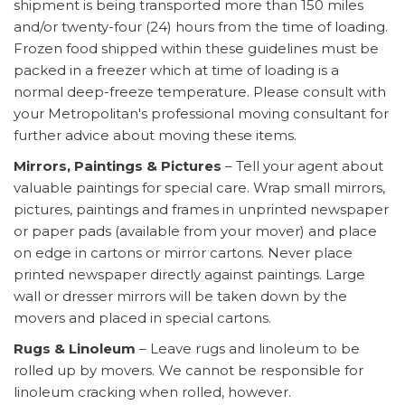
shipment is being transported more than 150 miles
and/or twenty-four (24) hours from the time of loading.
Frozen food shipped within these guidelines must be
packed in a freezer which at time of loading is a
normal deep-freeze temperature. Please consult with
your Metropolitan's professional moving consultant for
further advice about moving these items.
Mirrors, Paintings & Pictures
– Tell your agent about
valuable paintings for special care. Wrap small mirrors,
pictures, paintings and frames in unprinted newspaper
or paper pads (available from your mover) and place
on edge in cartons or mirror cartons. Never place
printed newspaper directly against paintings. Large
wall or dresser mirrors will be taken down by the
movers and placed in special cartons.
Rugs & Linoleum
– Leave rugs and linoleum to be
rolled up by movers. We cannot be responsible for
linoleum cracking when rolled, however.