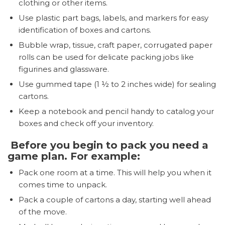
clothing or other items.
Use plastic part bags, labels, and markers for easy
identification of boxes and cartons.
Bubble wrap, tissue, craft paper, corrugated paper
rolls can be used for delicate packing jobs like
figurines and glassware.
Use gummed tape (1 ½ to 2 inches wide) for sealing
cartons.
Keep a notebook and pencil handy to catalog your
boxes and check off your inventory.
Before you begin to pack you need a
game plan. For example:
Pack one room at a time. This will help you when it
comes time to unpack.
Pack a couple of cartons a day, starting well ahead
of the move.