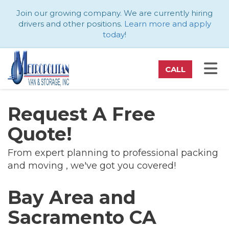
ATION
Join our growing company. We are currently hiring
drivers and other positions.
Learn more and apply
today
!
TO
CALL
Request A Free
Quote!
From expert planning to professional packing
and moving , we've got you covered!
Bay Area and
Sacramento CA