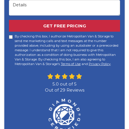
Details
GET FREE PRICING
By checking this box, I authorize Metropolitan Van & Storage to
send me marketing calls and text messages at the number
provided above, including by using an autodialer or a prerecorded
message. I understand that I am not required to give this
authorization as a condition of doing business with Metropolitan
Van & Storage. By checking this box, I am also agreeing to
Metropolitan Van & Storage's
Terms of Use
and
Privacy Policy
.
5.0
out of
5
Out of
29
Reviews