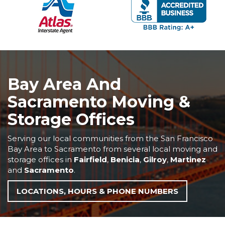
Bay Area And
Sacramento Moving &
Storage Offices
Serving our local communities from the San Francisco
Bay Area to Sacramento from several local moving and
storage offices in
Fairfield
,
Benicia
,
Gilroy
,
Martinez
and
Sacramento
.
LOCATIONS, HOURS & PHONE NUMBERS