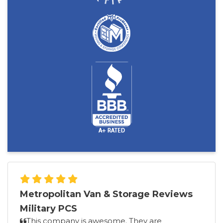
Metropolitan Van & Storage Reviews
Military PCS
This company is awesome. They are