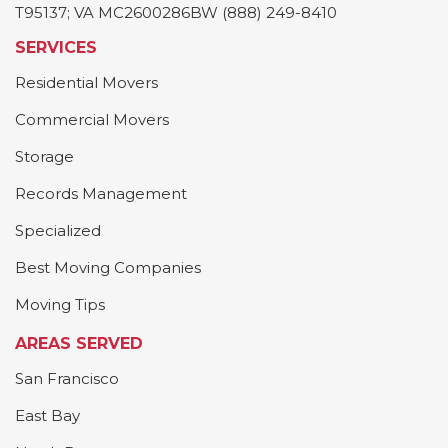
T95137; VA MC2600286BW (888) 249-8410
SERVICES
Residential Movers
Commercial Movers
Storage
Records Management
Specialized
Best Moving Companies
Moving Tips
AREAS SERVED
San Francisco
East Bay