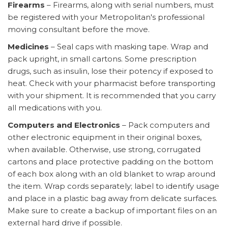
Firearms
– Firearms, along with serial numbers, must
be registered with your Metropolitan's professional
moving consultant before the move.
Medicines
– Seal caps with masking tape. Wrap and
pack upright, in small cartons. Some prescription
drugs, such as insulin, lose their potency if exposed to
heat. Check with your pharmacist before transporting
with your shipment. It is recommended that you carry
all medications with you.
Computers and Electronics
– Pack computers and
other electronic equipment in their original boxes,
when available. Otherwise, use strong, corrugated
cartons and place protective padding on the bottom
of each box along with an old blanket to wrap around
the item. Wrap cords separately; label to identify usage
and place in a plastic bag away from delicate surfaces.
Make sure to create a backup of important files on an
external hard drive if possible.