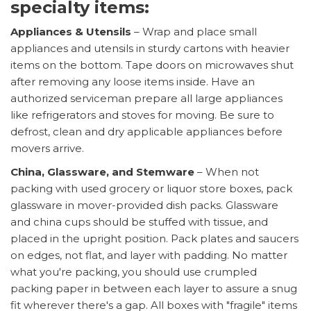
specialty items:
Appliances & Utensils
– Wrap and place small
appliances and utensils in sturdy cartons with heavier
items on the bottom. Tape doors on microwaves shut
after removing any loose items inside. Have an
authorized serviceman prepare all large appliances
like refrigerators and stoves for moving. Be sure to
defrost, clean and dry applicable appliances before
movers arrive.
China, Glassware, and Stemware
– When not
packing with used grocery or liquor store boxes, pack
glassware in mover-provided dish packs. Glassware
and china cups should be stuffed with tissue, and
placed in the upright position. Pack plates and saucers
on edges, not flat, and layer with padding. No matter
what you're packing, you should use crumpled
packing paper in between each layer to assure a snug
fit wherever there's a gap. All boxes with "fragile" items