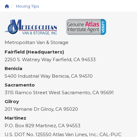
Moving Tips
Metropolitan Van & Storage
Fairfield (Headquarters)
2250 S. Watney Way
Fairfield
,
CA
94533
Benicia
5400 Industrial Way
Benicia
,
CA
94510
Sacramento
3115 Ramco Street
West Sacramento
,
CA
95691
Gilroy
201 Yamane Dr
Gilroy
,
CA
95020
Martinez
P.O. Box 829
Martinez
,
CA
94553
U.S. DOT No. 125550 Atlas Van Lines, Inc.; CAL-PUC