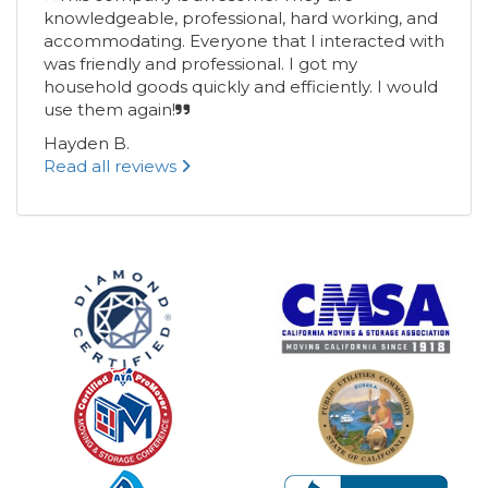
knowledgeable, professional, hard working, and
accommodating. Everyone that I interacted with
was friendly and professional. I got my
household goods quickly and efficiently. I would
use them again!
Hayden B.
Read all reviews