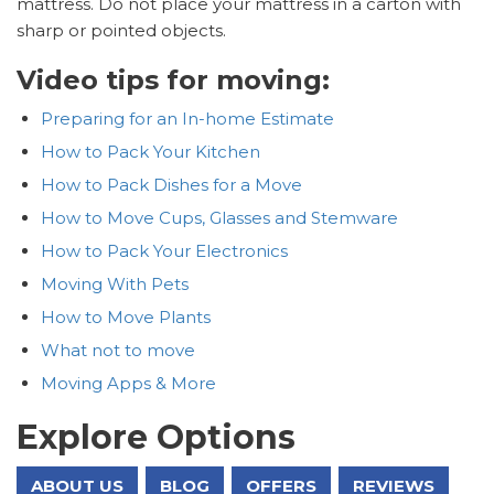
mattress. Do not place your mattress in a carton with
sharp or pointed objects.
Video tips for moving:
Preparing for an In-home Estimate
How to Pack Your Kitchen
How to Pack Dishes for a Move
How to Move Cups, Glasses and Stemware
How to Pack Your Electronics
Moving With Pets
How to Move Plants
What not to move
Moving Apps & More
Explore Options
ABOUT US
BLOG
OFFERS
REVIEWS