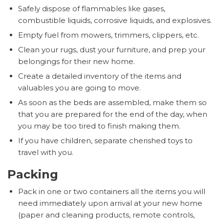
Safely dispose of flammables like gases,
combustible liquids, corrosive liquids, and explosives.
Empty fuel from mowers, trimmers, clippers, etc.
Clean your rugs, dust your furniture, and prep your
belongings for their new home.
Create a detailed inventory of the items and
valuables you are going to move.
As soon as the beds are assembled, make them so
that you are prepared for the end of the day, when
you may be too tired to finish making them.
If you have children, separate cherished toys to
travel with you.
Packing
Pack in one or two containers all the items you will
need immediately upon arrival at your new home
(paper and cleaning products, remote controls,