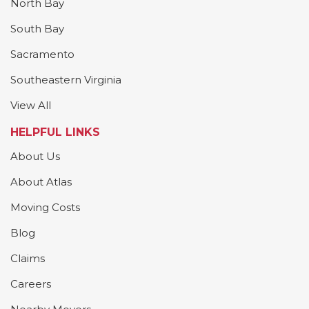
North Bay
South Bay
Sacramento
Southeastern Virginia
View All
HELPFUL LINKS
About Us
About Atlas
Moving Costs
Blog
Claims
Careers