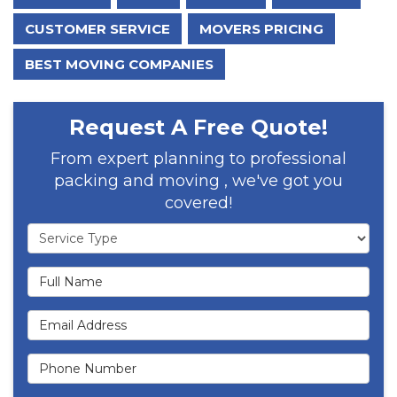
CUSTOMER SERVICE
MOVERS PRICING
BEST MOVING COMPANIES
Request A Free Quote!
From expert planning to professional
packing and moving , we've got you
covered!
Service Type
Full Name
Email Address
Phone Number