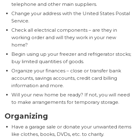
telephone and other main suppliers.
Change your address with the United States Postal
Service.
Check all electrical components – are they in
working order and will they work in your new
home?
Begin using up your freezer and refrigerator stocks;
buy limited quantities of goods.
Organize your finances – close or transfer bank
accounts, savings accounts, credit card billing
information and more.
Will your new home be ready? If not, you will need
to make arrangements for temporary storage.
Organizing
Have a garage sale or donate your unwanted items
like clothes, books, DVDs, etc. to charity.