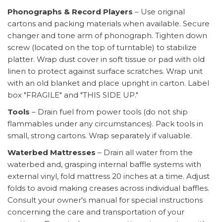
Phonographs & Record Players
– Use original
cartons and packing materials when available. Secure
changer and tone arm of phonograph. Tighten down
screw (located on the top of turntable) to stabilize
platter. Wrap dust cover in soft tissue or pad with old
linen to protect against surface scratches. Wrap unit
with an old blanket and place upright in carton. Label
box "FRAGILE" and "THIS SIDE UP."
Tools
– Drain fuel from power tools (do not ship
flammables under any circumstances). Pack tools in
small, strong cartons. Wrap separately if valuable.
Waterbed Mattresses
– Drain all water from the
waterbed and, grasping internal baffle systems with
external vinyl, fold mattress 20 inches at a time. Adjust
folds to avoid making creases across individual baffles.
Consult your owner's manual for special instructions
concerning the care and transportation of your