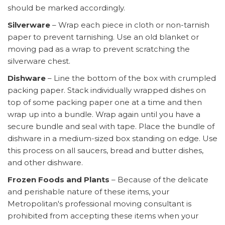
should be marked accordingly.
Silverware
– Wrap each piece in cloth or non-tarnish
paper to prevent tarnishing. Use an old blanket or
moving pad as a wrap to prevent scratching the
silverware chest.
Dishware
– Line the bottom of the box with crumpled
packing paper. Stack individually wrapped dishes on
top of some packing paper one at a time and then
wrap up into a bundle. Wrap again until you have a
secure bundle and seal with tape. Place the bundle of
dishware in a medium-sized box standing on edge. Use
this process on all saucers, bread and butter dishes,
and other dishware.
Frozen Foods and Plants
– Because of the delicate
and perishable nature of these items, your
Metropolitan's professional moving consultant is
prohibited from accepting these items when your