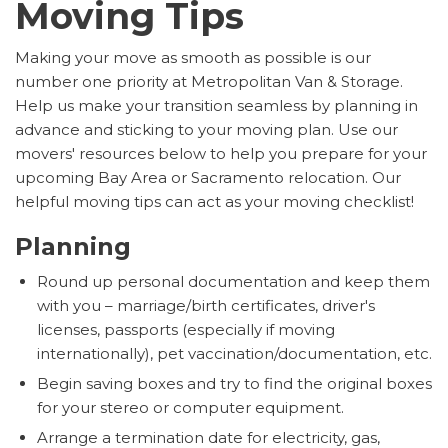
Moving Tips
Making your move as smooth as possible is our
number one priority at Metropolitan Van & Storage.
Help us make your transition seamless by planning in
advance and sticking to your moving plan. Use our
movers' resources below to help you prepare for your
upcoming Bay Area or Sacramento relocation. Our
helpful moving tips can act as your moving checklist!
Planning
Round up personal documentation and keep them
with you – marriage/birth certificates, driver's
licenses, passports (especially if moving
internationally), pet vaccination/documentation, etc.
Begin saving boxes and try to find the original boxes
for your stereo or computer equipment.
Arrange a termination date for electricity, gas,