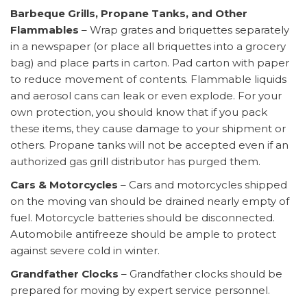
Barbeque Grills, Propane Tanks, and Other
Flammables
– Wrap grates and briquettes separately
in a newspaper (or place all briquettes into a grocery
bag) and place parts in carton. Pad carton with paper
to reduce movement of contents. Flammable liquids
and aerosol cans can leak or even explode. For your
own protection, you should know that if you pack
these items, they cause damage to your shipment or
others. Propane tanks will not be accepted even if an
authorized gas grill distributor has purged them.
Cars & Motorcycles
– Cars and motorcycles shipped
on the moving van should be drained nearly empty of
fuel. Motorcycle batteries should be disconnected.
Automobile antifreeze should be ample to protect
against severe cold in winter.
Grandfather Clocks
– Grandfather clocks should be
prepared for moving by expert service personnel.