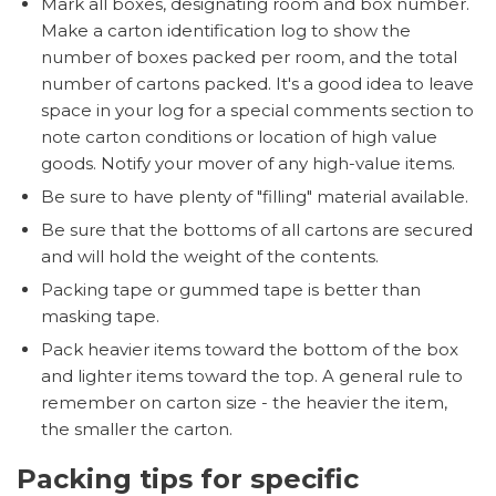
Mark all boxes, designating room and box number.
Make a carton identification log to show the
number of boxes packed per room, and the total
number of cartons packed. It's a good idea to leave
space in your log for a special comments section to
note carton conditions or location of high value
goods. Notify your mover of any high-value items.
Be sure to have plenty of "filling" material available.
Be sure that the bottoms of all cartons are secured
and will hold the weight of the contents.
Packing tape or gummed tape is better than
masking tape.
Pack heavier items toward the bottom of the box
and lighter items toward the top. A general rule to
remember on carton size - the heavier the item,
the smaller the carton.
Packing tips for specific