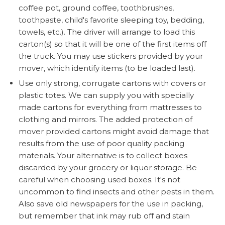
coffee pot, ground coffee, toothbrushes,
toothpaste, child's favorite sleeping toy, bedding,
towels, etc.). The driver will arrange to load this
carton(s) so that it will be one of the first items off
the truck. You may use stickers provided by your
mover, which identify items (to be loaded last).
Use only strong, corrugate cartons with covers or
plastic totes. We can supply you with specially
made cartons for everything from mattresses to
clothing and mirrors. The added protection of
mover provided cartons might avoid damage that
results from the use of poor quality packing
materials. Your alternative is to collect boxes
discarded by your grocery or liquor storage. Be
careful when choosing used boxes. It's not
uncommon to find insects and other pests in them.
Also save old newspapers for the use in packing,
but remember that ink may rub off and stain