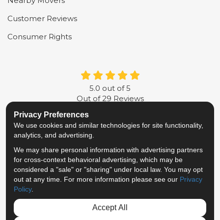
Nearby Movers
Customer Reviews
Consumer Rights
5.0
out of
5
Out of
29
Reviews
Privacy Preferences
LIKE US ON FACEBOOK
FOLLOW US ON TWITTER
FOLLOW US ON LINKE
REVIEW US ON G
We use cookies and similar technologies for site functionality,
analytics, and advertising.
Privacy Policy
·
Site Map
·
Privacy Choices
We may share personal information with advertising partners
© 2013 - 2026 Metropolitan Van & Storage
for cross-context behavioral advertising, which may be
TM & © 2026 AWGI LLC
considered a "sale" or "sharing" under local law. You may opt
out at any time. For more information please see our
Privacy
Policy
.
Accept All