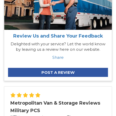
Review Us and Share Your Feedback
Delighted with your service? Let the world know
by leaving us a review here on our website.
Share
POST A REVIEW
Metropolitan Van & Storage Reviews
Military PCS