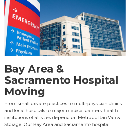
Bay Area &
Sacramento Hospital
Moving
From small private practices to multi-physician clinics
and local hospitals to major medical centers; health
institutions of all sizes depend on Metropolitan Van &
Storage. Our Bay Area and Sacramento hospital