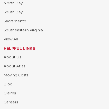
North Bay
South Bay
Sacramento
Southeastern Virginia
View All
HELPFUL LINKS
About Us
About Atlas
Moving Costs
Blog
Claims
Careers