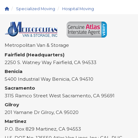
Specialized Moving
Hospital Moving
Metropolitan Van & Storage
Fairfield (Headquarters)
2250 S. Watney Way
Fairfield
,
CA
94533
Benicia
5400 Industrial Way
Benicia
,
CA
94510
Sacramento
3115 Ramco Street
West Sacramento
,
CA
95691
Gilroy
201 Yamane Dr
Gilroy
,
CA
95020
Martinez
P.O. Box 829
Martinez
,
CA
94553
U.S. DOT No. 125550 Atlas Van Lines, Inc.; CAL-PUC