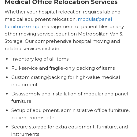
Medical Office Relocation Services
Whether your hospital relocation requires lab and
medical equipment relocation,
modular/panel
furniture setup
, management of patient files or any
other moving service, count on Metropolitan Van &
Storage. Our comprehensive hospital moving and
related services include:
Inventory log of all items
Full-service and fragile-only packing of items
Custom crating/packing for high-value medical
equipment
Disassembly and installation of modular and panel
furniture
Setup of equipment, administrative office furniture,
patient rooms, etc.
Secure storage for extra equipment, furniture, and
instruments