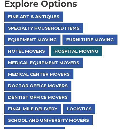
Explore Options
FINE ART & ANTIQUES
SPECIALTY HOUSEHOLD ITEMS
EQUIPMENT MOVING
FURNITURE MOVING
HOTEL MOVERS
HOSPITAL MOVING
MEDICAL EQUIPMENT MOVERS
MEDICAL CENTER MOVERS
DOCTOR OFFICE MOVERS
DENTIST OFFICE MOVERS
FINAL MILE DELIVERY
LOGISTICS
SCHOOL AND UNIVERSITY MOVERS