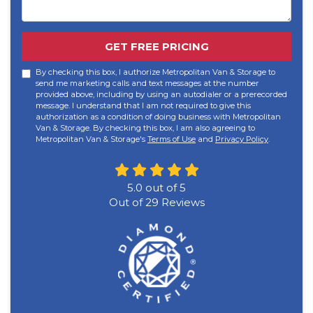
GET FREE PRICING
By checking this box, I authorize Metropolitan Van & Storage to
send me marketing calls and text messages at the number
provided above, including by using an autodialer or a prerecorded
message. I understand that I am not required to give this
authorization as a condition of doing business with Metropolitan
Van & Storage. By checking this box, I am also agreeing to
Metropolitan Van & Storage's
Terms of Use
and
Privacy Policy
.
5.0
out of
5
Out of
29
Reviews