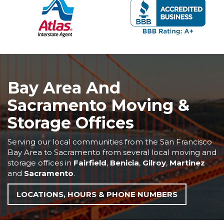
Bay Area And
Sacramento Moving &
Storage Offices
Serving our local communities from the San Francisco
Bay Area to Sacramento from several local moving and
storage offices in
Fairfield
,
Benicia
,
Gilroy
,
Martinez
and
Sacramento
.
LOCATIONS, HOURS & PHONE NUMBERS