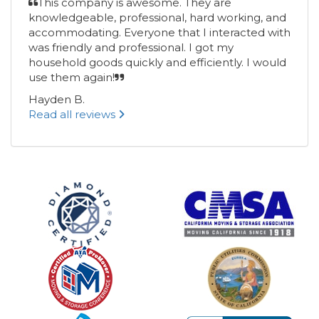
This company is awesome. They are
knowledgeable, professional, hard working, and
accommodating. Everyone that I interacted with
was friendly and professional. I got my
household goods quickly and efficiently. I would
use them again!
Hayden B.
Read all reviews