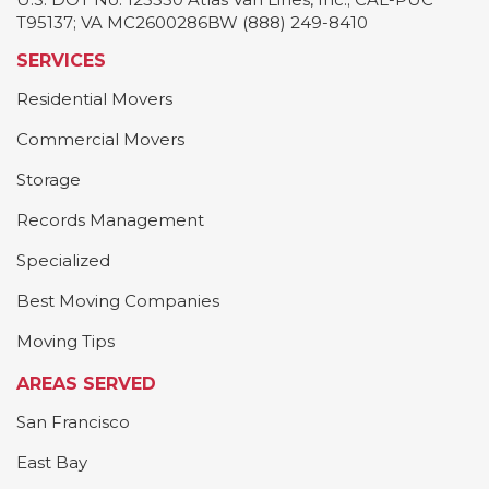
T95137; VA MC2600286BW (888) 249-8410
SERVICES
Residential Movers
Commercial Movers
Storage
Records Management
Specialized
Best Moving Companies
Moving Tips
AREAS SERVED
San Francisco
East Bay