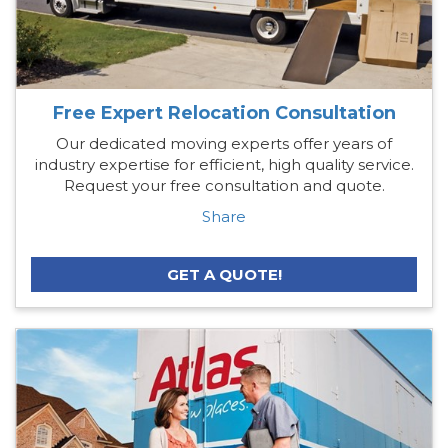
Free Expert Relocation Consultation
Our dedicated moving experts offer years of
industry expertise for efficient, high quality service.
Request your free consultation and quote.
Share
GET A QUOTE!