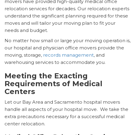
movers have provided high-quality medical office
relocation services for decades. Our relocation experts
understand the significant planning required for these
moves and will tailor your moving plan to fit your
needs and budget.
No matter how small or large your moving operation is,
our hospital and physician office movers provide the
moving, storage,
records management
, and
warehousing services to accommodate you.
Meeting the Exacting
Requirements of Medical
Centers
Let our Bay Area and Sacramento hospital movers
handle all aspects of your hospital move. We take the
extra precautions necessary for a successful medical
center relocation.