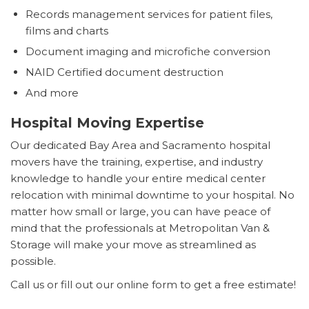
Records management services for patient files,
films and charts
Document imaging and microfiche conversion
NAID Certified document destruction
And more
Hospital Moving Expertise
Our dedicated Bay Area and Sacramento hospital
movers have the training, expertise, and industry
knowledge to handle your entire medical center
relocation with minimal downtime to your hospital. No
matter how small or large, you can have peace of
mind that the professionals at Metropolitan Van &
Storage will make your move as streamlined as
possible.
Call us or fill out our online form to get a free estimate!