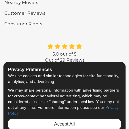
Nearby Movers
Customer Reviews
Consumer Rights
5.0
out of
5
Out of
29
Reviews
Privacy Preferences
LIKE US ON FACEBOOK
FOLLOW US ON TWITTER
FOLLOW US ON LINKE
REVIEW US ON G
We use cookies and similar technologies for site functionality,
analytics, and advertising.
Privacy Policy
·
Site Map
·
Privacy Choices
We may share personal information with advertising partners
© 2013 - 2026 Metropolitan Van & Storage
for cross-context behavioral advertising, which may be
TM & © 2026 AWGI LLC
considered a "sale" or "sharing" under local law. You may opt
out at any time. For more information please see our
Privacy
Policy
.
Accept All