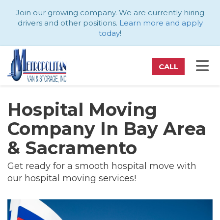
ATION
Join our growing company. We are currently hiring
drivers and other positions.
Learn more and apply
today
!
TO
CALL
Hospital Moving
Company In Bay Area
& Sacramento
Get ready for a smooth hospital move with
our hospital moving services!