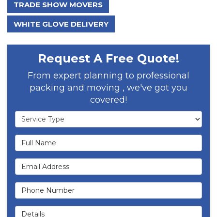
TRADE SHOW MOVERS
WHITE GLOVE DELIVERY
Request A Free Quote!
From expert planning to professional
packing and moving , we've got you
covered!
Service Type
Full Name
Email Address
Phone Number
Details