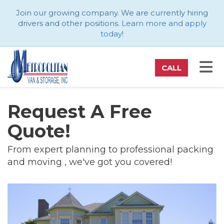
ATION
Join our growing company. We are currently hiring
drivers and other positions.
Learn more and apply
today
!
TO
CALL
Request A Free
Quote!
From expert planning to professional packing
and moving , we've got you covered!