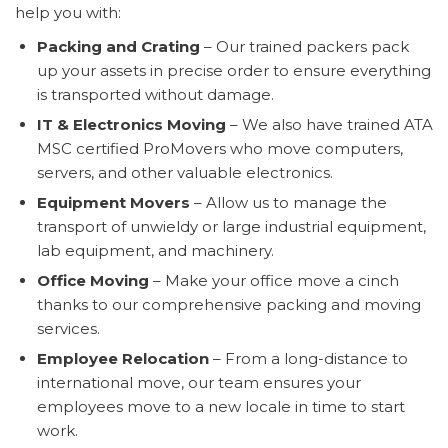
help you with:
Packing and Crating
– Our trained packers pack
up your assets in precise order to ensure everything
is transported without damage.
IT & Electronics Moving
– We also have trained ATA
MSC certified ProMovers who move computers,
servers, and other valuable electronics.
Equipment Movers
– Allow us to manage the
transport of unwieldy or large industrial equipment,
lab equipment, and machinery.
Office Moving
– Make your office move a cinch
thanks to our comprehensive packing and moving
services.
Employee Relocation
– From a long-distance to
international move, our team ensures your
employees move to a new locale in time to start
work.