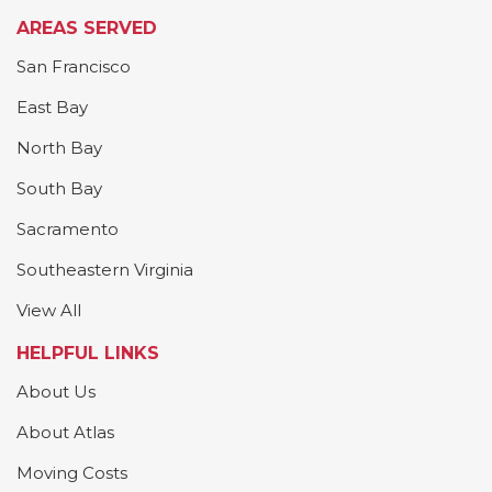
AREAS SERVED
San Francisco
East Bay
North Bay
South Bay
Sacramento
Southeastern Virginia
View All
HELPFUL LINKS
About Us
About Atlas
Moving Costs