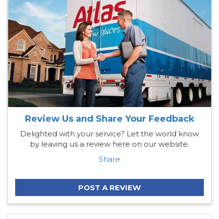
Review Us and Share Your Feedback
Delighted with your service? Let the world know
by leaving us a review here on our website.
Share
POST A REVIEW