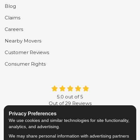
Blog
Claims
Careers
Nearby Movers
Customer Reviews
Consumer Rights
5.0
out of
5
Out of
29
Reviews
Privacy Preferences
LIKE US ON FACEBOOK
FOLLOW US ON TWITTER
FOLLOW US ON LINKE
REVIEW US ON G
We use cookies and similar technologies for site functionality,
analytics, and advertising.
Privacy Policy
·
Site Map
·
Privacy Choices
We may share personal information with advertising partners
© 2013 - 2026 Metropolitan Van & Storage