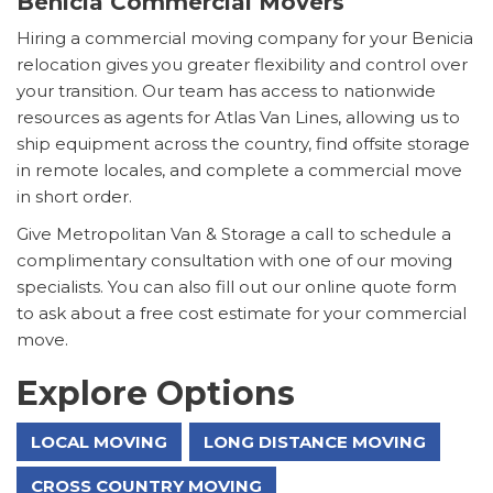
Benicia Commercial Movers
Hiring a commercial moving company for your Benicia
relocation gives you greater flexibility and control over
your transition. Our team has access to nationwide
resources as agents for Atlas Van Lines, allowing us to
ship equipment across the country, find offsite storage
in remote locales, and complete a commercial move
in short order.
Give Metropolitan Van & Storage a call to schedule a
complimentary consultation with one of our moving
specialists. You can also fill out our online quote form
to ask about a free cost estimate for your commercial
move.
Explore Options
LOCAL MOVING
LONG DISTANCE MOVING
CROSS COUNTRY MOVING