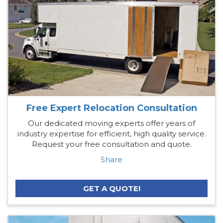
Free Expert Relocation Consultation
Our dedicated moving experts offer years of
industry expertise for efficient, high quality service.
Request your free consultation and quote.
Share
GET A QUOTE!