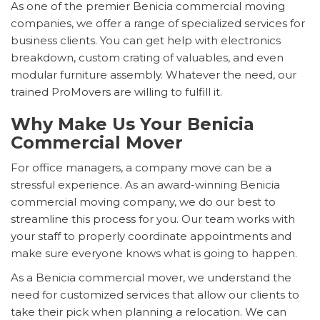
As one of the premier Benicia commercial moving
companies, we offer a range of specialized services for
business clients. You can get help with electronics
breakdown, custom crating of valuables, and even
modular furniture assembly. Whatever the need, our
trained ProMovers are willing to fulfill it.
Why Make Us Your Benicia
Commercial Mover
For office managers, a company move can be a
stressful experience. As an award-winning Benicia
commercial moving company, we do our best to
streamline this process for you. Our team works with
your staff to properly coordinate appointments and
make sure everyone knows what is going to happen.
As a Benicia commercial mover, we understand the
need for customized services that allow our clients to
take their pick when planning a relocation. We can