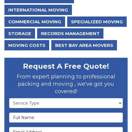
INTERNATIONAL MOVING
COMMERCIAL MOVING
SPECIALIZED MOVING
STORAGE
RECORDS MANAGEMENT
MOVING COSTS
BEST BAY AREA MOVERS
Request A Free Quote!
From expert planning to professional
packing and moving , we've got you
covered!
Service Type
Full Name
Email Address