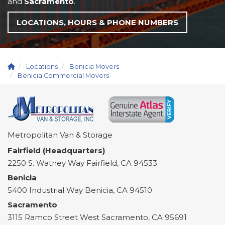
and
Sacramento
.
LOCATIONS, HOURS & PHONE NUMBERS
Locations
Benicia Movers
Benicia Commercial Movers
Metropolitan Van & Storage
Fairfield (Headquarters)
2250 S. Watney Way
Fairfield
,
CA
94533
Benicia
5400 Industrial Way
Benicia
,
CA
94510
Sacramento
3115 Ramco Street
West Sacramento
,
CA
95691