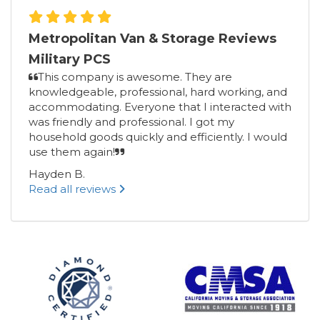
Metropolitan Van & Storage Reviews
Military PCS
This company is awesome. They are
knowledgeable, professional, hard working, and
accommodating. Everyone that I interacted with
was friendly and professional. I got my
household goods quickly and efficiently. I would
use them again!
Hayden B.
Read all reviews