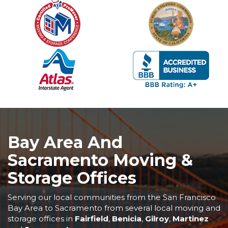
Bay Area And
Sacramento Moving &
Storage Offices
Serving our local communities from the San Francisco
Bay Area to Sacramento from several local moving and
storage offices in
Fairfield
,
Benicia
,
Gilroy
,
Martinez