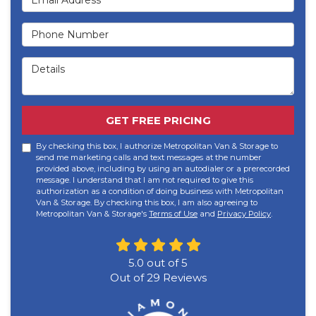
Phone Number
Details
GET FREE PRICING
By checking this box, I authorize Metropolitan Van & Storage to
send me marketing calls and text messages at the number
provided above, including by using an autodialer or a prerecorded
message. I understand that I am not required to give this
authorization as a condition of doing business with Metropolitan
Van & Storage. By checking this box, I am also agreeing to
Metropolitan Van & Storage's
Terms of Use
and
Privacy Policy
.
5.0
out of
5
Out of
29
Reviews