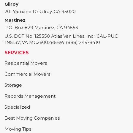
Gilroy
201 Yamane Dr
Gilroy
,
CA
95020
Martinez
P.O. Box 829
Martinez
,
CA
94553
U.S. DOT No. 125550 Atlas Van Lines, Inc.; CAL-PUC
T95137; VA MC2600286BW (888) 249-8410
SERVICES
Residential Movers
Commercial Movers
Storage
Records Management
Specialized
Best Moving Companies
Moving Tips