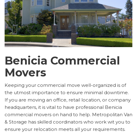
Benicia Commercial
Movers
Keeping your commercial move well-organized is of
the utmost importance to ensure minimal downtime.
If you are moving an office, retail location, or company
headquarters, it is vital to have professional Benicia
commercial movers on hand to help. Metropolitan Van
& Storage has skilled coordinators who work wit you to
ensure your relocation meets all your requirements.