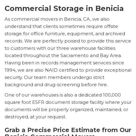
Commercial Storage in Benicia
As commercial movers in Benicia, CA, we also
understand that clients sometimes require offsite
storage for office furniture, equipment, and archived
records. We are perfectly poised to provide this service
to customers with our three warehouse facilities
located throughout the Sacramento and Bay Area.
Having been in records management services since
1994, we are also NAID certified to provide exceptional
security. Our team members undergo strict
background and drug-screening before hire.
One of our warehouses is also a dedicated 100,000
square foot ESFR document storage facility where your
documents will be properly organized, maintained, or
destroyed, at your request.
Grab a Precise Price Estimate from Our