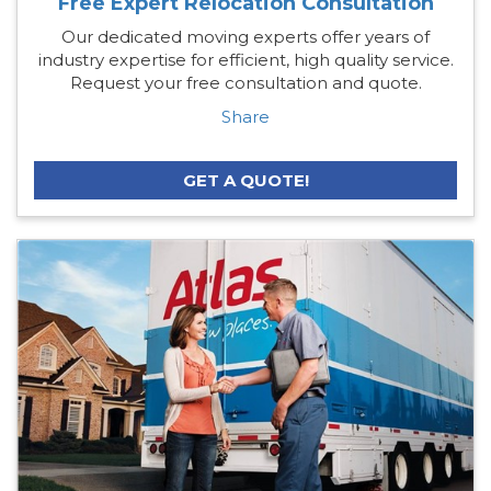
Free Expert Relocation Consultation
Our dedicated moving experts offer years of
industry expertise for efficient, high quality service.
Request your free consultation and quote.
Share
GET A QUOTE!