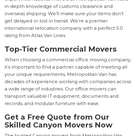
in-depth knowledge of customs clearance and
overseas shipping. We’ll make sure your items don’t
get delayed or lost in transit. We’re a premier
international relocation company with a perfect 5.0
rating from Atlas Van Lines.
Top-Tier Commercial Movers
When choosing a commercial office moving company,
it’s important to find a partner capable of meeting all
your unique requirements. Metropolitan Van has
decades of experience working with companies across
a wide range of industries. Our office movers can
transport valuable IT equipment, documents and
records, and modular furniture with ease.
Get a Free Quote from Our
Skilled Canyon Movers Now
The trusted Canyon movers from Metropolitan Van