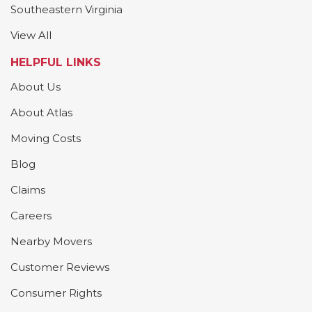
Southeastern Virginia
View All
HELPFUL LINKS
About Us
About Atlas
Moving Costs
Blog
Claims
Careers
Nearby Movers
Customer Reviews
Consumer Rights