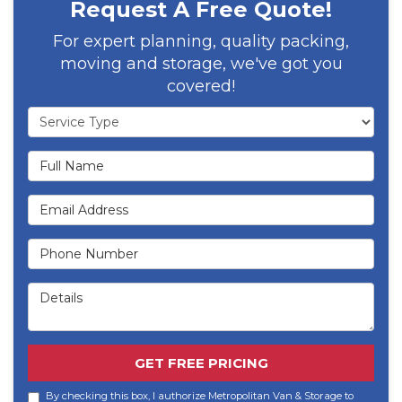
Request A Free Quote!
For expert planning, quality packing,
moving and storage, we've got you
covered!
Service Type
Full Name
Email Address
Phone Number
Details
GET FREE PRICING
By checking this box, I authorize Metropolitan Van & Storage to