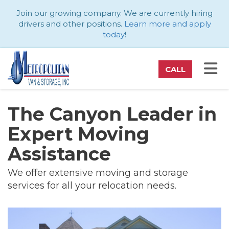
ATION
Join our growing company. We are currently hiring
drivers and other positions.
Learn more and apply
today
!
TO
CALL
The Canyon Leader in
Expert Moving
Assistance
We offer extensive moving and storage
services for all your relocation needs.