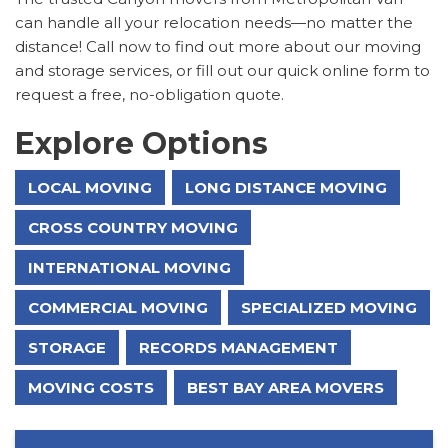
can handle all your relocation needs—no matter the
distance! Call now to find out more about our moving
and storage services, or fill out our quick online form to
request a free, no-obligation quote.
Explore Options
LOCAL MOVING
LONG DISTANCE MOVING
CROSS COUNTRY MOVING
INTERNATIONAL MOVING
COMMERCIAL MOVING
SPECIALIZED MOVING
STORAGE
RECORDS MANAGEMENT
MOVING COSTS
BEST BAY AREA MOVERS