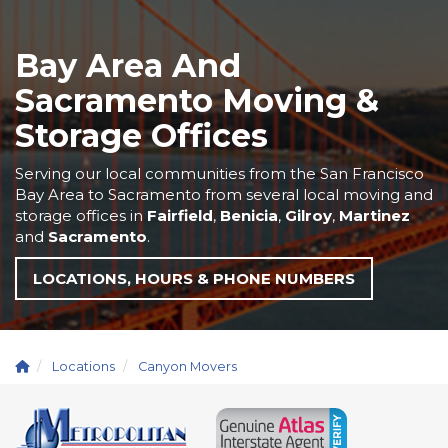
Bay Area And
Sacramento Moving &
Storage Offices
Serving our local communities from the San Francisco
Bay Area to Sacramento from several local moving and
storage offices in
Fairfield
,
Benicia
,
Gilroy
,
Martinez
and
Sacramento
.
LOCATIONS, HOURS & PHONE NUMBERS
Locations
Canyon Movers