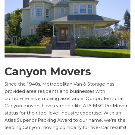
Canyon Movers
Since the 1940s, Metropolitan Van & Storage has
provided area residents and businesses with
comprehensive moving assistance. Our professional
Canyon movers have earned elite ATA MSC ProMover
status for their top-level industry expertise. With an
Atlas Superior Packing Award to our name, we’re the
leading Canyon moving company for five-star results!