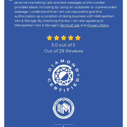
send me marketing calls and text messages at the number
provided above, including by using an autodialer or a prerecorded
message. I understand that I am not required to give this
authorization as a condition of doing business with Metropolitan
Van & Storage. By checking this box, I am also agreeing to
Metropolitan Van & Storage's
Terms of Use
and
Privacy Policy
.
5.0
out of
5
Out of
29
Reviews