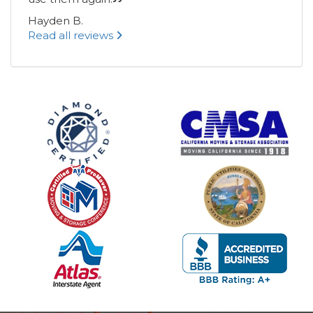
Hayden B.
Read all reviews