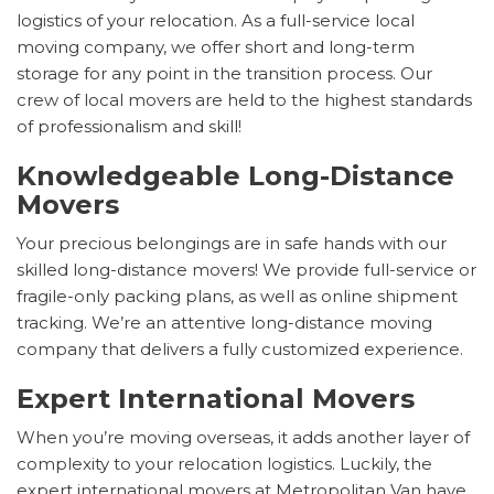
logistics of your relocation. As a full-service local
moving company, we offer short and long-term
storage for any point in the transition process. Our
crew of local movers are held to the highest standards
of professionalism and skill!
Knowledgeable Long-Distance
Movers
Your precious belongings are in safe hands with our
skilled long-distance movers! We provide full-service or
fragile-only packing plans, as well as online shipment
tracking. We’re an attentive long-distance moving
company that delivers a fully customized experience.
Expert International Movers
When you’re moving overseas, it adds another layer of
complexity to your relocation logistics. Luckily, the
expert international movers at Metropolitan Van have