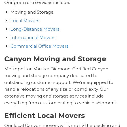
Our premium services include:
Moving and Storage
Local Movers
Long-Distance Movers
International Movers
Commercial Office Movers
Canyon Moving and Storage
Metropolitan Van is a Diamond-Certified Canyon
moving and storage company dedicated to
outstanding customer support. We’re equipped to
handle relocations of any size or complexity. Our
extensive moving and storage services include
everything from custom crating to vehicle shipment.
Efficient Local Movers
Our local Canyon movers will simplify the packing and