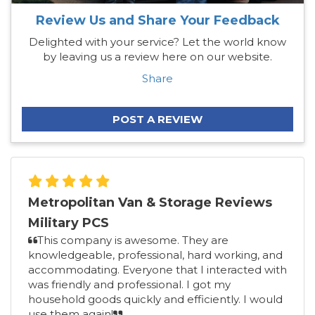
Review Us and Share Your Feedback
Delighted with your service? Let the world know
by leaving us a review here on our website.
Share
POST A REVIEW
Metropolitan Van & Storage Reviews
Military PCS
This company is awesome. They are
knowledgeable, professional, hard working, and
accommodating. Everyone that I interacted with
was friendly and professional. I got my
household goods quickly and efficiently. I would
use them again!