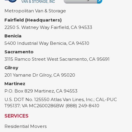
Metropolitan Van & Storage
Fairfield (Headquarters)
2250 S. Watney Way
Fairfield
,
CA
94533
Benicia
5400 Industrial Way
Benicia
,
CA
94510
Sacramento
3115 Ramco Street
West Sacramento
,
CA
95691
Gilroy
201 Yamane Dr
Gilroy
,
CA
95020
Martinez
P.O. Box 829
Martinez
,
CA
94553
U.S. DOT No. 125550 Atlas Van Lines, Inc.; CAL-PUC
T95137; VA MC2600286BW (888) 249-8410
SERVICES
Residential Movers