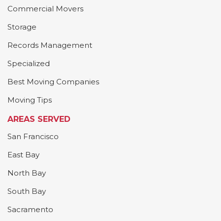
Commercial Movers
Storage
Records Management
Specialized
Best Moving Companies
Moving Tips
AREAS SERVED
San Francisco
East Bay
North Bay
South Bay
Sacramento