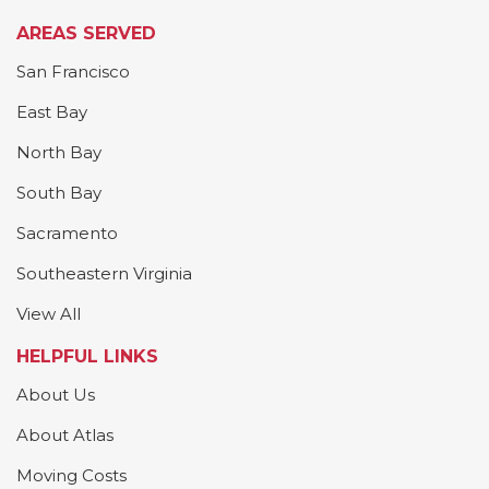
AREAS SERVED
San Francisco
East Bay
North Bay
South Bay
Sacramento
Southeastern Virginia
View All
HELPFUL LINKS
About Us
About Atlas
Moving Costs