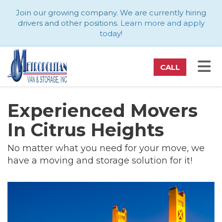
ATION
Join our growing company. We are currently hiring
drivers and other positions.
Learn more and apply
today
!
TO
CALL
Experienced Movers
In Citrus Heights
No matter what you need for your move, we
have a moving and storage solution for it!