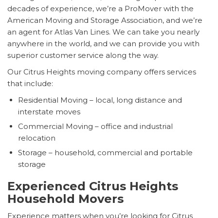
decades of experience, we’re a ProMover with the
American Moving and Storage Association, and we’re
an agent for Atlas Van Lines. We can take you nearly
anywhere in the world, and we can provide you with
superior customer service along the way.
Our Citrus Heights moving company offers services
that include:
Residential Moving – local, long distance and
interstate moves
Commercial Moving – office and industrial
relocation
Storage – household, commercial and portable
storage
Experienced Citrus Heights
Household Movers
Experience matters when you’re looking for Citrus