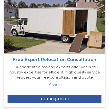
Free Expert Relocation Consultation
Our dedicated moving experts offer years of
industry expertise for efficient, high quality service.
Request your free consultation and quote.
Share
GET A QUOTE!