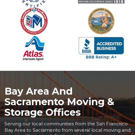
Bay Area And
Sacramento Moving &
Storage Offices
Serving our local communities from the San Francisco
Bay Area to Sacramento from several local moving and