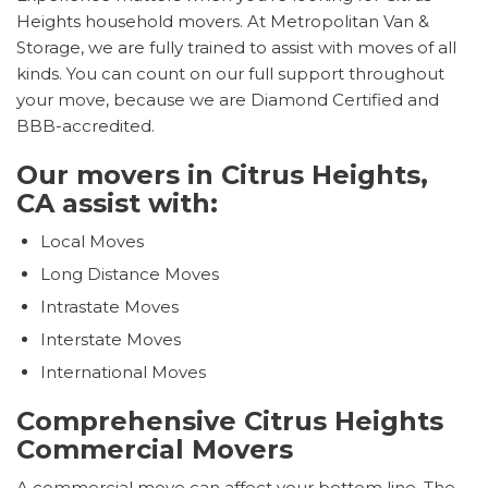
Heights household movers. At Metropolitan Van &
Storage, we are fully trained to assist with moves of all
kinds. You can count on our full support throughout
your move, because we are Diamond Certified and
BBB-accredited.
Our movers in Citrus Heights,
CA assist with:
Local Moves
Long Distance Moves
Intrastate Moves
Interstate Moves
International Moves
Comprehensive Citrus Heights
Commercial Movers
A commercial move can affect your bottom line. The