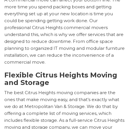
more time you spend packing boxes and getting
everything set up at your new location is time you
could be spending getting work done. Our
professional Citrus Heights commercial movers
understand this, which is why we offer services that are
designed to reduce downtime. From office space
planning to organized IT moving and modular furniture
installation, we can reduce the inconvenience of a
commercial move.
Flexible Citrus Heights Moving
and Storage
The best Citrus Heights moving companies are the
ones that make moving easy, and that’s exactly what
we do at Metropolitan Van & Storage. We do that by
offering a complete list of moving services, which
includes flexible storage. As a full-service Citrus Heights
moving and storage company, we can move your