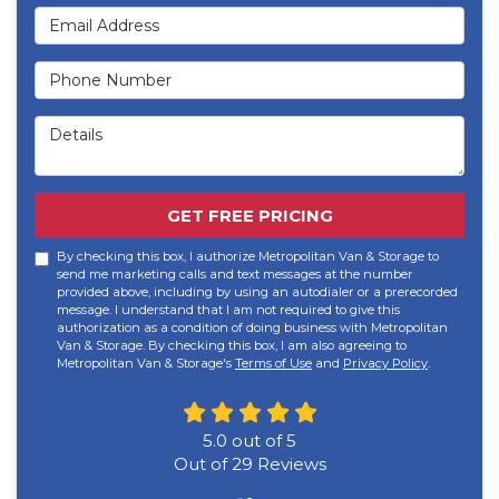
Email Address
Phone Number
Details
GET FREE PRICING
By checking this box, I authorize Metropolitan Van & Storage to
send me marketing calls and text messages at the number
provided above, including by using an autodialer or a prerecorded
message. I understand that I am not required to give this
authorization as a condition of doing business with Metropolitan
Van & Storage. By checking this box, I am also agreeing to
Metropolitan Van & Storage's
Terms of Use
and
Privacy Policy
.
5.0
out of
5
Out of
29
Reviews