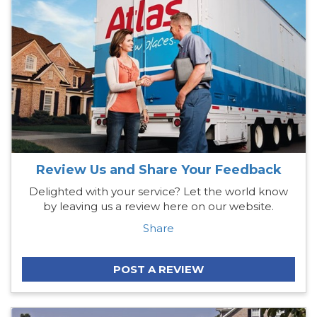
Review Us and Share Your Feedback
Delighted with your service? Let the world know
by leaving us a review here on our website.
Share
POST A REVIEW