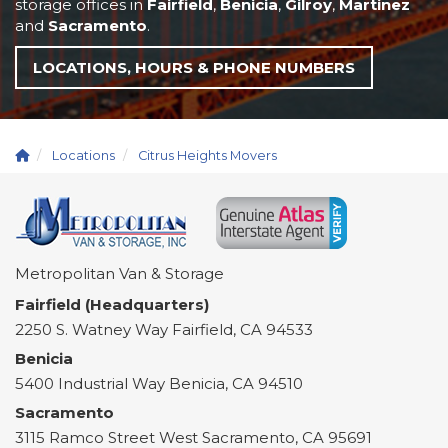
storage offices in
Fairfield
,
Benicia
,
Gilroy
,
Martinez
and
Sacramento
.
LOCATIONS, HOURS & PHONE NUMBERS
Locations
Citrus Heights Movers
Metropolitan Van & Storage
Fairfield (Headquarters)
2250 S. Watney Way
Fairfield
,
CA
94533
Benicia
5400 Industrial Way
Benicia
,
CA
94510
Sacramento
3115 Ramco Street
West Sacramento
,
CA
95691