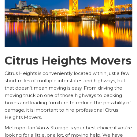
Citrus Heights Movers
Citrus Heights is conveniently located within just a few
short miles of multiple interstates and highways, but
that doesn’t mean moving is easy. From driving the
moving truck on one of those highways to packing
boxes and loading furniture to reduce the possibility of
damage, it is important to hire professional Citrus
Heights Movers.
Metropolitan Van & Storage is your best choice if you’re
looking for a little, or a lot, of moving help. We have