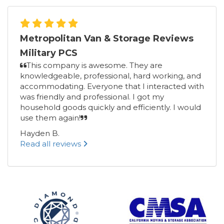
Metropolitan Van & Storage Reviews
Military PCS
This company is awesome. They are
knowledgeable, professional, hard working, and
accommodating. Everyone that I interacted with
was friendly and professional. I got my
household goods quickly and efficiently. I would
use them again!
Hayden B.
Read all reviews