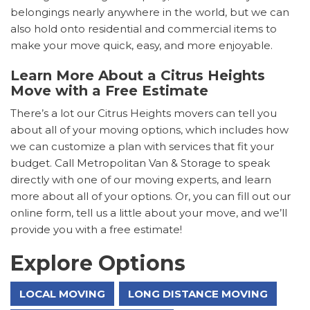
belongings nearly anywhere in the world, but we can
also hold onto residential and commercial items to
make your move quick, easy, and more enjoyable.
Learn More About a Citrus Heights
Move with a Free Estimate
There’s a lot our Citrus Heights movers can tell you
about all of your moving options, which includes how
we can customize a plan with services that fit your
budget. Call Metropolitan Van & Storage to speak
directly with one of our moving experts, and learn
more about all of your options. Or, you can fill out our
online form, tell us a little about your move, and we’ll
provide you with a free estimate!
Explore Options
LOCAL MOVING
LONG DISTANCE MOVING