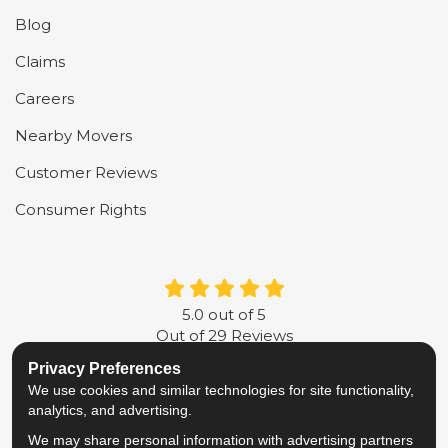
Blog
Claims
Careers
Nearby Movers
Customer Reviews
Consumer Rights
5.0
out of
5
Out of
29
Reviews
Privacy Preferences
LIKE US ON FACEBOOK
FOLLOW US ON TWITTER
FOLLOW US ON LINKE
REVIEW US ON G
We use cookies and similar technologies for site functionality,
analytics, and advertising.
Privacy Policy
·
Site Map
·
Privacy Choices
We may share personal information with advertising partners
© 2013 - 2026 Metropolitan Van & Storage