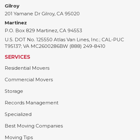
Gilroy
201 Yamane Dr
Gilroy
,
CA
95020
Martinez
P.O. Box 829
Martinez
,
CA
94553
U.S. DOT No. 125550 Atlas Van Lines, Inc.; CAL-PUC
T95137; VA MC2600286BW (888) 249-8410
SERVICES
Residential Movers
Commercial Movers
Storage
Records Management
Specialized
Best Moving Companies
Moving Tips