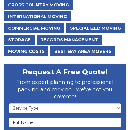
CROSS COUNTRY MOVING
INTERNATIONAL MOVING
COMMERCIAL MOVING
SPECIALIZED MOVING
STORAGE
RECORDS MANAGEMENT
MOVING COSTS
BEST BAY AREA MOVERS
Request A Free Quote!
From expert planning to professional
packing and moving , we've got you
covered!
Service Type
Full Name