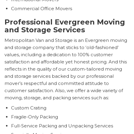
Commercial Office Movers
Professional Evergreen Moving
and Storage Services
Metropolitan Van and Storage is an Evergreen moving
and storage company that sticks to ‘old-fashioned’
values, including a dedication to 100% customer
satisfaction and affordable yet honest pricing. And this
reflects in the quality of our custom-tailored moving
and storage services backed by our professional
mover’s respectful and committed attitude to
customer satisfaction. Also, we offer a wide variety of
moving, storage, and packing services such as:
Custom Crating
Fragile-Only Packing
Full-Service Packing and Unpacking Services