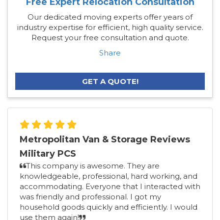
Free Expert Relocation Consultation
Our dedicated moving experts offer years of
industry expertise for efficient, high quality service.
Request your free consultation and quote.
Share
GET A QUOTE!
Metropolitan Van & Storage Reviews
Military PCS
This company is awesome. They are
knowledgeable, professional, hard working, and
accommodating. Everyone that I interacted with
was friendly and professional. I got my
household goods quickly and efficiently. I would
use them again!