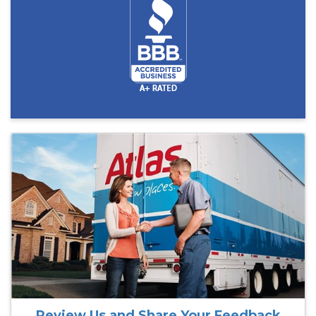
Review Us and Share Your Feedback