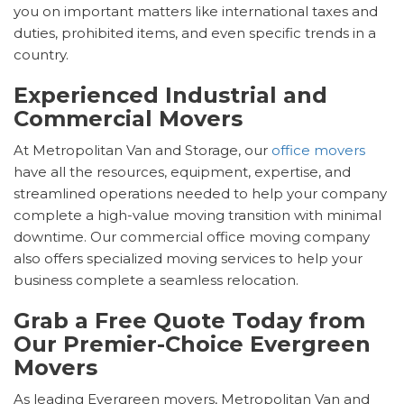
you on important matters like international taxes and
duties, prohibited items, and even specific trends in a
country.
Experienced Industrial and
Commercial Movers
At Metropolitan Van and Storage, our
office movers
have all the resources, equipment, expertise, and
streamlined operations needed to help your company
complete a high-value moving transition with minimal
downtime. Our commercial office moving company
also offers specialized moving services to help your
business complete a seamless relocation.
Grab a Free Quote Today from
Our Premier-Choice Evergreen
Movers
As leading Evergreen movers, Metropolitan Van and