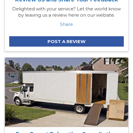
Delighted with your service? Let the world know
by leaving us a review here on our website.
Share
POST A REVIEW