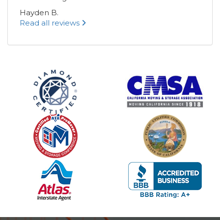
Hayden B.
Read all reviews