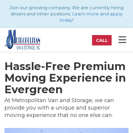
ATION
Join our growing company. We are currently hiring
drivers and other positions.
Learn more and apply
today
!
TO
CALL
Hassle-Free Premium
Moving Experience in
Evergreen
At Metropolitan Van and Storage, we can
provide you with a unique and superior
moving experience that no one else can.