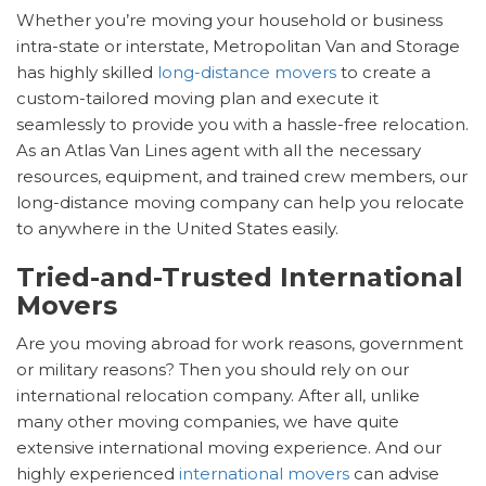
Whether you’re moving your household or business
intra-state or interstate, Metropolitan Van and Storage
has highly skilled
long-distance movers
to create a
custom-tailored moving plan and execute it
seamlessly to provide you with a hassle-free relocation.
As an Atlas Van Lines agent with all the necessary
resources, equipment, and trained crew members, our
long-distance moving company can help you relocate
to anywhere in the United States easily.
Tried-and-Trusted International
Movers
Are you moving abroad for work reasons, government
or military reasons? Then you should rely on our
international relocation company. After all, unlike
many other moving companies, we have quite
extensive international moving experience. And our
highly experienced
international movers
can advise