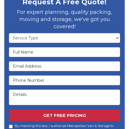
Request A Free Quote!
For expert planning, quality packing,
moving and storage, we've got you
covered!
Service Type
Full Name
Email Address
Phone Number
Details
GET FREE PRICING
By checking this box, I authorize Metropolitan Van & Storage to