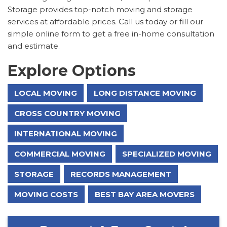
Storage provides top-notch moving and storage
services at affordable prices. Call us today or fill our
simple online form to get a free in-home consultation
and estimate.
Explore Options
LOCAL MOVING
LONG DISTANCE MOVING
CROSS COUNTRY MOVING
INTERNATIONAL MOVING
COMMERCIAL MOVING
SPECIALIZED MOVING
STORAGE
RECORDS MANAGEMENT
MOVING COSTS
BEST BAY AREA MOVERS