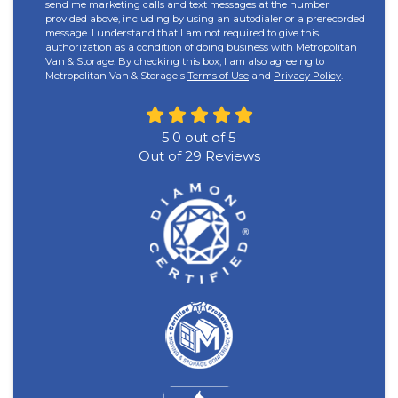
send me marketing calls and text messages at the number
provided above, including by using an autodialer or a prerecorded
message. I understand that I am not required to give this
authorization as a condition of doing business with Metropolitan
Van & Storage. By checking this box, I am also agreeing to
Metropolitan Van & Storage's
Terms of Use
and
Privacy Policy
.
5.0
out of
5
Out of
29
Reviews