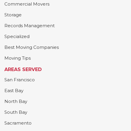
Commercial Movers
Storage
Records Management
Specialized
Best Moving Companies
Moving Tips
AREAS SERVED
San Francisco
East Bay
North Bay
South Bay
Sacramento