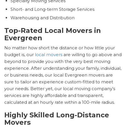
Specialty Moving Services
Short- and Long-term Storage Services
Warehousing and Distribution
Top-Rated Local Movers in
Evergreen
No matter how short the distance or how little your
budget is, our
local movers
are willing to go above and
beyond to provide you with the very best moving
experience. After understanding your family, individual,
or business needs, our local Evergreen movers are
sure to tailor an experience custom-fitted to meet
your needs. Better yet, our local moving company’s
services are highly affordable and transparent,
calculated at an hourly rate within a 100-mile radius.
Highly Skilled Long-Distance
Movers