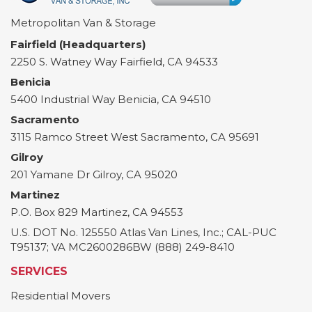
Metropolitan Van & Storage
Fairfield (Headquarters)
2250 S. Watney Way
Fairfield
,
CA
94533
Benicia
5400 Industrial Way
Benicia
,
CA
94510
Sacramento
3115 Ramco Street
West Sacramento
,
CA
95691
Gilroy
201 Yamane Dr
Gilroy
,
CA
95020
Martinez
P.O. Box 829
Martinez
,
CA
94553
U.S. DOT No. 125550 Atlas Van Lines, Inc.; CAL-PUC
T95137; VA MC2600286BW (888) 249-8410
SERVICES
Residential Movers