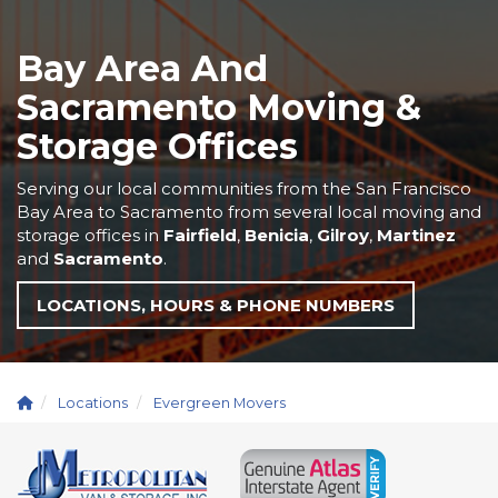
Bay Area And
Sacramento Moving &
Storage Offices
Serving our local communities from the San Francisco
Bay Area to Sacramento from several local moving and
storage offices in
Fairfield
,
Benicia
,
Gilroy
,
Martinez
and
Sacramento
.
LOCATIONS, HOURS & PHONE NUMBERS
Locations
Evergreen Movers