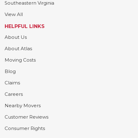
Southeastern Virginia
View All
HELPFUL LINKS
About Us
About Atlas
Moving Costs
Blog
Claims
Careers
Nearby Movers
Customer Reviews
Consumer Rights