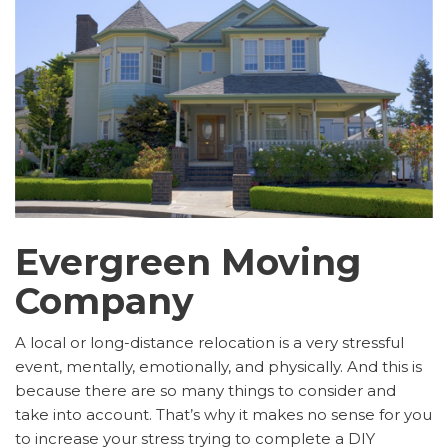
Evergreen Moving
Company
A local or long-distance relocation is a very stressful
event, mentally, emotionally, and physically. And this is
because there are so many things to consider and
take into account. That’s why it makes no sense for you
to increase your stress trying to complete a DIY