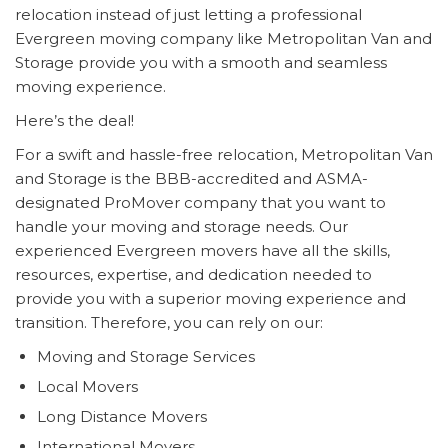
relocation instead of just letting a professional
Evergreen moving company like Metropolitan Van and
Storage provide you with a smooth and seamless
moving experience.
Here’s the deal!
For a swift and hassle-free relocation, Metropolitan Van
and Storage is the BBB-accredited and ASMA-
designated ProMover company that you want to
handle your moving and storage needs. Our
experienced Evergreen movers have all the skills,
resources, expertise, and dedication needed to
provide you with a superior moving experience and
transition. Therefore, you can rely on our:
Moving and Storage Services
Local Movers
Long Distance Movers
International Movers