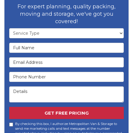
For expert planning, quality packing,
moving and storage, we've got you
covered!
Service Type
Full Name
Email Address
Phone Number
Details
GET FREE PRICING
By checking this box, I authorize Metropolitan Van & Storage to
send me marketing calls and text messages at the number