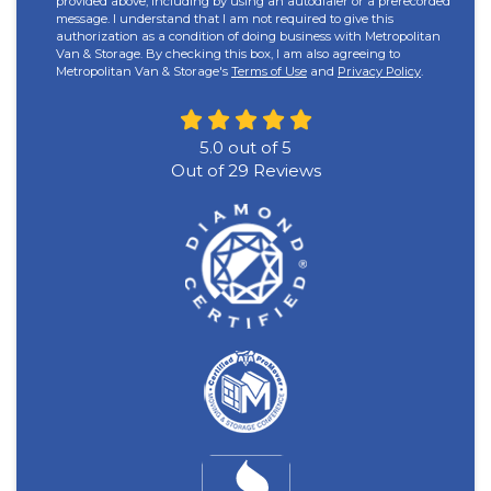
provided above, including by using an autodialer or a prerecorded
message. I understand that I am not required to give this
authorization as a condition of doing business with Metropolitan
Van & Storage. By checking this box, I am also agreeing to
Metropolitan Van & Storage's
Terms of Use
and
Privacy Policy
.
5.0
out of
5
Out of
29
Reviews