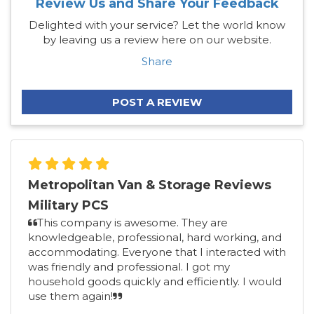
Review Us and Share Your Feedback
Delighted with your service? Let the world know
by leaving us a review here on our website.
Share
POST A REVIEW
Metropolitan Van & Storage Reviews
Military PCS
This company is awesome. They are
knowledgeable, professional, hard working, and
accommodating. Everyone that I interacted with
was friendly and professional. I got my
household goods quickly and efficiently. I would
use them again!