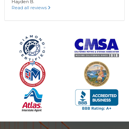
Hayden B.
Read all reviews