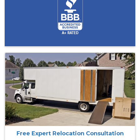
Free Expert Relocation Consultation