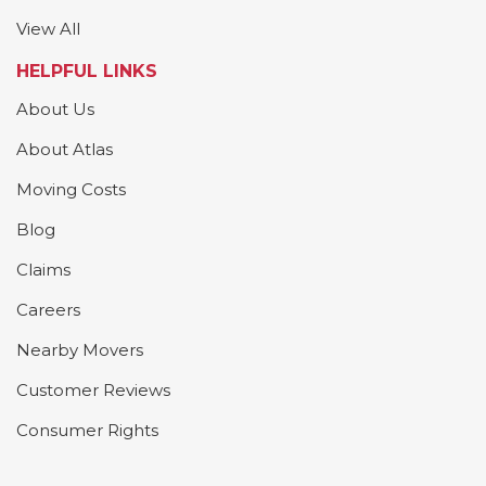
View All
HELPFUL LINKS
About Us
About Atlas
Moving Costs
Blog
Claims
Careers
Nearby Movers
Customer Reviews
Consumer Rights