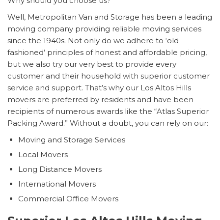
Why should you choose us?
Well, Metropolitan Van and Storage has been a leading
moving company providing reliable moving services
since the 1940s. Not only do we adhere to ‘old-
fashioned’ principles of honest and affordable pricing,
but we also try our very best to provide every
customer and their household with superior customer
service and support. That’s why our Los Altos Hills
movers are preferred by residents and have been
recipients of numerous awards like the “Atlas Superior
Packing Award.” Without a doubt, you can rely on our:
Moving and Storage Services
Local Movers
Long Distance Movers
International Movers
Commercial Office Movers