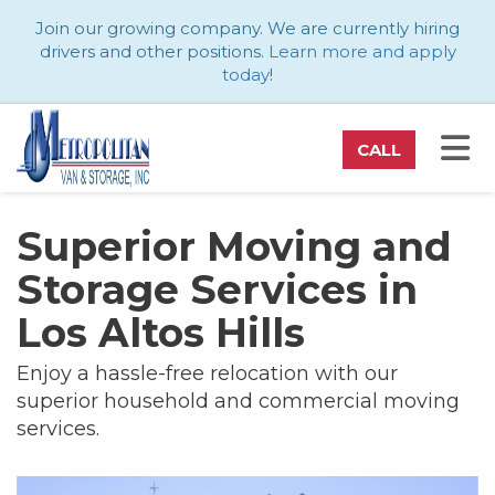
ATION
Join our growing company. We are currently hiring
drivers and other positions.
Learn more and apply
today
!
TO
CALL
Superior Moving and
Storage Services in
Los Altos Hills
Enjoy a hassle-free relocation with our
superior household and commercial moving
services.