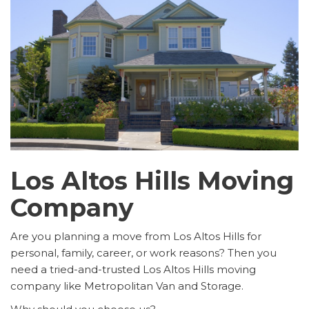
Los Altos Hills Moving
Company
Are you planning a move from Los Altos Hills for
personal, family, career, or work reasons? Then you
need a tried-and-trusted Los Altos Hills moving
company like Metropolitan Van and Storage.