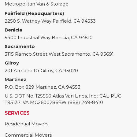
Metropolitan Van & Storage
Fairfield (Headquarters)
2250 S. Watney Way
Fairfield
,
CA
94533
Benicia
5400 Industrial Way
Benicia
,
CA
94510
Sacramento
3115 Ramco Street
West Sacramento
,
CA
95691
Gilroy
201 Yamane Dr
Gilroy
,
CA
95020
Martinez
P.O. Box 829
Martinez
,
CA
94553
U.S. DOT No. 125550 Atlas Van Lines, Inc.; CAL-PUC
T95137; VA MC2600286BW (888) 249-8410
SERVICES
Residential Movers
Commercial Movers