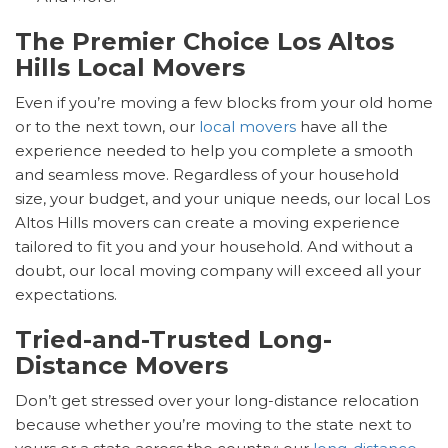
The Premier Choice Los Altos
Hills Local Movers
Even if you’re moving a few blocks from your old home
or to the next town, our
local movers
have all the
experience needed to help you complete a smooth
and seamless move. Regardless of your household
size, your budget, and your unique needs, our local Los
Altos Hills movers can create a moving experience
tailored to fit you and your household. And without a
doubt, our local moving company will exceed all your
expectations.
Tried-and-Trusted Long-
Distance Movers
Don’t get stressed over your long-distance relocation
because whether you’re moving to the state next to