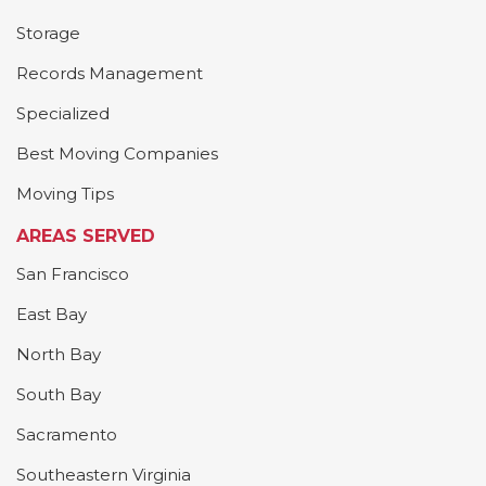
Storage
Records Management
Specialized
Best Moving Companies
Moving Tips
AREAS SERVED
San Francisco
East Bay
North Bay
South Bay
Sacramento
Southeastern Virginia