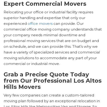
Expert Commercial Movers
Relocating your office or industrial facility requires
superior handling and expertise that only our
experienced
office movers
can provide. Our
commercial office moving company understands that
your company needs minimal downtime and
professional moving services that are on budget and
on schedule, and we can provide this. That’s why we
have a variety of specialized services and commercial
moving solutions to accommodate any part of your
commercial or industrial move.
Grab a Precise Quote Today
from Our Professional Los Altos
Hills Movers
Very few companies can create a custom-tailored
moving plan followed by an exceptional relocation in
Los Altos Hills like Metropolitan Van and Storage. So