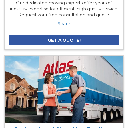
Our dedicated moving experts offer years of
industry expertise for efficient, high quality service.
Request your free consultation and quote.
Share
GET A QUOTE!