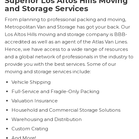
Superior Los Altos Hills Moving
and Storage Services
From planning to professional packing and moving,
Metropolitan Van and Storage has got your back. Our
Los Altos Hills moving and storage company is BBB-
accredited as well as an agent of the Atlas Van Lines.
Hence, we have access to a wide range of resources
and a global network of professionals in the industry to
provide you with the best services. Some of our
moving and storage services include:
Vehicle Shipping
Full-Service and Fragile-Only Packing
Valuation Insurance
Household and Commercial Storage Solutions
Warehousing and Distribution
Custom Crating
And More!