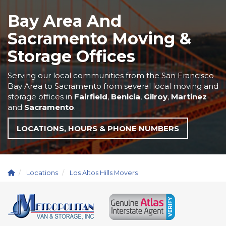
Bay Area And
Sacramento Moving &
Storage Offices
Serving our local communities from the San Francisco
Bay Area to Sacramento from several local moving and
storage offices in
Fairfield
,
Benicia
,
Gilroy
,
Martinez
and
Sacramento
.
LOCATIONS, HOURS & PHONE NUMBERS
Locations
Los Altos Hills Movers