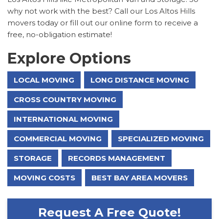
why not work with the best? Call our Los Altos Hills
movers today or fill out our online form to receive a
free, no-obligation estimate!
Explore Options
LOCAL MOVING
LONG DISTANCE MOVING
CROSS COUNTRY MOVING
INTERNATIONAL MOVING
COMMERCIAL MOVING
SPECIALIZED MOVING
STORAGE
RECORDS MANAGEMENT
MOVING COSTS
BEST BAY AREA MOVERS
Request A Free Quote!