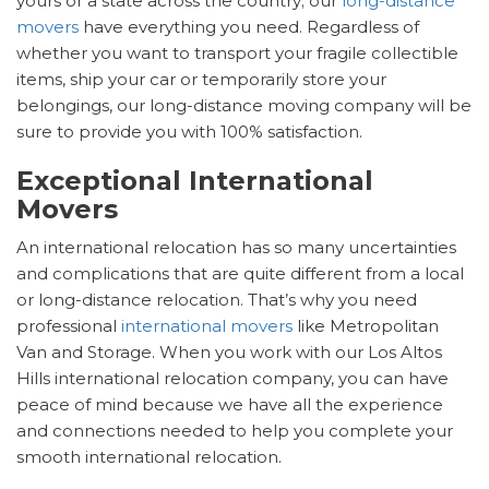
yours or a state across the country; our
long-distance
movers
have everything you need. Regardless of
whether you want to transport your fragile collectible
items, ship your car or temporarily store your
belongings, our long-distance moving company will be
sure to provide you with 100% satisfaction.
Exceptional International
Movers
An international relocation has so many uncertainties
and complications that are quite different from a local
or long-distance relocation. That’s why you need
professional
international movers
like Metropolitan
Van and Storage. When you work with our Los Altos
Hills international relocation company, you can have
peace of mind because we have all the experience
and connections needed to help you complete your
smooth international relocation.