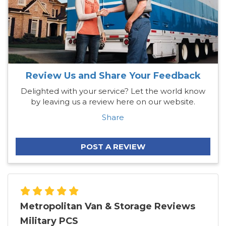
Review Us and Share Your Feedback
Delighted with your service? Let the world know
by leaving us a review here on our website.
Share
POST A REVIEW
Metropolitan Van & Storage Reviews
Military PCS