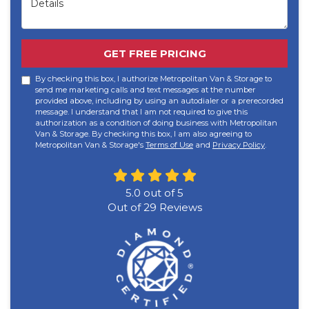
GET FREE PRICING
By checking this box, I authorize Metropolitan Van & Storage to
send me marketing calls and text messages at the number
provided above, including by using an autodialer or a prerecorded
message. I understand that I am not required to give this
authorization as a condition of doing business with Metropolitan
Van & Storage. By checking this box, I am also agreeing to
Metropolitan Van & Storage's
Terms of Use
and
Privacy Policy
.
5.0
out of
5
Out of
29
Reviews