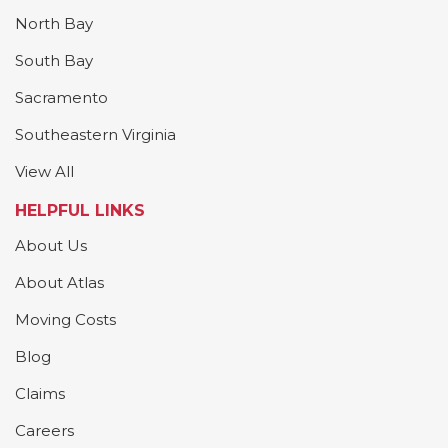
North Bay
South Bay
Sacramento
Southeastern Virginia
View All
HELPFUL LINKS
About Us
About Atlas
Moving Costs
Blog
Claims
Careers