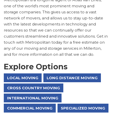
one of the world's most prominent moving and
storage companies. This gives us access to a vast
network of movers, and allows us to stay up-to-date
with the latest developments in technology and
resources so that we can continually offer our
customers streamlined and innovative solutions. Get in
touch with Metropolitan today for a free estimate on
any of our moving and storage services in Millerton,
and for more information on all that we can do.
Explore Options
LOCAL MOVING
LONG DISTANCE MOVING
CROSS COUNTRY MOVING
INTERNATIONAL MOVING
COMMERCIAL MOVING
SPECIALIZED MOVING