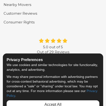
Nearby Movers
Customer Reviews
Consumer Rights
5.0
out of
5
Out of
29
Reviews
Privacy Preferences
LIKE US ON FACEBOOK
FOLLOW US ON TWITTER
FOLLOW US ON LINKE
REVIEW US ON G
We use cookies and similar technologies for site functionality,
analytics, and advertising.
Privacy Policy
·
Site Map
·
Privacy Choices
We may share personal information with advertising partners
© 2013 - 2026 Metropolitan Van & Storage
for cross-context behavioral advertising, which may be
TM & © 2026 AWGI LLC
considered a "sale" or "sharing" under local law. You may opt
out at any time. For more information please see our
Privacy
Policy
.
Accept All