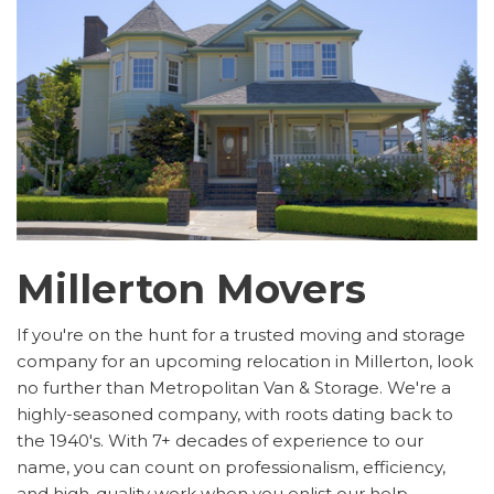
Millerton Movers
If you're on the hunt for a trusted moving and storage
company for an upcoming relocation in Millerton, look
no further than Metropolitan Van & Storage. We're a
highly-seasoned company, with roots dating back to
the 1940's. With 7+ decades of experience to our
name, you can count on professionalism, efficiency,
and high-quality work when you enlist our help.