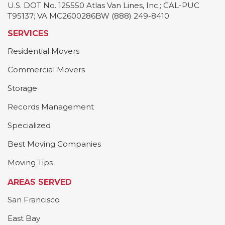
U.S. DOT No. 125550 Atlas Van Lines, Inc.; CAL-PUC
T95137; VA MC2600286BW (888) 249-8410
SERVICES
Residential Movers
Commercial Movers
Storage
Records Management
Specialized
Best Moving Companies
Moving Tips
AREAS SERVED
San Francisco
East Bay