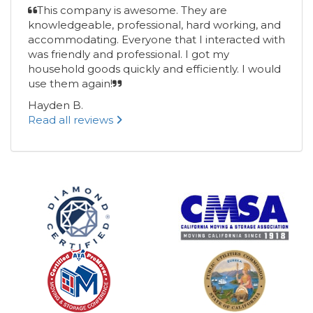
This company is awesome. They are
knowledgeable, professional, hard working, and
accommodating. Everyone that I interacted with
was friendly and professional. I got my
household goods quickly and efficiently. I would
use them again!
Hayden B.
Read all reviews