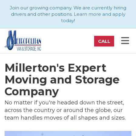
ATION
Join our growing company. We are currently hiring
drivers and other positions.
Learn more and apply
today
!
TO
CALL
Millerton's Expert
Moving and Storage
Company
No matter if you're headed down the street,
across the country or around the globe, our
team handles moves of all shapes and sizes.