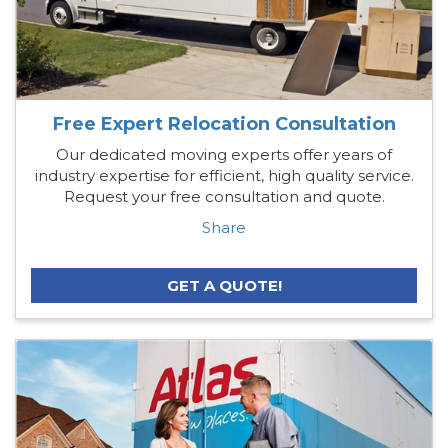
Free Expert Relocation Consultation
Our dedicated moving experts offer years of
industry expertise for efficient, high quality service.
Request your free consultation and quote.
Share
GET A QUOTE!