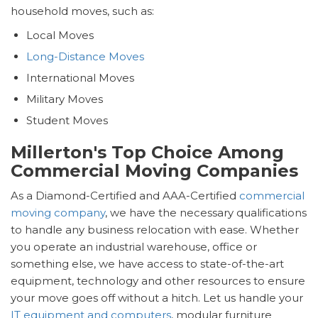
household moves, such as:
Local Moves
Long-Distance Moves
International Moves
Military Moves
Student Moves
Millerton's Top Choice Among
Commercial Moving Companies
As a Diamond-Certified and AAA-Certified
commercial
moving company
, we have the necessary qualifications
to handle any business relocation with ease. Whether
you operate an industrial warehouse, office or
something else, we have access to state-of-the-art
equipment, technology and other resources to ensure
your move goes off without a hitch. Let us handle your
IT equipment and computers
, modular furniture