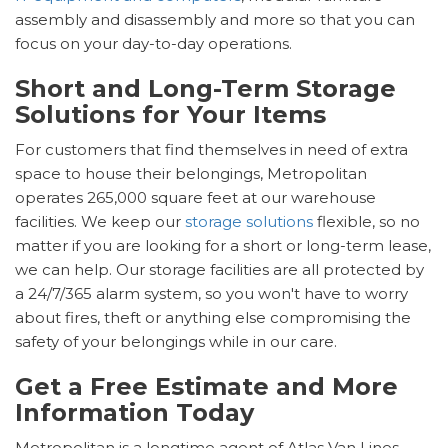
assembly and disassembly and more so that you can
focus on your day-to-day operations.
Short and Long-Term Storage
Solutions for Your Items
For customers that find themselves in need of extra
space to house their belongings, Metropolitan
operates 265,000 square feet at our warehouse
facilities. We keep our
storage solutions
flexible, so no
matter if you are looking for a short or long-term lease,
we can help. Our storage facilities are all protected by
a 24/7/365 alarm system, so you won't have to worry
about fires, theft or anything else compromising the
safety of your belongings while in our care.
Get a Free Estimate and More
Information Today
Metropolitan is a longtime agent of Atlas Van Lines,