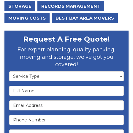
STORAGE
RECORDS MANAGEMENT
MOVING COSTS
BEST BAY AREA MOVERS
Request A Free Quote!
For expert planning, quality packing,
moving and storage, we've got you
covered!
Service Type
Full Name
Email Address
Phone Number
Details