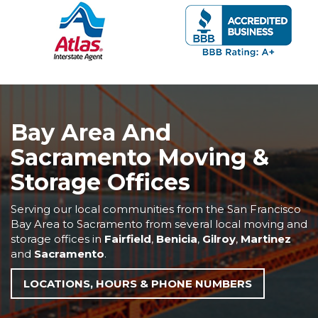
Bay Area And
Sacramento Moving &
Storage Offices
Serving our local communities from the San Francisco
Bay Area to Sacramento from several local moving and
storage offices in
Fairfield
,
Benicia
,
Gilroy
,
Martinez
and
Sacramento
.
LOCATIONS, HOURS & PHONE NUMBERS