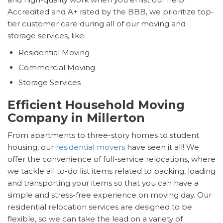
Accredited and A+ rated by the BBB, we prioritize top-
tier customer care during all of our moving and
storage services, like:
Residential Moving
Commercial Moving
Storage Services
Efficient Household Moving
Company in Millerton
From apartments to three-story homes to student
housing, our
residential movers
have seen it all! We
offer the convenience of full-service relocations, where
we tackle all to-do list items related to packing, loading
and transporting your items so that you can have a
simple and stress-free experience on moving day. Our
residential relocation services are designed to be
flexible, so we can take the lead on a variety of