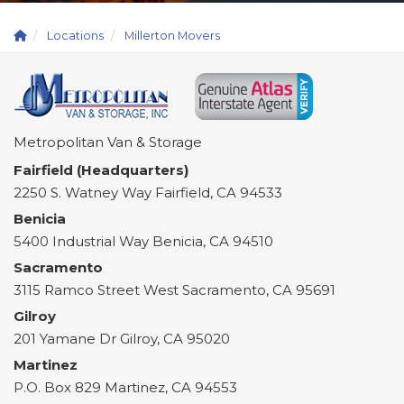
Locations
Millerton Movers
Metropolitan Van & Storage
Fairfield (Headquarters)
2250 S. Watney Way
Fairfield
,
CA
94533
Benicia
5400 Industrial Way
Benicia
,
CA
94510
Sacramento
3115 Ramco Street
West Sacramento
,
CA
95691
Gilroy
201 Yamane Dr
Gilroy
,
CA
95020
Martinez
P.O. Box 829
Martinez
,
CA
94553