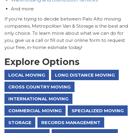
And more
If you’re trying to decide between Palo Alto moving
companies, Metropolitan Van & Storage is the best and
only choice. To learn more about what we can do for
you, give us a call or fill out our online form to request
your free, in-home estimate today!
Explore Options
LOCAL MOVING
LONG DISTANCE MOVING
CROSS COUNTRY MOVING
INTERNATIONAL MOVING
COMMERCIAL MOVING
SPECIALIZED MOVING
STORAGE
RECORDS MANAGEMENT