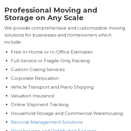
Professional Moving and
Storage on Any Scale
We provide comprehensive and customizable moving
solutions for businesses and homeowners which
include:
Free In-Home or In-Office Estimates
Full-Service or Fragile-Only Packing
Custom Crating Services
Corporate Relocation
Vehicle Transport and Piano Shipping
Valuation Insurance
Online Shipment Tracking
Household Storage and Commercial Warehousing
Records Management Solutions
Warehousing and Distribution Services