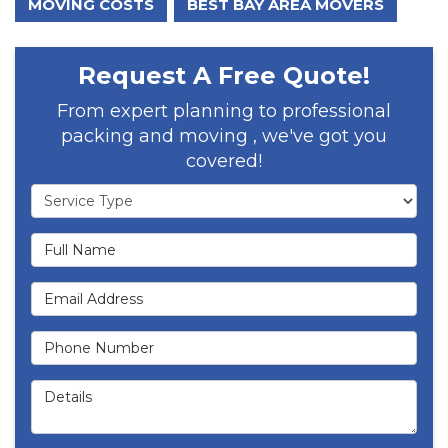
MOVING COSTS
BEST BAY AREA MOVERS
Request A Free Quote!
From expert planning to professional
packing and moving , we've got you
covered!
Service Type
Full Name
Email Address
Phone Number
Details