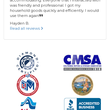
accommodating. Everyone that I interacted with
was friendly and professional. I got my
household goods quickly and efficiently. I would
use them again!
Hayden B.
Read all reviews