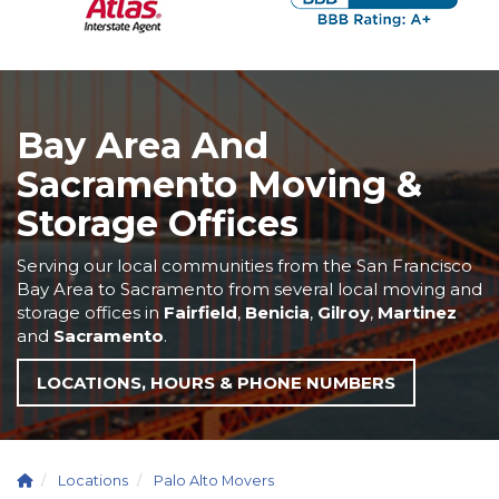
Bay Area And
Sacramento Moving &
Storage Offices
Serving our local communities from the San Francisco
Bay Area to Sacramento from several local moving and
storage offices in
Fairfield
,
Benicia
,
Gilroy
,
Martinez
and
Sacramento
.
LOCATIONS, HOURS & PHONE NUMBERS
Locations
Palo Alto Movers