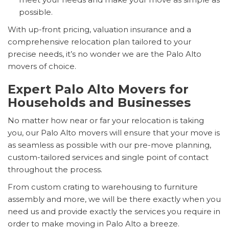
possible.
With up-front pricing, valuation insurance and a
comprehensive relocation plan tailored to your
precise needs, it’s no wonder we are the Palo Alto
movers of choice.
Expert Palo Alto Movers for
Households and Businesses
No matter how near or far your relocation is taking
you, our Palo Alto movers will ensure that your move is
as seamless as possible with our pre-move planning,
custom-tailored services and single point of contact
throughout the process.
From custom crating to warehousing to furniture
assembly and more, we will be there exactly when you
need us and provide exactly the services you require in
order to make moving in Palo Alto a breeze.