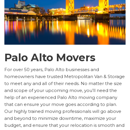
Palo Alto Movers
For over 50 years, Palo Alto businesses and
homeowners have trusted Metropolitan Van & Storage
to meet any and all of their needs. No matter the size
and scope of your upcoming move, you’ll need the
help of an experienced Palo Alto moving company
that can ensure your move goes according to plan.
Our highly trained moving professionals will go above
and beyond to minimize downtime, maximize your
budget, and ensure that your relocation is smooth and