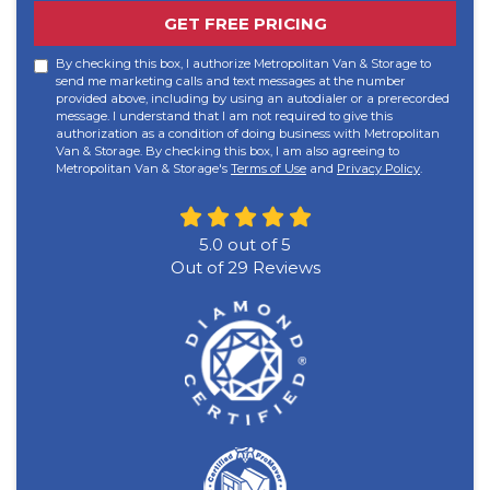
GET FREE PRICING
By checking this box, I authorize Metropolitan Van & Storage to
send me marketing calls and text messages at the number
provided above, including by using an autodialer or a prerecorded
message. I understand that I am not required to give this
authorization as a condition of doing business with Metropolitan
Van & Storage. By checking this box, I am also agreeing to
Metropolitan Van & Storage's
Terms of Use
and
Privacy Policy
.
5.0
out of
5
Out of
29
Reviews