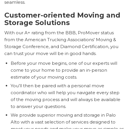
seamless.
Customer-oriented Moving and
Storage Solutions
With our A+ rating from the BBB, ProMover status
from the American Trucking Associations' Moving &
Storage Conference, and Diamond Certification, you
can trust your move will be in good hands.
Before your move begins, one of our experts will
come to your home to provide an in-person
estimate of your moving costs.
You’ll then be paired with a personal move
coordinator who will help you navigate every step
of the moving process and will always be available
to answer your questions.
We provide superior moving and storage in Palo
Alto with a vast selection of services designed to
meet your needs and make your move as simple as