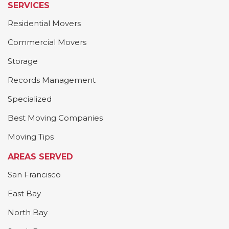
SERVICES
Residential Movers
Commercial Movers
Storage
Records Management
Specialized
Best Moving Companies
Moving Tips
AREAS SERVED
San Francisco
East Bay
North Bay