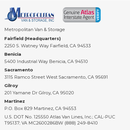
Metropolitan Van & Storage
Fairfield (Headquarters)
2250 S. Watney Way
Fairfield
,
CA
94533
Benicia
5400 Industrial Way
Benicia
,
CA
94510
Sacramento
3115 Ramco Street
West Sacramento
,
CA
95691
Gilroy
201 Yamane Dr
Gilroy
,
CA
95020
Martinez
P.O. Box 829
Martinez
,
CA
94553
U.S. DOT No. 125550 Atlas Van Lines, Inc.; CAL-PUC
T95137; VA MC2600286BW (888) 249-8410