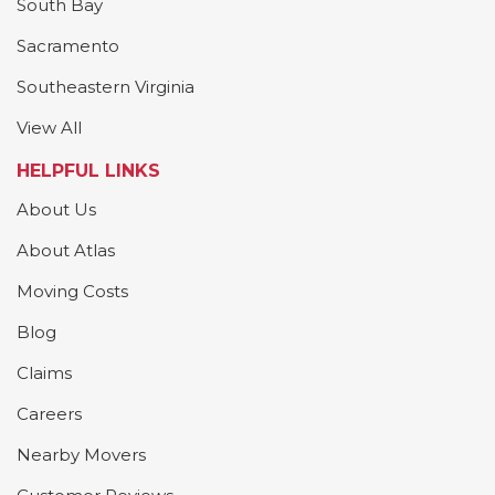
South Bay
Sacramento
Southeastern Virginia
View All
HELPFUL LINKS
About Us
About Atlas
Moving Costs
Blog
Claims
Careers
Nearby Movers