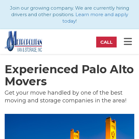
ATION
Join our growing company. We are currently hiring
drivers and other positions.
Learn more and apply
today
!
TO
CALL
Experienced Palo Alto
Movers
Get your move handled by one of the best
moving and storage companies in the area!