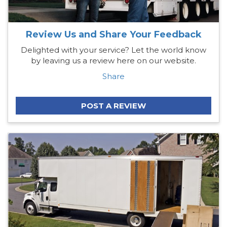
Review Us and Share Your Feedback
Delighted with your service? Let the world know
by leaving us a review here on our website.
Share
POST A REVIEW