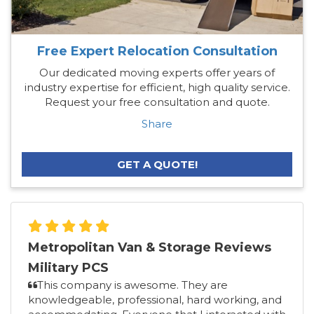
Free Expert Relocation Consultation
Our dedicated moving experts offer years of
industry expertise for efficient, high quality service.
Request your free consultation and quote.
Share
GET A QUOTE!
Metropolitan Van & Storage Reviews
Military PCS
This company is awesome. They are
knowledgeable, professional, hard working, and