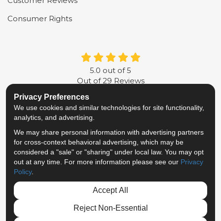
Customer Reviews
Consumer Rights
5.0
out of
5
Out of
29
Reviews
Privacy Preferences
LIKE US ON FACEBOOK
FOLLOW US ON TWITTER
FOLLOW US ON LINKE
REVIEW US ON G
We use cookies and similar technologies for site functionality,
analytics, and advertising.
Privacy Policy
·
Site Map
·
Privacy Choices
We may share personal information with advertising partners
© 2013 - 2026 Metropolitan Van & Storage
for cross-context behavioral advertising, which may be
TM & © 2026 AWGI LLC
considered a "sale" or "sharing" under local law. You may opt
out at any time. For more information please see our
Privacy
Policy
.
Accept All
Reject Non-Essential