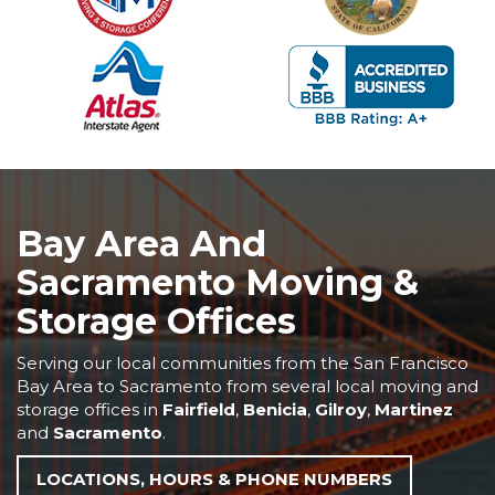
Bay Area And
Sacramento Moving &
Storage Offices
Serving our local communities from the San Francisco
Bay Area to Sacramento from several local moving and
storage offices in
Fairfield
,
Benicia
,
Gilroy
,
Martinez
and
Sacramento
.
LOCATIONS, HOURS & PHONE NUMBERS