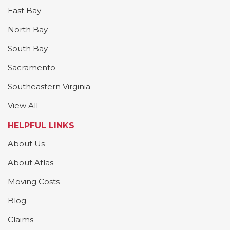
East Bay
North Bay
South Bay
Sacramento
Southeastern Virginia
View All
HELPFUL LINKS
About Us
About Atlas
Moving Costs
Blog
Claims