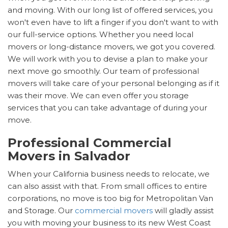
and moving. With our long list of offered services, you
won't even have to lift a finger if you don't want to with
our full-service options. Whether you need local
movers or long-distance movers, we got you covered.
We will work with you to devise a plan to make your
next move go smoothly. Our team of professional
movers will take care of your personal belonging as if it
was their move. We can even offer you storage
services that you can take advantage of during your
move.
Professional Commercial
Movers in Salvador
When your California business needs to relocate, we
can also assist with that. From small offices to entire
corporations, no move is too big for Metropolitan Van
and Storage. Our
commercial movers
will gladly assist
you with moving your business to its new West Coast