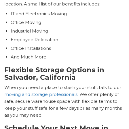
location. A small list of our benefits includes:
IT and Electronics Moving
Office Moving
Industrial Moving
Employee Relocation
Office Installations
And Much More
Flexible Storage Options in
Salvador, California
When you need a place to stash your stuff, talk to our
moving and storage professionals
. We offer plenty of
safe, secure warehouse space with flexible terms to
keep your stuff safe for a few days or as many months
as you may need.
Schedule Your Next Move in