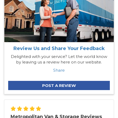
Review Us and Share Your Feedback
Delighted with your service? Let the world know
by leaving us a review here on our website.
Share
POST A REVIEW
Metropolitan Van & Storage Reviews