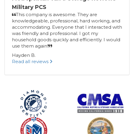
Military PCS
This company is awesome. They are
knowledgeable, professional, hard working, and
accommodating. Everyone that I interacted with
was friendly and professional. I got my
household goods quickly and efficiently. I would
use them again!
Hayden B.
Read all reviews