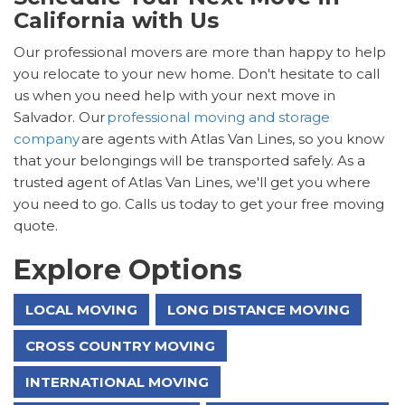
California with Us
Our professional movers are more than happy to help
you relocate to your new home. Don't hesitate to call
us when you need help with your next move in
Salvador. Our
professional moving and storage
company
are agents with Atlas Van Lines, so you know
that your belongings will be transported safely. As a
trusted agent of Atlas Van Lines, we'll get you where
you need to go. Calls us today to get your free moving
quote.
Explore Options
LOCAL MOVING
LONG DISTANCE MOVING
CROSS COUNTRY MOVING
INTERNATIONAL MOVING