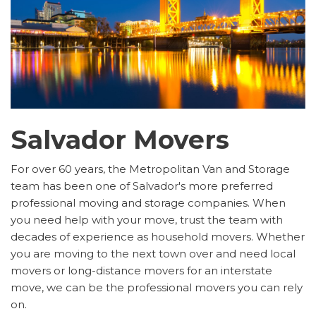
Salvador Movers
For over 60 years, the Metropolitan Van and Storage
team has been one of Salvador's more preferred
professional moving and storage companies. When
you need help with your move, trust the team with
decades of experience as household movers. Whether
you are moving to the next town over and need local
movers or long-distance movers for an interstate
move, we can be the professional movers you can rely
on.