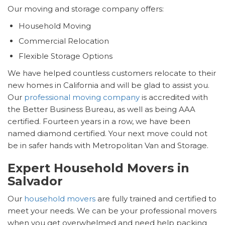
Our moving and storage company offers:
Household Moving
Commercial Relocation
Flexible Storage Options
We have helped countless customers relocate to their
new homes in California and will be glad to assist you.
Our
professional moving company
is accredited with
the Better Business Bureau, as well as being AAA
certified. Fourteen years in a row, we have been
named diamond certified. Your next move could not
be in safer hands with Metropolitan Van and Storage.
Expert Household Movers in
Salvador
Our
household movers
are fully trained and certified to
meet your needs. We can be your professional movers
when you get overwhelmed and need help packing