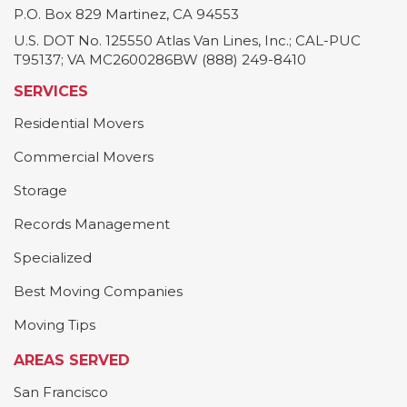
P.O. Box 829
Martinez
,
CA
94553
U.S. DOT No. 125550 Atlas Van Lines, Inc.; CAL-PUC
T95137; VA MC2600286BW (888) 249-8410
SERVICES
Residential Movers
Commercial Movers
Storage
Records Management
Specialized
Best Moving Companies
Moving Tips
AREAS SERVED
San Francisco