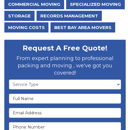
COMMERCIAL MOVING
SPECIALIZED MOVING
STORAGE
RECORDS MANAGEMENT
MOVING COSTS
BEST BAY AREA MOVERS
Request A Free Quote!
From expert planning to professional
packing and moving , we've got you
covered!
Service Type
Full Name
Email Address
Phone Number