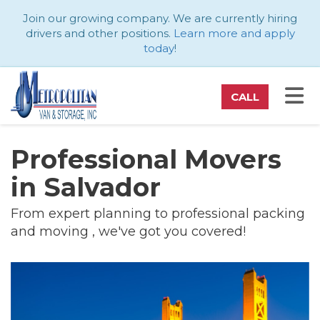
ATION
Join our growing company. We are currently hiring
drivers and other positions.
Learn more and apply
today
!
TO
CALL
Professional Movers
in Salvador
From expert planning to professional packing
and moving , we've got you covered!