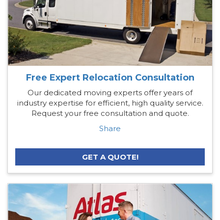
Free Expert Relocation Consultation
Our dedicated moving experts offer years of
industry expertise for efficient, high quality service.
Request your free consultation and quote.
Share
GET A QUOTE!