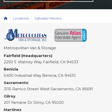
Locations
Salvador Movers
Metropolitan Van & Storage
Fairfield (Headquarters)
2250 S. Watney Way
Fairfield
,
CA
94533
Benicia
5400 Industrial Way
Benicia
,
CA
94510
Sacramento
3115 Ramco Street
West Sacramento
,
CA
95691
Gilroy
201 Yamane Dr
Gilroy
,
CA
95020
Martinez