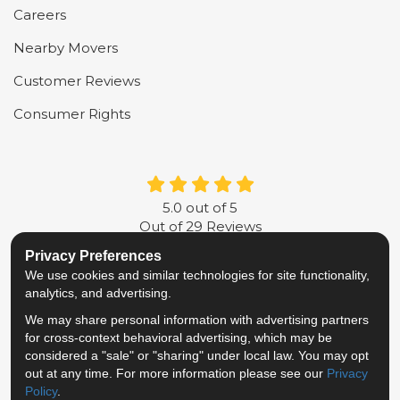
Careers
Nearby Movers
Customer Reviews
Consumer Rights
5.0
out of
5
Out of
29
Reviews
Privacy Preferences
LIKE US ON FACEBOOK
FOLLOW US ON TWITTER
FOLLOW US ON LINKE
REVIEW US ON G
We use cookies and similar technologies for site functionality,
analytics, and advertising.
Privacy Policy
·
Site Map
·
Privacy Choices
We may share personal information with advertising partners
© 2013 - 2026 Metropolitan Van & Storage
for cross-context behavioral advertising, which may be
TM & © 2026 AWGI LLC
considered a "sale" or "sharing" under local law. You may opt
out at any time. For more information please see our
Privacy
Policy
.