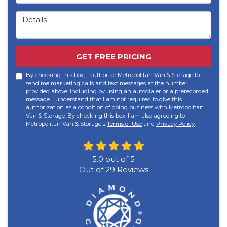
Details
GET FREE PRICING
By checking this box, I authorize Metropolitan Van & Storage to
send me marketing calls and text messages at the number
provided above, including by using an autodialer or a prerecorded
message. I understand that I am not required to give this
authorization as a condition of doing business with Metropolitan
Van & Storage. By checking this box, I am also agreeing to
Metropolitan Van & Storage's
Terms of Use
and
Privacy Policy
.
5.0
out of
5
Out of
29
Reviews