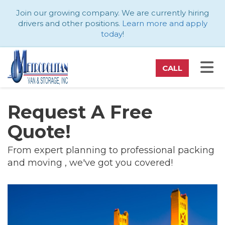
ATION
Join our growing company. We are currently hiring
drivers and other positions.
Learn more and apply
today
!
TO
CALL
Request A Free
Quote!
From expert planning to professional packing
and moving , we've got you covered!