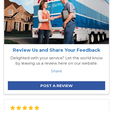
Review Us and Share Your Feedback
Delighted with your service? Let the world know
by leaving us a review here on our website.
Share
POST A REVIEW