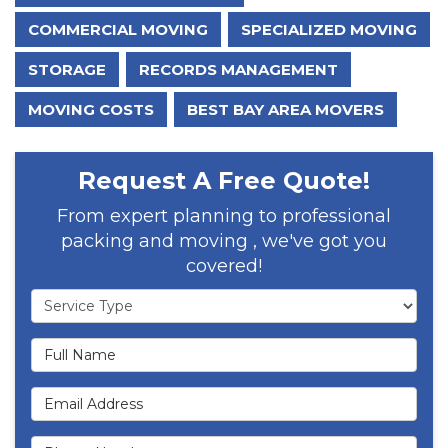
COMMERCIAL MOVING
SPECIALIZED MOVING
STORAGE
RECORDS MANAGEMENT
MOVING COSTS
BEST BAY AREA MOVERS
Request A Free Quote!
From expert planning to professional
packing and moving , we've got you
covered!
Service Type
Full Name
Email Address
Phone Number