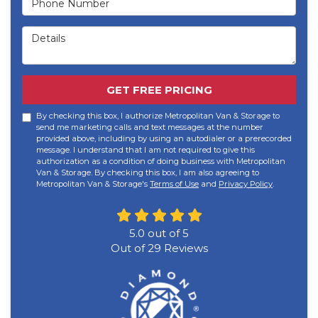
Details
GET FREE PRICING
By checking this box, I authorize Metropolitan Van & Storage to
send me marketing calls and text messages at the number
provided above, including by using an autodialer or a prerecorded
message. I understand that I am not required to give this
authorization as a condition of doing business with Metropolitan
Van & Storage. By checking this box, I am also agreeing to
Metropolitan Van & Storage's
Terms of Use
and
Privacy Policy
.
5.0
out of
5
Out of
29
Reviews