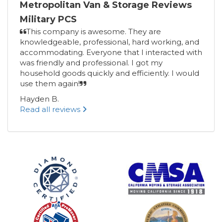
Metropolitan Van & Storage Reviews
Military PCS
This company is awesome. They are
knowledgeable, professional, hard working, and
accommodating. Everyone that I interacted with
was friendly and professional. I got my
household goods quickly and efficiently. I would
use them again!
Hayden B.
Read all reviews