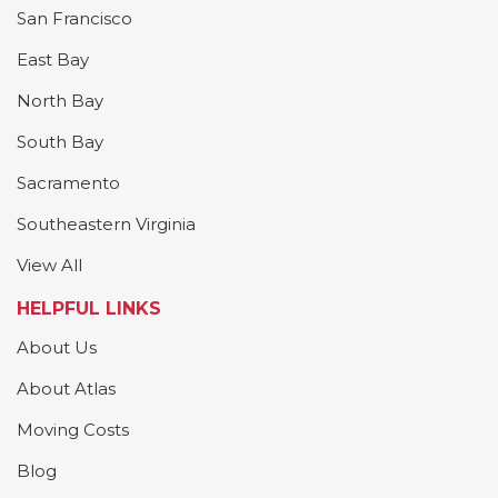
San Francisco
East Bay
North Bay
South Bay
Sacramento
Southeastern Virginia
View All
HELPFUL LINKS
About Us
About Atlas
Moving Costs
Blog