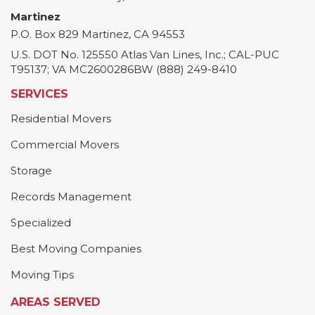
Martinez
P.O. Box 829
Martinez
,
CA
94553
U.S. DOT No. 125550 Atlas Van Lines, Inc.; CAL-PUC
T95137; VA MC2600286BW (888) 249-8410
SERVICES
Residential Movers
Commercial Movers
Storage
Records Management
Specialized
Best Moving Companies
Moving Tips
AREAS SERVED