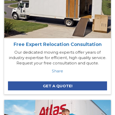
Free Expert Relocation Consultation
Our dedicated moving experts offer years of
industry expertise for efficient, high quality service.
Request your free consultation and quote.
Share
GET A QUOTE!