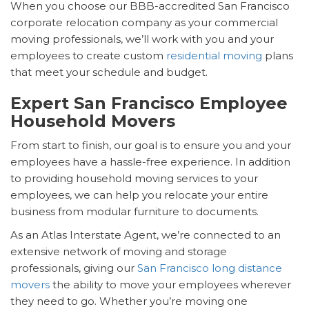
When you choose our BBB-accredited San Francisco
corporate relocation company as your commercial
moving professionals, we’ll work with you and your
employees to create custom
residential moving
plans
that meet your schedule and budget.
Expert San Francisco Employee
Household Movers
From start to finish, our goal is to ensure you and your
employees have a hassle-free experience. In addition
to providing household moving services to your
employees, we can help you relocate your entire
business from modular furniture to documents.
As an Atlas Interstate Agent, we’re connected to an
extensive network of moving and storage
professionals, giving our
San Francisco long distance
movers
the ability to move your employees wherever
they need to go. Whether you’re moving one