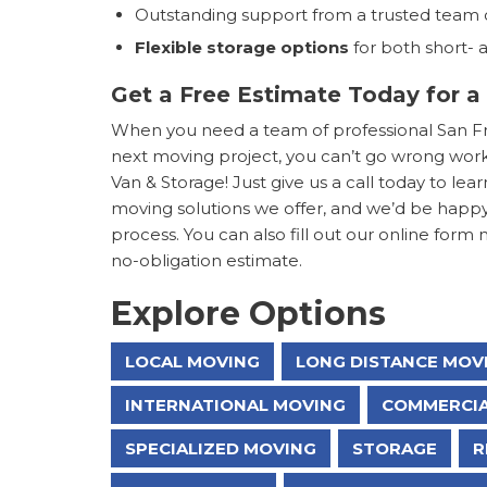
Outstanding support from a trusted team 
Flexible storage options
for both short-
Get a Free Estimate Today for a
When you need a team of professional San Fra
next moving project, you can’t go wrong work
Van & Storage! Just give us a call today to 
moving solutions we offer, and we’d be happ
process. You can also fill out our online form 
no-obligation estimate.
Explore Options
LOCAL MOVING
LONG DISTANCE MOV
INTERNATIONAL MOVING
COMMERCIA
SPECIALIZED MOVING
STORAGE
R