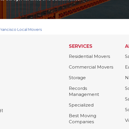
Francisco Local Movers
SERVICES
A
Residential Movers
S
Commercial Movers
E
Storage
N
Records
S
Management
S
Specialized
S
91
Best Moving
V
Companies