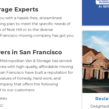
rage Experts
 you with a hassle-free, streamlined
ing plan to meet the specific needs of
of Nob Hill or to the diverse
n Francisco moving company has got you
ers in San Francisco
 Metropolitan Van & Storage has served
rea with high-quality, affordable moving
San Francisco have built a reputation for
values of honesty, hard work, and
mpany that offers the following
 to our customers:
reau
Revie
SC
Delighted