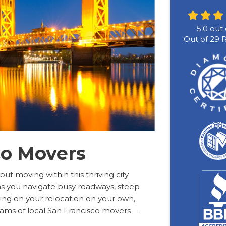
5.0
out 
Out of
29
R
co Movers
 but moving within this thriving city
as you navigate busy roadways, steep
aking on your relocation on your own,
eams of local San Francisco movers—