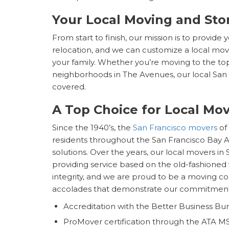
Your Local Moving and Sto
From start to finish, our mission is to provide
relocation, and we can customize a local mov
your family. Whether you’re moving to the top 
neighborhoods in The Avenues, our local Sa
covered.
A Top Choice for Local Mov
Since the 1940’s, the
San Francisco movers
of
residents throughout the San Francisco Bay A
solutions. Over the years, our local movers in 
providing service based on the old-fashioned 
integrity, and we are proud to be a moving co
accolades that demonstrate our commitment
Accreditation with the Better Business Bu
ProMover certification through the ATA M