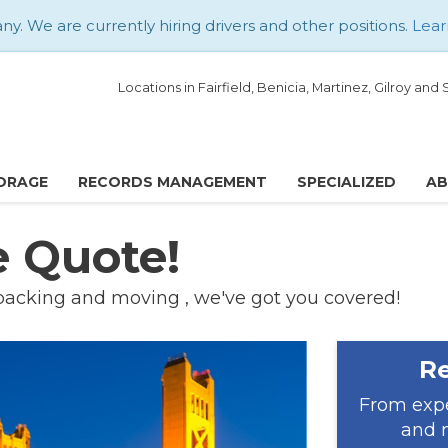
. We are currently hiring drivers and other positions.
Lear
Locations in Fairfield, Benicia, Martinez, Gilroy an
ORAGE
RECORDS MANAGEMENT
SPECIALIZED
A
e Quote!
packing and moving , we've got you covered!
Re
From expe
and m