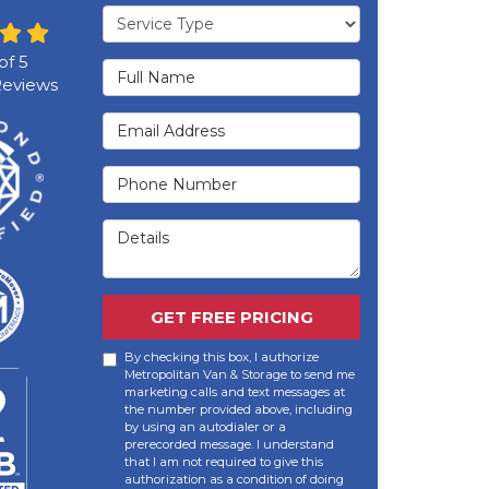
Service Type
of
5
Full Name
eviews
Email Address
Phone Number
Details
GET FREE PRICING
By checking this box, I authorize
Metropolitan Van & Storage to send me
marketing calls and text messages at
the number provided above, including
by using an autodialer or a
prerecorded message. I understand
that I am not required to give this
authorization as a condition of doing