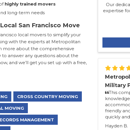
of
highly trained movers
Our dedica
expertise for
 and long-term needs
 Local San Francisco Move
ncisco local movers to simplify your
ing with the experts at Metropolitan
learn more about the comprehensive
y to answer any questions about the
now, and we’ll get you set up with a free,
Metropol
Military 
This com
ING
CROSS COUNTRY MOVING
knowledgea
accommodat
L MOVING
friendly an
quickly and
ECORDS MANAGEMENT
Hayden B.