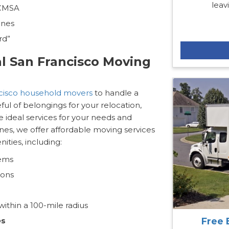
leav
 CMSA
ines
rd”
al San Francisco Moving
cisco household movers
to handle a
ul of belongings for your relocation,
e ideal services for your needs and
nes, we offer affordable moving services
ties, including:
tems
ions
ithin a 100-mile radius
Free 
es