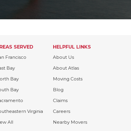
REAS SERVED
HELPFUL LINKS
an Francisco
About Us
ast Bay
About Atlas
orth Bay
Moving Costs
outh Bay
Blog
acramento
Claims
outheastern Virginia
Careers
iew All
Nearby Movers