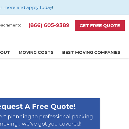
n more and apply today
!
(866) 605-9389
GET FREE QUOTE
d Sacramento
BOUT
MOVING COSTS
BEST MOVING COMPANIES
quest A Free Quote!
rt planning to professional packing
oving , we've got you covered!