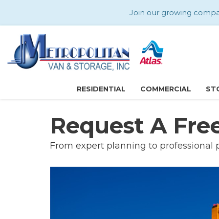
Join our growing company
RESIDENTIAL
COMMERCIAL
ST
Request A Fre
From expert planning to professional 