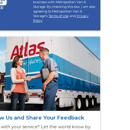
business with Metropolitan Van &
Storage. By checking this box, I am also
agreeing to Metropolitan Van &
Storage's
Terms of Use
and
Privacy
Policy
.
w Us and Share Your Feedback
 with your service? Let the world know by