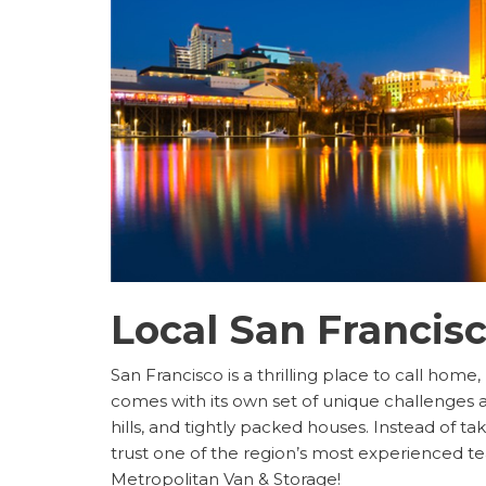
Local San Francis
San Francisco is a thrilling place to call home,
comes with its own set of unique challenges 
hills, and tightly packed houses. Instead of t
trust one of the region’s most experienced t
Metropolitan Van & Storage!