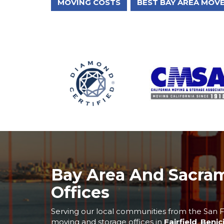
MOVING COSTS
BEST BAY AREA MOV
Bay Area And Sacra
Offices
Serving our local communities from the San F
moving and storage offices in
Fairfield
,
Benic