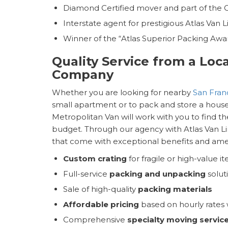
Diamond Certified mover and part of the
Interstate agent for prestigious Atlas Van L
Winner of the “Atlas Superior Packing Awa
Quality Service from a Loc
Company
Whether you are looking for nearby
San Fran
small apartment or to pack and store a housef
Metropolitan Van will work with you to find th
budget. Through our agency with Atlas Van Li
that come with exceptional benefits and ameni
Custom crating
for fragile or high-value i
Full-service
packing and unpacking
solut
Sale of high-quality
packing materials
Affordable pricing
based on hourly rates w
Comprehensive
specialty moving servic