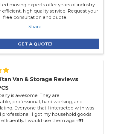
ted moving experts offer years of industry
 efficient, high quality service. Request your
free consultation and quote.
Share
GET A QUOTE!
itan Van & Storage Reviews
PCS
pany is awesome. They are
ble, professional, hard working, and
ing. Everyone that I interacted with was
d professional. I got my household goods
 efficiently. I would use them again!