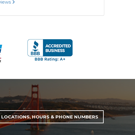
eviews
LOCATIONS, HOURS & PHONE NUMBERS