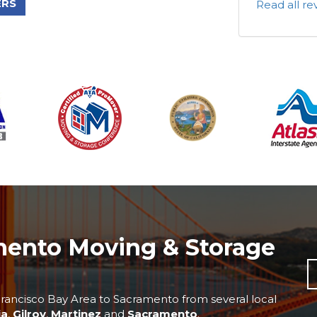
ERS
Read all r
mento Moving & Storage
rancisco Bay Area to Sacramento from several local
ia
,
Gilroy
,
Martinez
and
Sacramento
.