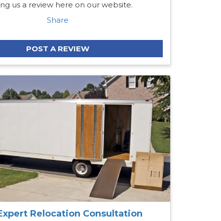
ing us a review here on our website.
Share
POST A REVIEW
Expert Relocation Consultation