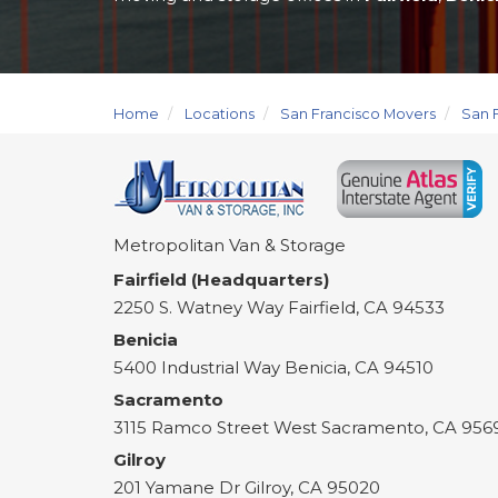
Home
Locations
San Francisco Movers
San 
Metropolitan Van & Storage
Fairfield (Headquarters)
2250 S. Watney Way
Fairfield
,
CA
94533
Benicia
5400 Industrial Way
Benicia
,
CA
94510
Sacramento
3115 Ramco Street
West Sacramento
,
CA
956
Gilroy
201 Yamane Dr
Gilroy
,
CA
95020