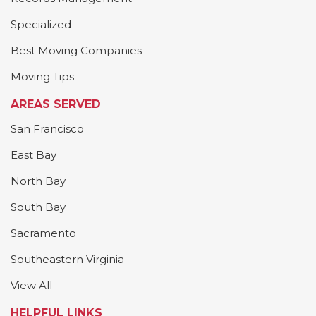
Specialized
Best Moving Companies
Moving Tips
AREAS SERVED
San Francisco
East Bay
North Bay
South Bay
Sacramento
Southeastern Virginia
View All
HELPFUL LINKS