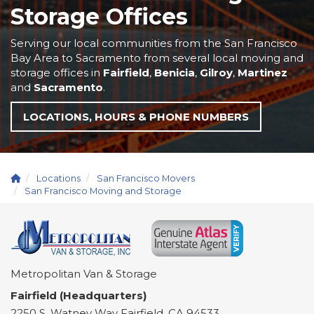
Storage Offices
Serving our local communities from the San Francisco
Bay Area to Sacramento from several local moving and
storage offices in
Fairfield
,
Benicia
,
Gilroy
,
Martinez
and
Sacramento
.
LOCATIONS, HOURS & PHONE NUMBERS
Locations
San Francisco Movers
San Francisco Moving and Storage
Metropolitan Van & Storage
Fairfield (Headquarters)
2250 S. Watney Way
Fairfield
,
CA
94533