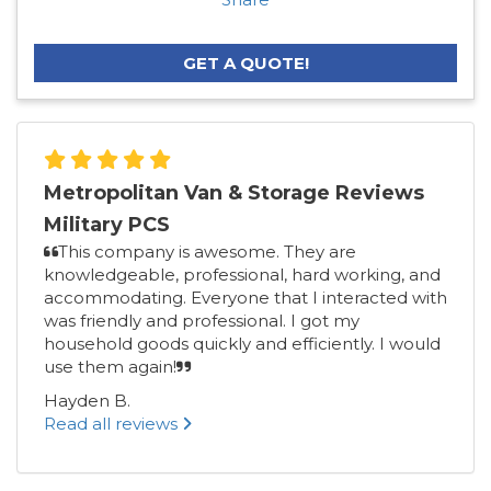
GET A QUOTE!
Metropolitan Van & Storage Reviews
Military PCS
This company is awesome. They are
knowledgeable, professional, hard working, and
accommodating. Everyone that I interacted with
was friendly and professional. I got my
household goods quickly and efficiently. I would
use them again!
Hayden B.
Read all reviews