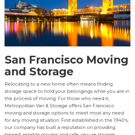
San Francisco Moving
and Storage
Relocating to a new home often means finding
storage space to hold your belongings while you are in
the process of moving. For those who need it,
Metropolitan Van & Storage offers San Francisco
moving and storage options to meet most any need
for any moving situation. First established in the 1940's,
our company has built a reputation on providing
trained, reliable movers and safe, secure storage