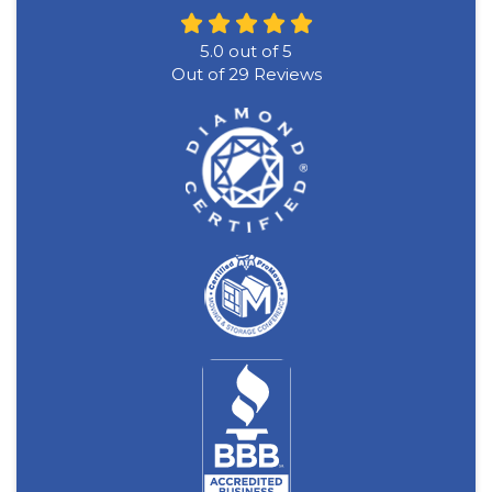
5.0
out of
5
Out of
29
Reviews