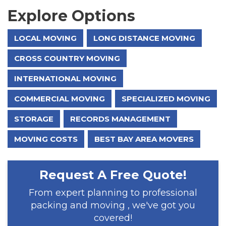
Explore Options
LOCAL MOVING
LONG DISTANCE MOVING
CROSS COUNTRY MOVING
INTERNATIONAL MOVING
COMMERCIAL MOVING
SPECIALIZED MOVING
STORAGE
RECORDS MANAGEMENT
MOVING COSTS
BEST BAY AREA MOVERS
Request A Free Quote!
From expert planning to professional
packing and moving , we've got you
covered!