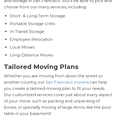
and storage in San Francisco. You'll be able to pick and
choose from our many services, including:
Short- & Long-Term Storage
Portable Storage Units
In-Transit Storage
Employee Relocation
Local Moves
Long-Distance Moves
Tailored Moving Plans
Whether you are moving from down the street or
another country, our
San Francisco movers
can help
you create a tailored moving plan to fit your needs.
Our customized services cover just about every aspect
of your move, such as packing and unpacking of
boxes, or specialty moving of large items, like the pool
table in your basement!