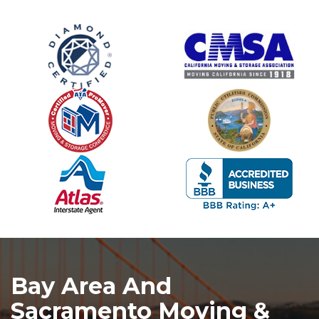
Bay Area And
Sacramento Moving &