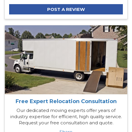
POST A REVIEW
Free Expert Relocation Consultation
Our dedicated moving experts offer years of
industry expertise for efficient, high quality service.
Request your free consultation and quote.
Share