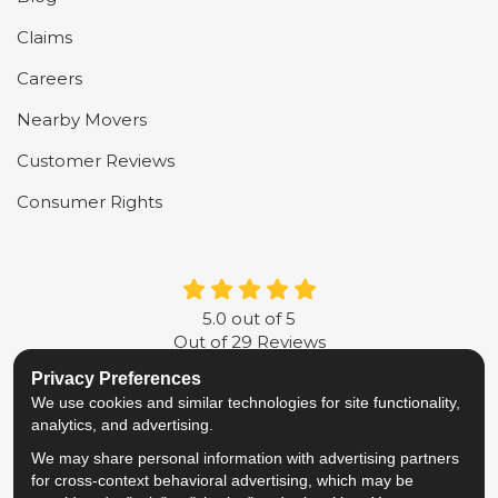
Claims
Careers
Nearby Movers
Customer Reviews
Consumer Rights
5.0
out of
5
Out of
29
Reviews
Privacy Preferences
LIKE US ON FACEBOOK
FOLLOW US ON TWITTER
FOLLOW US ON LINKE
REVIEW US ON G
We use cookies and similar technologies for site functionality,
analytics, and advertising.
Privacy Policy
·
Site Map
·
Privacy Choices
We may share personal information with advertising partners
© 2013 - 2026 Metropolitan Van & Storage
for cross-context behavioral advertising, which may be
TM & © 2026 AWGI LLC