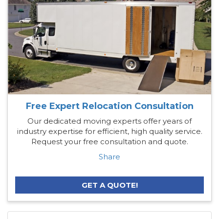
Free Expert Relocation Consultation
Our dedicated moving experts offer years of
industry expertise for efficient, high quality service.
Request your free consultation and quote.
Share
GET A QUOTE!