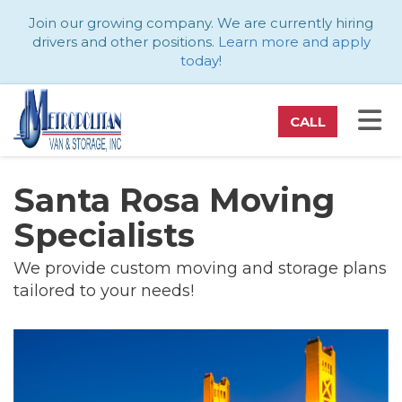
ATION
Join our growing company. We are currently hiring
drivers and other positions.
Learn more and apply
today
!
TO
CALL
Santa Rosa Moving
Specialists
We provide custom moving and storage plans
tailored to your needs!