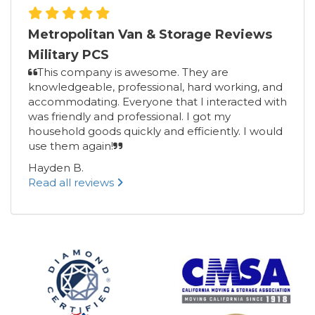
Metropolitan Van & Storage Reviews
Military PCS
This company is awesome. They are
knowledgeable, professional, hard working, and
accommodating. Everyone that I interacted with
was friendly and professional. I got my
household goods quickly and efficiently. I would
use them again!
Hayden B.
Read all reviews