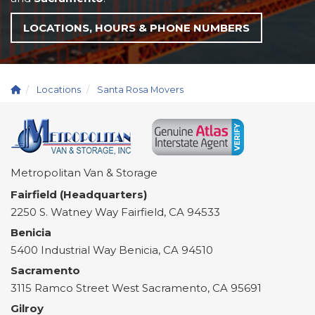
LOCATIONS, HOURS & PHONE NUMBERS
Locations
Santa Rosa Movers
Metropolitan Van & Storage
Fairfield (Headquarters)
2250 S. Watney Way
Fairfield
,
CA
94533
Benicia
5400 Industrial Way
Benicia
,
CA
94510
Sacramento
3115 Ramco Street
West Sacramento
,
CA
95691
Gilroy