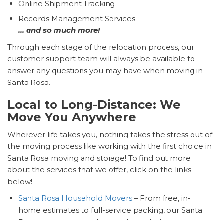
Online Shipment Tracking
Records Management Services
… and so much more!
Through each stage of the relocation process, our
customer support team will always be available to
answer any questions you may have when moving in
Santa Rosa.
Local to Long-Distance: We
Move You Anywhere
Wherever life takes you, nothing takes the stress out of
the moving process like working with the first choice in
Santa Rosa moving and storage! To find out more
about the services that we offer, click on the links
below!
Santa Rosa Household Movers
– From free, in-
home estimates to full-service packing, our Santa