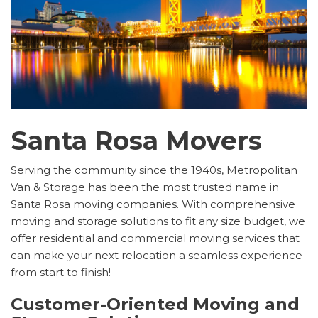
Santa Rosa Movers
Serving the community since the 1940s, Metropolitan
Van & Storage has been the most trusted name in
Santa Rosa moving companies. With comprehensive
moving and storage solutions to fit any size budget, we
offer residential and commercial moving services that
can make your next relocation a seamless experience
from start to finish!
Customer-Oriented Moving and