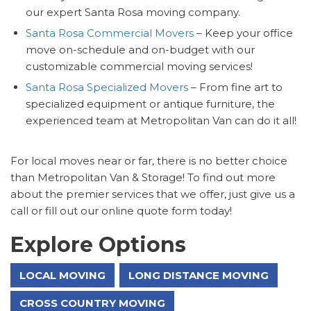
our expert Santa Rosa moving company.
Santa Rosa Commercial Movers
– Keep your office
move on-schedule and on-budget with our
customizable commercial moving services!
Santa Rosa Specialized Movers
– From fine art to
specialized equipment or antique furniture, the
experienced team at Metropolitan Van can do it all!
For local moves near or far, there is no better choice
than Metropolitan Van & Storage! To find out more
about the premier services that we offer, just give us a
call or fill out our online quote form today!
Explore Options
LOCAL MOVING
LONG DISTANCE MOVING
CROSS COUNTRY MOVING