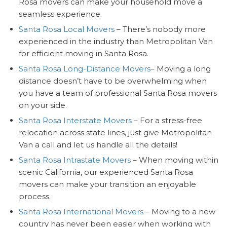
Rosa movers can make your household move a
seamless experience.
Santa Rosa Local Movers
– There’s nobody more
experienced in the industry than Metropolitan Van
for efficient moving in Santa Rosa.
Santa Rosa Long-Distance Movers
– Moving a long
distance doesn’t have to be overwhelming when
you have a team of professional Santa Rosa movers
on your side.
Santa Rosa Interstate Movers
– For a stress-free
relocation across state lines, just give Metropolitan
Van a call and let us handle all the details!
Santa Rosa Intrastate Movers
– When moving within
scenic California, our experienced Santa Rosa
movers can make your transition an enjoyable
process.
Santa Rosa International Movers
– Moving to a new
country has never been easier when working with