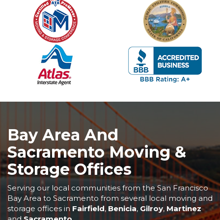
Bay Area And
Sacramento Moving &
Storage Offices
Serving our local communities from the San Francisco
Bay Area to Sacramento from several local moving and
storage offices in
Fairfield
,
Benicia
,
Gilroy
,
Martinez
and
Sacramento
.