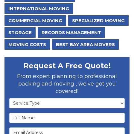
INTERNATIONAL MOVING
COMMERCIAL MOVING
SPECIALIZED MOVING
STORAGE
RECORDS MANAGEMENT
MOVING COSTS
BEST BAY AREA MOVERS
Request A Free Quote!
From expert planning to professional
packing and moving , we've got you
covered!
Service Type
Full Name
Email Address