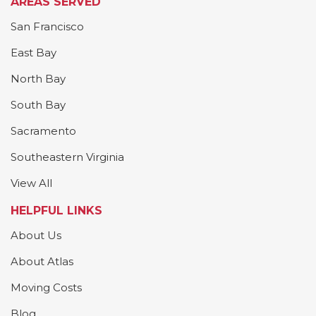
AREAS SERVED
San Francisco
East Bay
North Bay
South Bay
Sacramento
Southeastern Virginia
View All
HELPFUL LINKS
About Us
About Atlas
Moving Costs
Blog