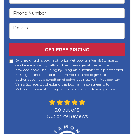
Phone Number
Details
GET FREE PRICING
By checking this box, I authorize Metropolitan Van & Storage to
send me marketing calls and text messages at the number
provided above, including by using an autodialer or a prerecorded
message. I understand that I am not required to give this
authorization as a condition of doing business with Metropolitan
Van & Storage. By checking this box, I am also agreeing to
Metropolitan Van & Storage's
Terms of Use
and
Privacy Policy
.
5.0
out of
5
Out of
29
Reviews