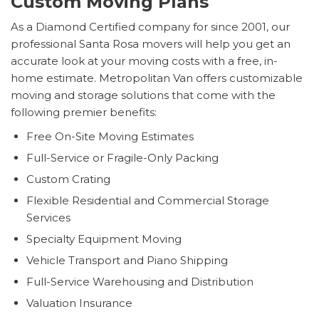
Custom Moving Plans
As a Diamond Certified company for since 2001, our
professional Santa Rosa movers will help you get an
accurate look at your moving costs with a free, in-
home estimate. Metropolitan Van offers customizable
moving and storage solutions that come with the
following premier benefits:
Free On-Site Moving Estimates
Full-Service or Fragile-Only Packing
Custom Crating
Flexible Residential and Commercial Storage
Services
Specialty Equipment Moving
Vehicle Transport and Piano Shipping
Full-Service Warehousing and Distribution
Valuation Insurance