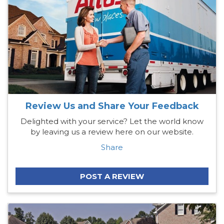
Review Us and Share Your Feedback
Delighted with your service? Let the world know
by leaving us a review here on our website.
Share
POST A REVIEW