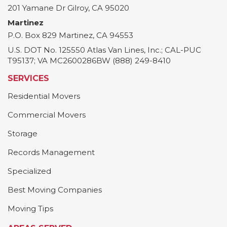
201 Yamane Dr
Gilroy
,
CA
95020
Martinez
P.O. Box 829
Martinez
,
CA
94553
U.S. DOT No. 125550 Atlas Van Lines, Inc.; CAL-PUC
T95137; VA MC2600286BW (888) 249-8410
SERVICES
Residential Movers
Commercial Movers
Storage
Records Management
Specialized
Best Moving Companies
Moving Tips