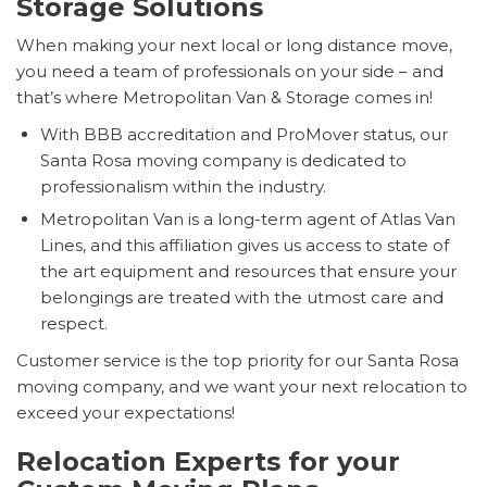
Storage Solutions
When making your next local or long distance move,
you need a team of professionals on your side – and
that’s where Metropolitan Van & Storage comes in!
With BBB accreditation and ProMover status, our
Santa Rosa moving company is dedicated to
professionalism within the industry.
Metropolitan Van is a long-term agent of Atlas Van
Lines, and this affiliation gives us access to state of
the art equipment and resources that ensure your
belongings are treated with the utmost care and
respect.
Customer service is the top priority for our Santa Rosa
moving company, and we want your next relocation to
exceed your expectations!
Relocation Experts for your