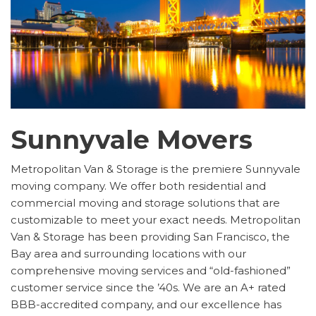
Sunnyvale Movers
Metropolitan Van & Storage is the premiere Sunnyvale
moving company. We offer both residential and
commercial moving and storage solutions that are
customizable to meet your exact needs. Metropolitan
Van & Storage has been providing San Francisco, the
Bay area and surrounding locations with our
comprehensive moving services and “old-fashioned”
customer service since the ’40s. We are an A+ rated
BBB-accredited company, and our excellence has