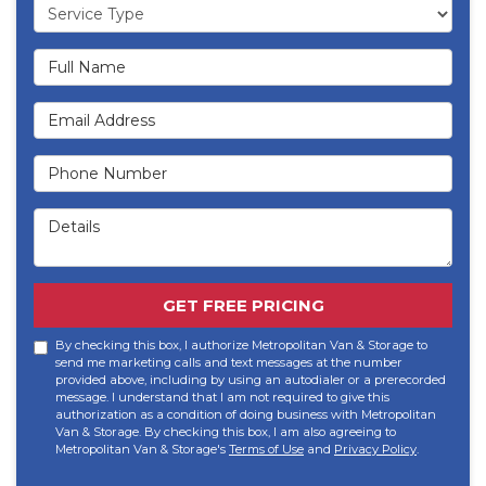
Service Type
Full Name
Email Address
Phone Number
Details
GET FREE PRICING
By checking this box, I authorize Metropolitan Van & Storage to
send me marketing calls and text messages at the number
provided above, including by using an autodialer or a prerecorded
message. I understand that I am not required to give this
authorization as a condition of doing business with Metropolitan
Van & Storage. By checking this box, I am also agreeing to
Metropolitan Van & Storage's
Terms of Use
and
Privacy Policy
.