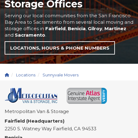
Storage Offices
Serving our local communities from the San Francisco
Bay Area to Sacramento from several local moving and
storage offices in
Fairfield
,
Benicia
,
Gilroy
,
Martinez
and
Sacramento
.
LOCATIONS, HOURS & PHONE NUMBERS
Locations
Sunnyvale Movers
Metropolitan Van & Storage
Fairfield (Headquarters)
2250 S. Watney Way
Fairfield
,
CA
94533
Benicia