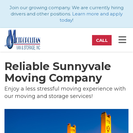
ATION
Join our growing company. We are currently hiring
drivers and other positions.
Learn more and apply
today
!
TO
CALL
Reliable Sunnyvale
Moving Company
Enjoy a less stressful moving experience with
our moving and storage services!