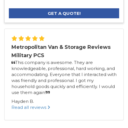
GET A QUOTE!
Metropolitan Van & Storage Reviews
Military PCS
This company is awesome. They are
knowledgeable, professional, hard working, and
accommodating. Everyone that I interacted with
was friendly and professional. I got my
household goods quickly and efficiently. I would
use them again!
Hayden B.
Read all reviews