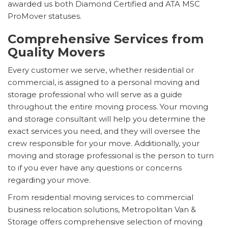
awarded us both Diamond Certified and ATA MSC
ProMover statuses.
Comprehensive Services from
Quality Movers
Every customer we serve, whether residential or
commercial, is assigned to a personal moving and
storage professional who will serve as a guide
throughout the entire moving process. Your moving
and storage consultant will help you determine the
exact services you need, and they will oversee the
crew responsible for your move. Additionally, your
moving and storage professional is the person to turn
to if you ever have any questions or concerns
regarding your move.
From residential moving services to commercial
business relocation solutions, Metropolitan Van &
Storage offers comprehensive selection of moving