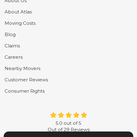
About Us
About Atlas
Moving Costs
Blog
Claims
Careers
Nearby Movers
Customer Reviews
Consumer Rights
5.0
out of
5
Out of
29
Reviews