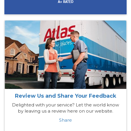
Review Us and Share Your Feedback
Delighted with your service? Let the world know
by leaving us a review here on our website.
Share