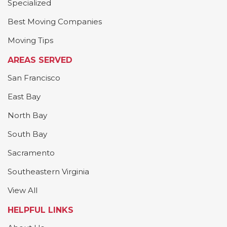
Specialized
Best Moving Companies
Moving Tips
AREAS SERVED
San Francisco
East Bay
North Bay
South Bay
Sacramento
Southeastern Virginia
View All
HELPFUL LINKS