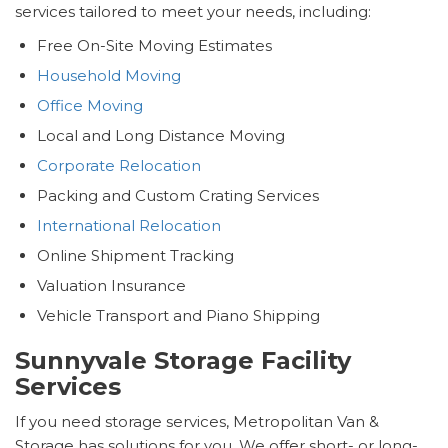
services tailored to meet your needs, including:
Free On-Site Moving Estimates
Household Moving
Office Moving
Local and Long Distance Moving
Corporate Relocation
Packing and Custom Crating Services
International Relocation
Online Shipment Tracking
Valuation Insurance
Vehicle Transport and Piano Shipping
Sunnyvale Storage Facility
Services
If you need storage services, Metropolitan Van &
Storage has solutions for you. We offer short- or long-