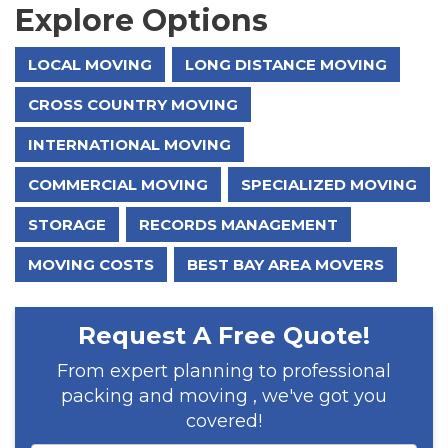
Explore Options
LOCAL MOVING
LONG DISTANCE MOVING
CROSS COUNTRY MOVING
INTERNATIONAL MOVING
COMMERCIAL MOVING
SPECIALIZED MOVING
STORAGE
RECORDS MANAGEMENT
MOVING COSTS
BEST BAY AREA MOVERS
Request A Free Quote!
From expert planning to professional
packing and moving , we've got you
covered!