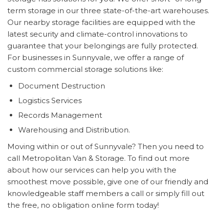
term storage in our three state-of-the-art warehouses.
Our nearby storage facilities are equipped with the
latest security and climate-control innovations to
guarantee that your belongings are fully protected.
For businesses in Sunnyvale, we offer a range of
custom commercial storage solutions like:
Document Destruction
Logistics Services
Records Management
Warehousing and Distribution.
Moving within or out of Sunnyvale? Then you need to
call Metropolitan Van & Storage. To find out more
about how our services can help you with the
smoothest move possible, give one of our friendly and
knowledgeable staff members a call or simply fill out
the free, no obligation online form today!