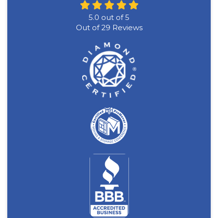
5.0
out of
5
Out of
29
Reviews