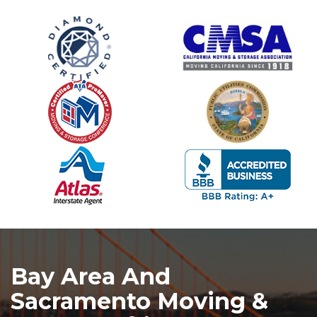
Bay Area And
Sacramento Moving &