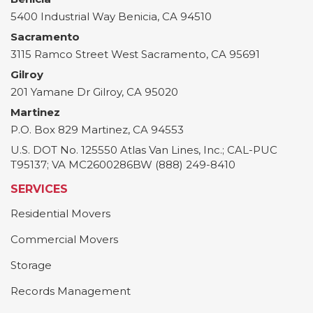
5400 Industrial Way
Benicia
,
CA
94510
Sacramento
3115 Ramco Street
West Sacramento
,
CA
95691
Gilroy
201 Yamane Dr
Gilroy
,
CA
95020
Martinez
P.O. Box 829
Martinez
,
CA
94553
U.S. DOT No. 125550 Atlas Van Lines, Inc.; CAL-PUC
T95137; VA MC2600286BW (888) 249-8410
SERVICES
Residential Movers
Commercial Movers
Storage
Records Management