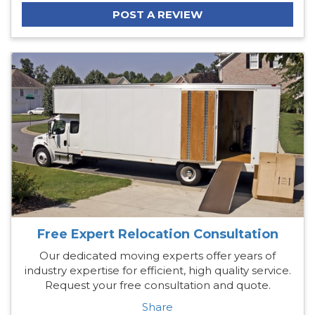
POST A REVIEW
Free Expert Relocation Consultation
Our dedicated moving experts offer years of
industry expertise for efficient, high quality service.
Request your free consultation and quote.
Share