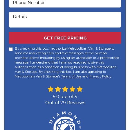
Phone Number
Details
GET FREE PRICING
By checking this box, I authorize Metropolitan Van & Storage to
send me marketing calls and text messages at the number
provided above, including by using an autodialer or a prerecorded
message. I understand that I am not required to give this
authorization as a condition of doing business with Metropolitan
Van & Storage. By checking this box, I am also agreeing to
Metropolitan Van & Storage's
Terms of Use
and
Privacy Policy
.
5.0
out of
5
Out of
29
Reviews