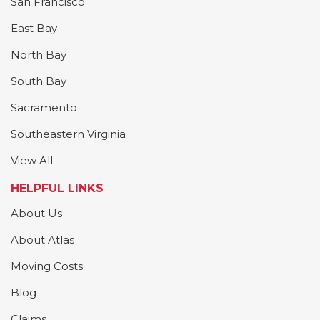
San Francisco
East Bay
North Bay
South Bay
Sacramento
Southeastern Virginia
View All
HELPFUL LINKS
About Us
About Atlas
Moving Costs
Blog
Claims