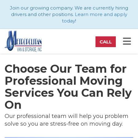
ATION
Join our growing company. We are currently hiring
drivers and other positions.
Learn more and apply
today
!
TO
CALL
Choose Our Team for
Professional Moving
Services You Can Rely
On
Our professional team will help you problem
solve so you are stress-free on moving day.