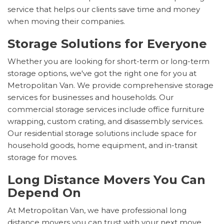
service that helps our clients save time and money
when moving their companies.
Storage Solutions for Everyone
Whether you are looking for short-term or long-term
storage options, we've got the right one for you at
Metropolitan Van. We provide comprehensive storage
services for businesses and households. Our
commercial storage services include office furniture
wrapping, custom crating, and disassembly services.
Our residential storage solutions include space for
household goods, home equipment, and in-transit
storage for moves.
Long Distance Movers You Can
Depend On
At Metropolitan Van, we have professional long
distance movers you can trust with your next move.