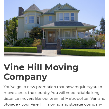
Vine Hill Moving
Company
You've got a new promotion that now requires you to
move across the country. You will need reliable long
distance movers like our team at Metropolitan Van and
Storage - your Vine Hill moving and storage company.