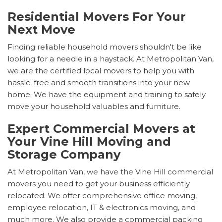
Residential Movers For Your
Next Move
Finding reliable household movers shouldn't be like
looking for a needle in a haystack. At Metropolitan Van,
we are the certified local movers to help you with
hassle-free and smooth transitions into your new
home. We have the equipment and training to safely
move your household valuables and furniture.
Expert Commercial Movers at
Your Vine Hill Moving and
Storage Company
At Metropolitan Van, we have the Vine Hill commercial
movers you need to get your business efficiently
relocated. We offer comprehensive office moving,
employee relocation, IT & electronics moving, and
much more. We also provide a commercial packing