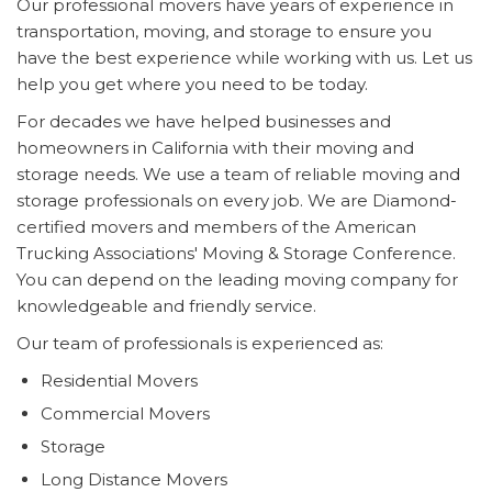
Our professional movers have years of experience in
transportation, moving, and storage to ensure you
have the best experience while working with us. Let us
help you get where you need to be today.
For decades we have helped businesses and
homeowners in California with their moving and
storage needs. We use a team of reliable moving and
storage professionals on every job. We are Diamond-
certified movers and members of the American
Trucking Associations' Moving & Storage Conference.
You can depend on the leading moving company for
knowledgeable and friendly service.
Our team of professionals is experienced as:
Residential Movers
Commercial Movers
Storage
Long Distance Movers