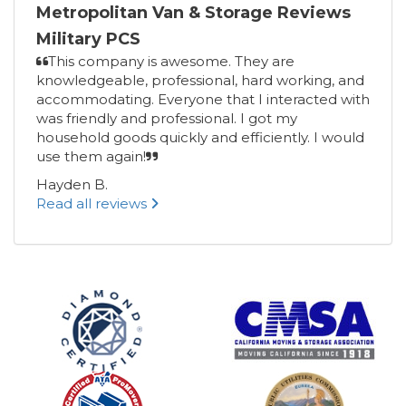
Metropolitan Van & Storage Reviews
Military PCS
This company is awesome. They are
knowledgeable, professional, hard working, and
accommodating. Everyone that I interacted with
was friendly and professional. I got my
household goods quickly and efficiently. I would
use them again!
Hayden B.
Read all reviews