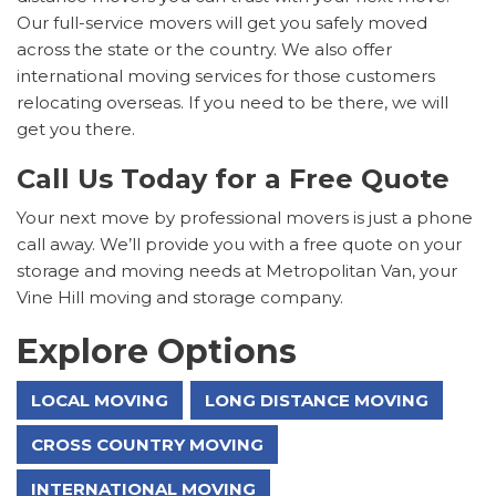
Our full-service movers will get you safely moved
across the state or the country. We also offer
international moving services for those customers
relocating overseas. If you need to be there, we will
get you there.
Call Us Today for a Free Quote
Your next move by professional movers is just a phone
call away. We’ll provide you with a free quote on your
storage and moving needs at Metropolitan Van, your
Vine Hill moving and storage company.
Explore Options
LOCAL MOVING
LONG DISTANCE MOVING
CROSS COUNTRY MOVING
INTERNATIONAL MOVING