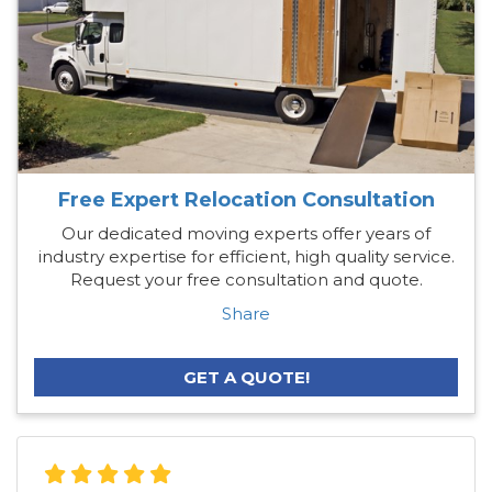
Free Expert Relocation Consultation
Our dedicated moving experts offer years of
industry expertise for efficient, high quality service.
Request your free consultation and quote.
Share
GET A QUOTE!