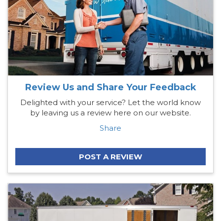
Review Us and Share Your Feedback
Delighted with your service? Let the world know
by leaving us a review here on our website.
Share
POST A REVIEW