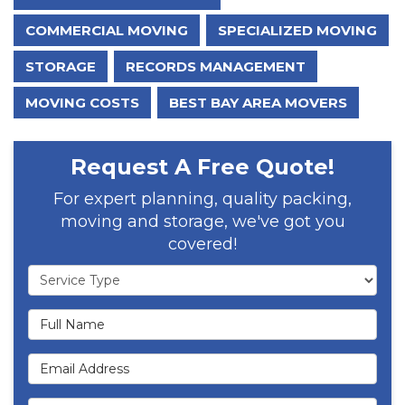
COMMERCIAL MOVING
SPECIALIZED MOVING
STORAGE
RECORDS MANAGEMENT
MOVING COSTS
BEST BAY AREA MOVERS
Request A Free Quote!
For expert planning, quality packing,
moving and storage, we've got you
covered!
Service Type
Full Name
Email Address