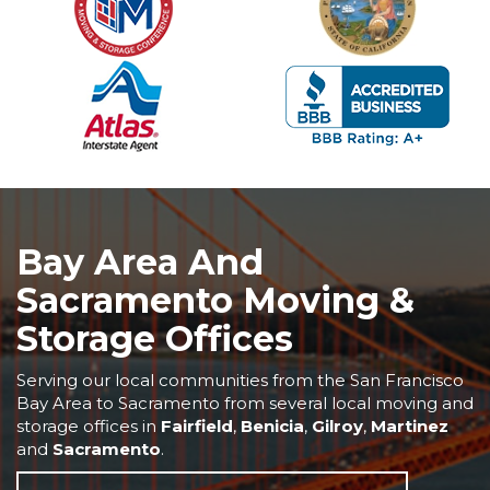
Bay Area And
Sacramento Moving &
Storage Offices
Serving our local communities from the San Francisco
Bay Area to Sacramento from several local moving and
storage offices in
Fairfield
,
Benicia
,
Gilroy
,
Martinez
and
Sacramento
.