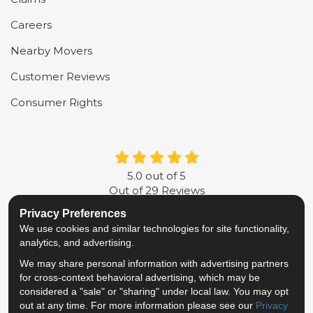
Careers
Nearby Movers
Customer Reviews
Consumer Rights
5.0
out of
5
Out of
29
Reviews
Privacy Preferences
LIKE US ON FACEBOOK
FOLLOW US ON TWITTER
FOLLOW US ON LINKE
REVIEW US ON G
We use cookies and similar technologies for site functionality,
analytics, and advertising.
Privacy Policy
·
Site Map
·
Privacy Choices
We may share personal information with advertising partners
© 2013 - 2026 Metropolitan Van & Storage
for cross-context behavioral advertising, which may be
TM & © 2026 AWGI LLC
considered a "sale" or "sharing" under local law. You may opt
out at any time. For more information please see our
Privacy