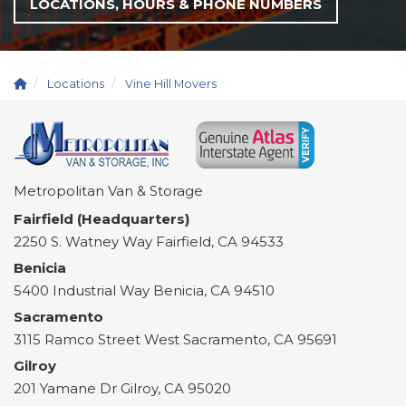
LOCATIONS, HOURS & PHONE NUMBERS
Locations
Vine Hill Movers
Metropolitan Van & Storage
Fairfield (Headquarters)
2250 S. Watney Way
Fairfield
,
CA
94533
Benicia
5400 Industrial Way
Benicia
,
CA
94510
Sacramento
3115 Ramco Street
West Sacramento
,
CA
95691
Gilroy
201 Yamane Dr
Gilroy
,
CA
95020