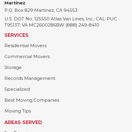
Martinez
P.O. Box 829
Martinez
,
CA
94553
U.S. DOT No. 125550 Atlas Van Lines, Inc.; CAL-PUC
T95137; VA MC2600286BW (888) 249-8410
SERVICES
Residential Movers
Commercial Movers
Storage
Records Management
Specialized
Best Moving Companies
Moving Tips
AREAS SERVED