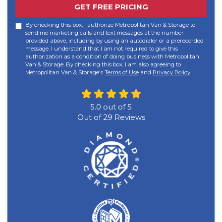
GET FREE PRICING
By checking this box, I authorize Metropolitan Van & Storage to
send me marketing calls and text messages at the number
provided above, including by using an autodialer or a prerecorded
message. I understand that I am not required to give this
authorization as a condition of doing business with Metropolitan
Van & Storage. By checking this box, I am also agreeing to
Metropolitan Van & Storage's
Terms of Use
and
Privacy Policy
.
5.0
out of
5
Out of
29
Reviews