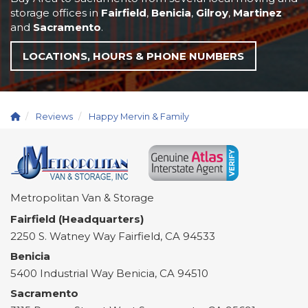
storage offices in
Fairfield
,
Benicia
,
Gilroy
,
Martinez
and
Sacramento
.
LOCATIONS, HOURS & PHONE NUMBERS
Reviews
Happy Mervin & Family
Metropolitan Van & Storage
Fairfield (Headquarters)
2250 S. Watney Way
Fairfield
,
CA
94533
Benicia
5400 Industrial Way
Benicia
,
CA
94510
Sacramento