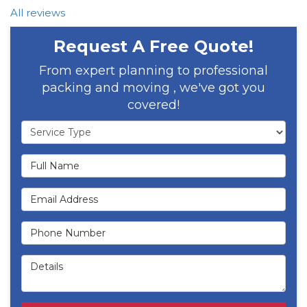
All reviews
Request A Free Quote!
From expert planning to professional
packing and moving , we've got you
covered!
Service Type
Full Name
Email Address
Phone Number
Details