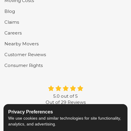
Moving Costs
Blog
Claims
Careers
Nearby Movers
Customer Reviews
Consumer Rights
5.0
out of
5
Out of
29
Reviews
Privacy Preferences
LIKE US ON FACEBOOK
FOLLOW US ON TWITTER
FOLLOW US ON LINKE
REVIEW US ON G
We use cookies and similar technologies for site functionality,
analytics, and advertising.
Privacy Policy
·
Site Map
·
Privacy Choices