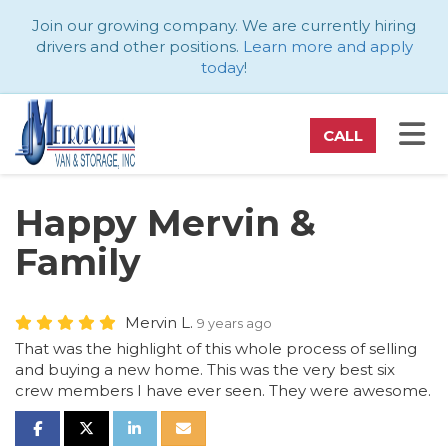
ATION
Join our growing company. We are currently hiring
drivers and other positions.
Learn more and apply
today
!
TO
CALL
Happy Mervin &
Family
Mervin L.
9 years ago
That was the highlight of this whole process of selling
and buying a new home. This was the very best six
crew members I have ever seen. They were awesome.
SHARE ON FACEBOOK
SHARE ON TWITTER
SHARE ON LINKEDIN
SHARE VIA EMAIL