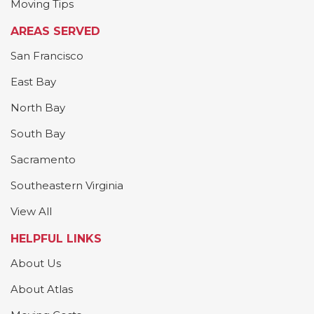
Moving Tips
AREAS SERVED
San Francisco
East Bay
North Bay
South Bay
Sacramento
Southeastern Virginia
View All
HELPFUL LINKS
About Us
About Atlas