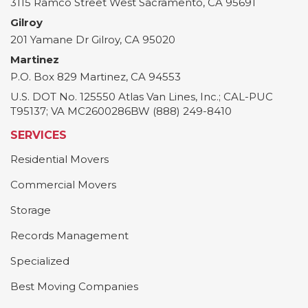
3115 Ramco Street
West Sacramento
,
CA
95691
Gilroy
201 Yamane Dr
Gilroy
,
CA
95020
Martinez
P.O. Box 829
Martinez
,
CA
94553
U.S. DOT No. 125550 Atlas Van Lines, Inc.; CAL-PUC
T95137; VA MC2600286BW (888) 249-8410
SERVICES
Residential Movers
Commercial Movers
Storage
Records Management
Specialized
Best Moving Companies