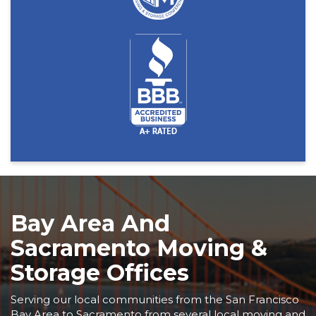
Bay Area And
Sacramento Moving &
Storage Offices
Serving our local communities from the San Francisco
Bay Area to Sacramento from several local moving and