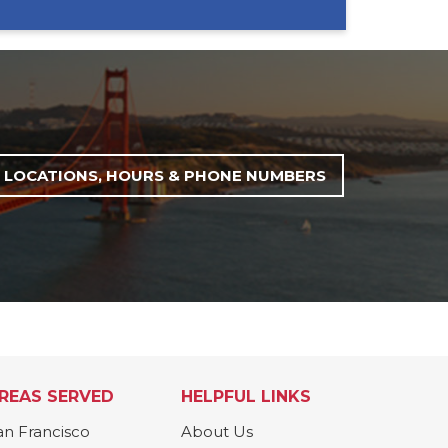
LOCATIONS, HOURS & PHONE NUMBERS
REAS SERVED
HELPFUL LINKS
an Francisco
About Us