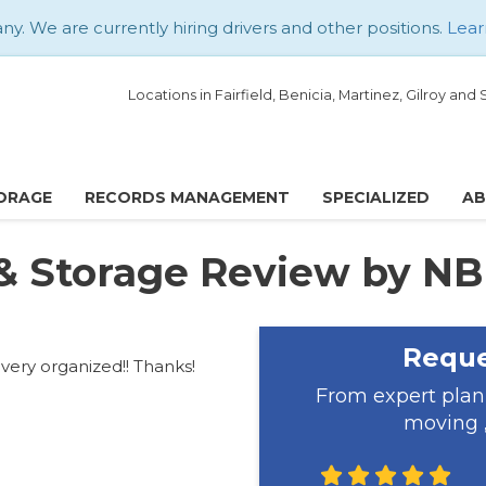
. We are currently hiring drivers and other positions.
Lear
Locations in Fairfield, Benicia, Martinez, Gilroy an
ORAGE
RECORDS MANAGEMENT
SPECIALIZED
A
& Storage Review by NB
Reque
 very organized!! Thanks!
From expert plan
moving ,