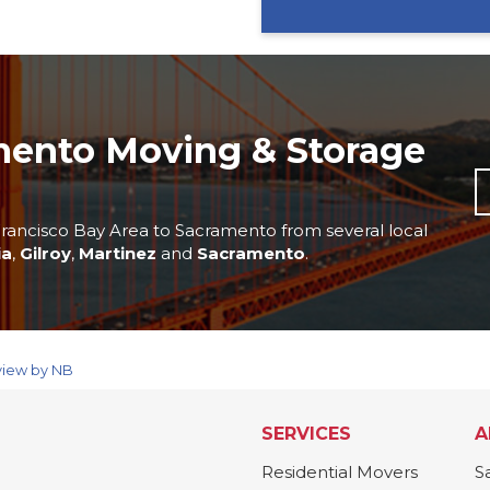
mento Moving & Storage
rancisco Bay Area to Sacramento from several local
ia
,
Gilroy
,
Martinez
and
Sacramento
.
view by NB
SERVICES
A
Residential Movers
S