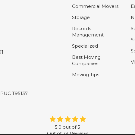
Commercial Movers
E
Storage
N
Records
S
Management
S
Specialized
S
91
Best Moving
V
Companies
Moving Tips
L-PUC T95137;
5.0
out of
5
Out of
29
Reviews