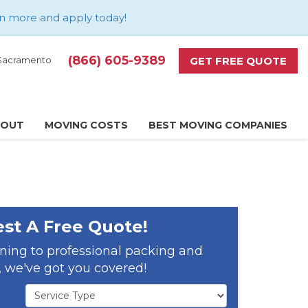
n more and apply today
!
(866) 605-9389
GET FREE QUOTE
d Sacramento
BOUT
MOVING COSTS
BEST MOVING COMPANIES
st A Free Quote!
ning to professional packing and
 we've got you covered!
Service Type