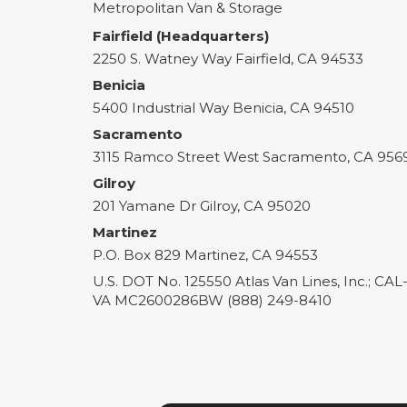
Metropolitan Van & Storage
Fairfield (Headquarters)
2250 S. Watney Way
Fairfield
,
CA
94533
Benicia
5400 Industrial Way
Benicia
,
CA
94510
Sacramento
3115 Ramco Street
West Sacramento
,
CA
956
Gilroy
201 Yamane Dr
Gilroy
,
CA
95020
Martinez
P.O. Box 829
Martinez
,
CA
94553
U.S. DOT No. 125550 Atlas Van Lines, Inc.; CA
VA MC2600286BW (888) 249-8410