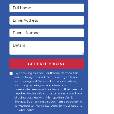
Full Name
Email Address
Phone Number
Details
GET FREE PRICING
By checking this box, I authorize Metropolitan
Van & Storage to send me marketing calls and
text messages at the number provided above,
including by using an autodialer or a
prerecorded message. I understand that I am not
required to give this authorization as a condition
of doing business with Metropolitan Van &
Storage. By checking this box, I am also agreeing
to Metropolitan Van & Storage's
Terms of Use
and
Privacy Policy
.