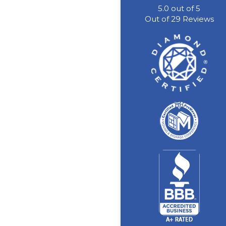
5.0
out of
5
Out of
29
Reviews