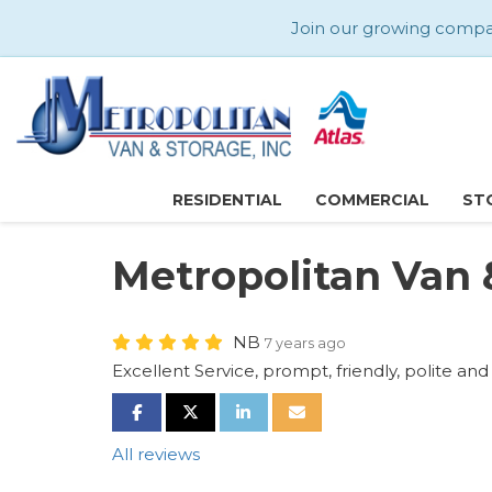
Join our growing company
RESIDENTIAL
COMMERCIAL
ST
Metropolitan Van 
NB
7 years ago
Excellent Service, prompt, friendly, polite and
SHARE ON FACEBOOK
SHARE ON TWITTER
SHARE ON LINKEDIN
SHARE VIA EMAIL
All reviews