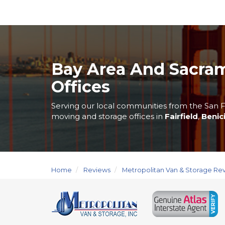
Bay Area And Sacra
Offices
Serving our local communities from the San F
moving and storage offices in
Fairfield
,
Benic
Home
Reviews
Metropolitan Van & Storage Re