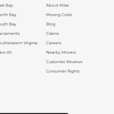
ast Bay
About Atlas
orth Bay
Moving Costs
outh Bay
Blog
acramento
Claims
outheastern Virginia
Careers
iew All
Nearby Movers
Customer Reviews
Consumer Rights