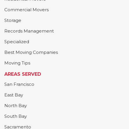
Commercial Movers
Storage
Records Management
Specialized
Best Moving Companies
Moving Tips
AREAS SERVED
San Francisco
East Bay
North Bay
South Bay
Sacramento