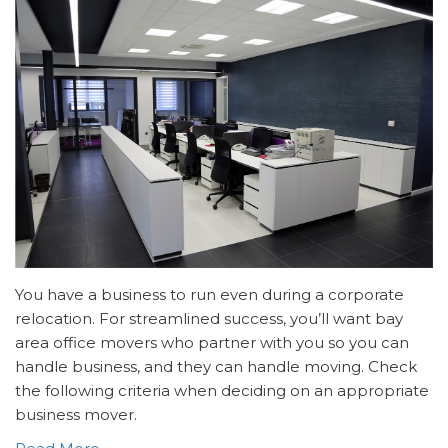
You have a business to run even during a corporate
relocation. For streamlined success, you’ll want bay
area office movers who partner with you so you can
handle business, and they can handle moving. Check
the following criteria when deciding on an appropriate
business mover.