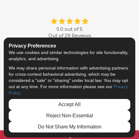
5.0
out of
5
Out of
29
Reviews
Privacy Preferences
LIKE US ON FACEBOOK
FOLLOW US ON TWITTER
FOLLOW US ON LINKE
REVIEW US ON G
We use cookies and similar technologies for site functionality,
analytics, and advertising.
Privacy Policy
·
Site Map
·
Privacy Choices
We may share personal information with advertising partners
© 2013 - 2026 Metropolitan Van & Storage
for cross-context behavioral advertising, which may be
TM & © 2026 AWGI LLC
considered a "sale" or "sharing" under local law. You may opt
out at any time. For more information please see our
Privacy
Policy
.
Accept All
Reject Non-Essential
Do Not Share My Information
FREE QUOTE