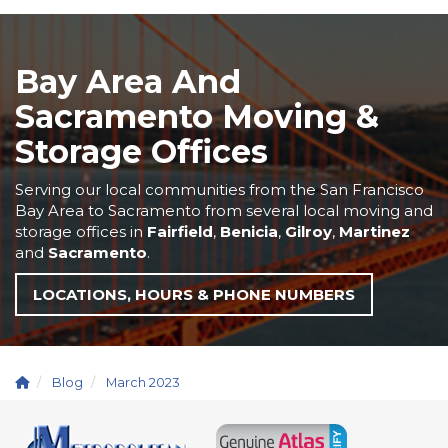
Bay Area And
Sacramento Moving &
Storage Offices
Serving our local communities from the San Francisco
Bay Area to Sacramento from several local moving and
storage offices in
Fairfield
,
Benicia
,
Gilroy
,
Martinez
and
Sacramento
.
LOCATIONS, HOURS & PHONE NUMBERS
Blog
March 2023