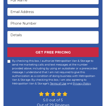
Email Address
Phone Number
Details
GET FREE PRICING
By checking this box, I authorize Metropolitan Van & Storage to
send me marketing calls and text messages at the number
provided above, including by using an autodialer or a prerecorded
message. I understand that I am not required to give this
authorization as a condition of doing business with Metropolitan
Van & Storage. By checking this box, I am also agreeing to
Metropolitan Van & Storage's
Terms of Use
and
Privacy Policy
.
5.0
out of
5
Out of
29
Reviews