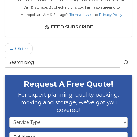
authorization as a condition of doing business with Metropolitan
Van & Storage. By checking this box, I am also agreeing to
Metropolitan Van & Storage's
Terms of Use
and
Privacy Policy
.
FEED SUBSCRIBE
← Older
Search Blog
SEAR
Request A Free Quote!
For expert planning, quality packing,
moving and storage, we've got you
covered!
Service Type
Full Name