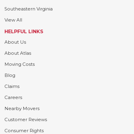
Southeastern Virginia
View All
HELPFUL LINKS
About Us
About Atlas
Moving Costs
Blog
Claims
Careers
Nearby Movers
Customer Reviews
Consumer Rights