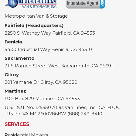
Metropolitan Van & Storage
Fairfield (Headquarters)
2250 S. Watney Way
Fairfield
,
CA
94533
Benicia
5400 Industrial Way
Benicia
,
CA
94510
Sacramento
3115 Ramco Street
West Sacramento
,
CA
95691
Gilroy
201 Yamane Dr
Gilroy
,
CA
95020
Martinez
P.O. Box 829
Martinez
,
CA
94553
U.S. DOT No. 125550 Atlas Van Lines, Inc.; CAL-PUC
T95137; VA MC2600286BW (888) 249-8410
SERVICES
Residential Movers