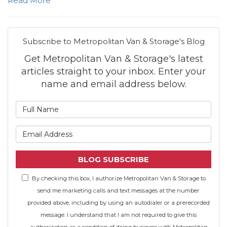
Read More
Subscribe to Metropolitan Van & Storage's Blog
Get Metropolitan Van & Storage's latest
articles straight to your inbox. Enter your
name and email address below.
What is your name?
What is your email address
BLOG SUBSCRIBE
By checking this box, I authorize Metropolitan Van & Storage to
send me marketing calls and text messages at the number
provided above, including by using an autodialer or a prerecorded
message. I understand that I am not required to give this