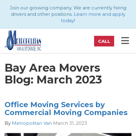
ATION
Join our growing company. We are currently hiring
drivers and other positions.
Learn more and apply
today
!
TO
CALL
Bay Area Movers
Blog: March 2023
Office Moving Services by
Commercial Moving Companies
By
Metropolitan Van
March 31, 2023