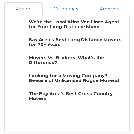
Recent
Categories
Archives
We're the Local Atlas Van Lines Agent
for Your Long-Distance Move
Bay Area’s Best Long Distance Movers
for 70+ Years
Movers Vs. Brokers: What's the
Difference?
Looking for a Moving Company?
Beware of Unlicensed Rogue Movers!
The Bay Area's Best Cross Country
Movers