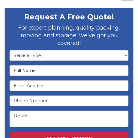
Request A Free Quote!
For expert planning, quality packing,
moving and storage, we've got you
covered!
Service Type
Full Name
Email Address
Phone Number
Details