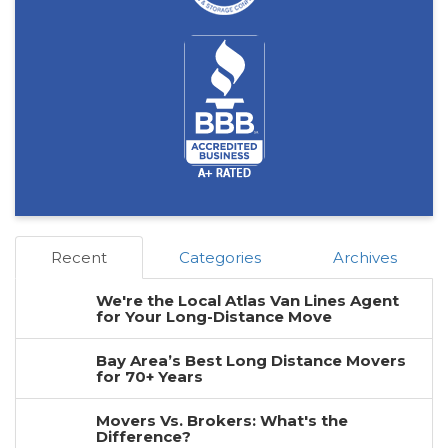
Recent
Categories
Archives
We're the Local Atlas Van Lines Agent
for Your Long-Distance Move
Bay Area’s Best Long Distance Movers
for 70+ Years
Movers Vs. Brokers: What's the
Difference?