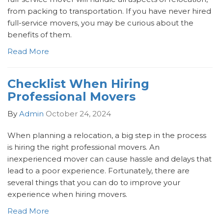
from packing to transportation. If you have never hired
full-service movers, you may be curious about the
benefits of them.
Read More
Checklist When Hiring
Professional Movers
By
Admin
October 24, 2024
When planning a relocation, a big step in the process
is hiring the right professional movers. An
inexperienced mover can cause hassle and delays that
lead to a poor experience. Fortunately, there are
several things that you can do to improve your
experience when hiring movers.
Read More