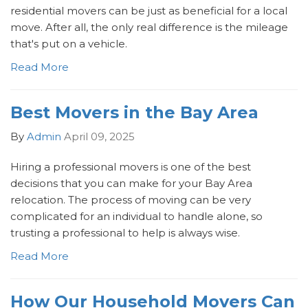
residential movers can be just as beneficial for a local
move. After all, the only real difference is the mileage
that's put on a vehicle.
Read More
Best Movers in the Bay Area
By
Admin
April 09, 2025
Hiring a professional movers is one of the best
decisions that you can make for your Bay Area
relocation. The process of moving can be very
complicated for an individual to handle alone, so
trusting a professional to help is always wise.
Read More
How Our Household Movers Can