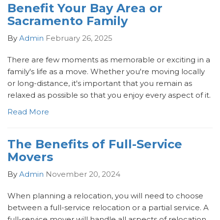
Benefit Your Bay Area or
Sacramento Family
By
Admin
February 26, 2025
There are few moments as memorable or exciting in a
family's life as a move. Whether you're moving locally
or long-distance, it's important that you remain as
relaxed as possible so that you enjoy every aspect of it.
Read More
The Benefits of Full-Service
Movers
By
Admin
November 20, 2024
When planning a relocation, you will need to choose
between a full-service relocation or a partial service. A
full-service mover will handle all aspects of relocation,