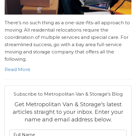
There’s no such thing as a one-size-fits-all approach to
moving. All residential relocations require the
coordination of multiple services and special care. For
streamlined success, go with a bay area full-service
moving and storage company that offers all the
following.
Read More
Subscribe to Metropolitan Van & Storage's Blog
Get Metropolitan Van & Storage's latest
articles straight to your inbox. Enter your
name and email address below.
What is your name?