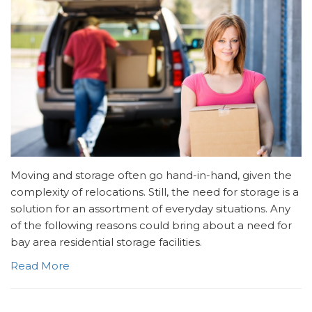
Moving and storage often go hand-in-hand, given the
complexity of relocations. Still, the need for storage is a
solution for an assortment of everyday situations. Any
of the following reasons could bring about a need for
bay area residential storage facilities.
Read More