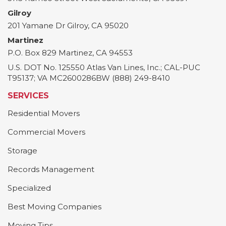
Gilroy
201 Yamane Dr
Gilroy
,
CA
95020
Martinez
P.O. Box 829
Martinez
,
CA
94553
U.S. DOT No. 125550 Atlas Van Lines, Inc.; CAL-PUC
T95137; VA MC2600286BW (888) 249-8410
SERVICES
Residential Movers
Commercial Movers
Storage
Records Management
Specialized
Best Moving Companies
Moving Tips