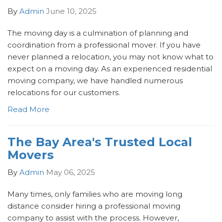
By
Admin
June 10, 2025
The moving day is a culmination of planning and
coordination from a professional mover. If you have
never planned a relocation, you may not know what to
expect on a moving day. As an experienced residential
moving company, we have handled numerous
relocations for our customers.
Read More
The Bay Area's Trusted Local
Movers
By
Admin
May 06, 2025
Many times, only families who are moving long
distance consider hiring a professional moving
company to assist with the process. However,