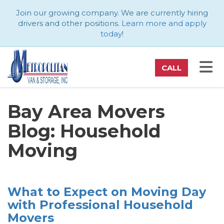
ATION
Join our growing company. We are currently hiring
drivers and other positions.
Learn more and apply
today
!
TO
CALL
Bay Area Movers
Blog: Household
Moving
What to Expect on Moving Day
with Professional Household
Movers