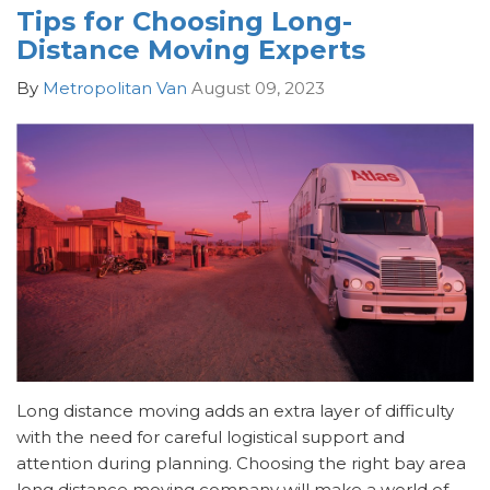
Tips for Choosing Long-
Distance Moving Experts
By
Metropolitan Van
August 09, 2023
Long distance moving adds an extra layer of difficulty
with the need for careful logistical support and
attention during planning. Choosing the right bay area
long distance moving company will make a world of