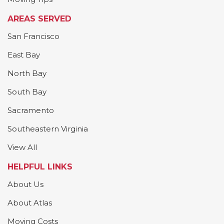
AREAS SERVED
San Francisco
East Bay
North Bay
South Bay
Sacramento
Southeastern Virginia
View All
HELPFUL LINKS
About Us
About Atlas
Moving Costs