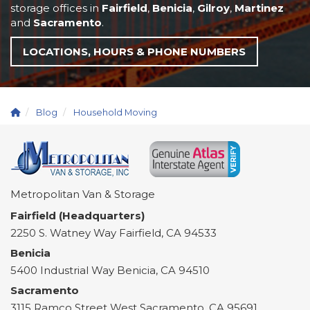
storage offices in
Fairfield
,
Benicia
,
Gilroy
,
Martinez
and
Sacramento
.
LOCATIONS, HOURS & PHONE NUMBERS
Blog
Household Moving
Metropolitan Van & Storage
Fairfield (Headquarters)
2250 S. Watney Way
Fairfield
,
CA
94533
Benicia
5400 Industrial Way
Benicia
,
CA
94510
Sacramento
3115 Ramco Street
West Sacramento
,
CA
95691