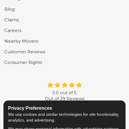
Blog
Claims
Careers
Nearby Movers
Customer Reviews
Consumer Rights
5.0
out of
5
Out of
29
Reviews
Privacy Preferences
LIKE US ON FACEBOOK
FOLLOW US ON TWITTER
FOLLOW US ON LINKE
REVIEW US ON G
We use cookies and similar technologies for site functionality,
analytics, and advertising.
Privacy Policy
·
Site Map
·
Privacy Choices
We may share personal information with advertising partners