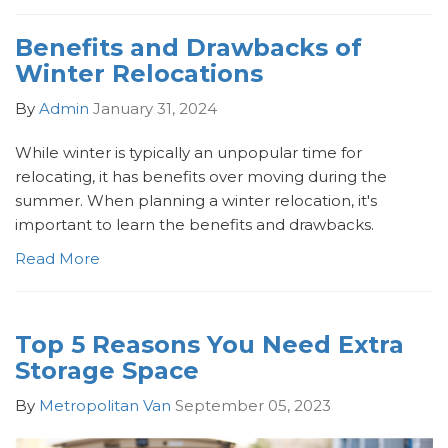
Benefits and Drawbacks of
Winter Relocations
By
Admin
January 31, 2024
While winter is typically an unpopular time for
relocating, it has benefits over moving during the
summer. When planning a winter relocation, it's
important to learn the benefits and drawbacks.
Read More
Top 5 Reasons You Need Extra
Storage Space
By
Metropolitan Van
September 05, 2023