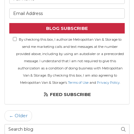
What is your email address
BLOG SUBSCRIBE
By checking this box, I authorize Metropolitan Van & Storage to
send me marketing calls and text messages at the number
provided above, including by using an autodialer or a prerecorded
message. I understand that I am not required to give this
authorization as a condition of doing business with Metropolitan
Van & Storage. By checking this box, I am also agreeing to
Metropolitan Van & Storage's
Terms of Use
and
Privacy Policy
.
FEED SUBSCRIBE
← Older
Search Blog
SEAR