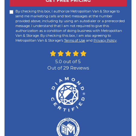
GET FREE PRICING
By checking this box, I authorize Metropolitan Van & Storage to
send me marketing calls and text messages at the number
provided above, including by using an autodialer or a prerecorded
message. I understand that I am not required to give this
authorization as a condition of doing business with Metropolitan
Van & Storage. By checking this box, I am also agreeing to
Metropolitan Van & Storage's
Terms of Use
and
Privacy Policy
.
5.0
out of
5
Out of
29
Reviews