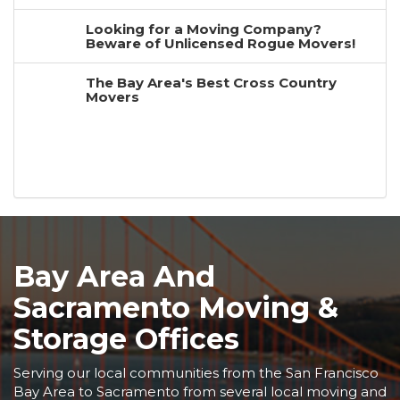
Looking for a Moving Company?
Beware of Unlicensed Rogue Movers!
The Bay Area's Best Cross Country
Movers
Bay Area And
Sacramento Moving &
Storage Offices
Serving our local communities from the San Francisco
Bay Area to Sacramento from several local moving and