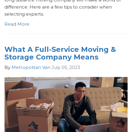
difference. Here are a few tips to consider when
selecting experts.
Read More
What A Full-Service Moving &
Storage Company Means
By
Metropolitan Van
July 05, 2023