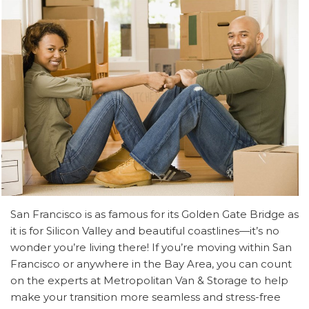
San Francisco is as famous for its Golden Gate Bridge as
it is for Silicon Valley and beautiful coastlines—it’s no
wonder you’re living there! If you’re moving within San
Francisco or anywhere in the Bay Area, you can count
on the experts at Metropolitan Van & Storage to help
make your transition more seamless and stress-free