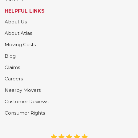
HELPFUL LINKS
About Us
About Atlas
Moving Costs
Blog
Claims
Careers
Nearby Movers
Customer Reviews
Consumer Rights