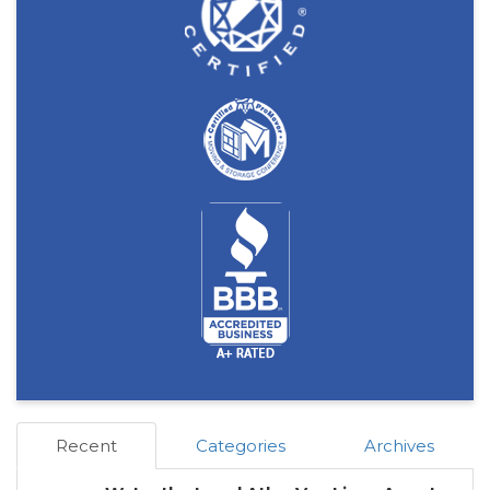
Recent
Categories
Archives