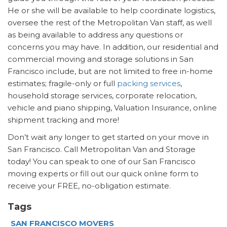
He or she will be available to help coordinate logistics,
oversee the rest of the Metropolitan Van staff, as well
as being available to address any questions or
concerns you may have. In addition, our residential and
commercial moving and storage solutions in San
Francisco include, but are not limited to free in-home
estimates; fragile-only or full
packing services
,
household storage services, corporate relocation,
vehicle and piano shipping, Valuation Insurance, online
shipment tracking and more!
Don’t wait any longer to get started on your move in
San Francisco. Call Metropolitan Van and Storage
today! You can speak to one of our San Francisco
moving experts or fill out our quick online form to
receive your FREE, no-obligation estimate.
Tags
SAN FRANCISCO MOVERS