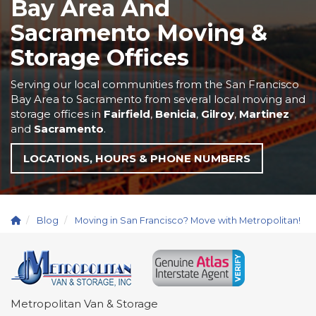
Bay Area And
Sacramento Moving &
Storage Offices
Serving our local communities from the San Francisco
Bay Area to Sacramento from several local moving and
storage offices in
Fairfield
,
Benicia
,
Gilroy
,
Martinez
and
Sacramento
.
LOCATIONS, HOURS & PHONE NUMBERS
Blog
Moving in San Francisco? Move with Metropolitan!
Metropolitan Van & Storage