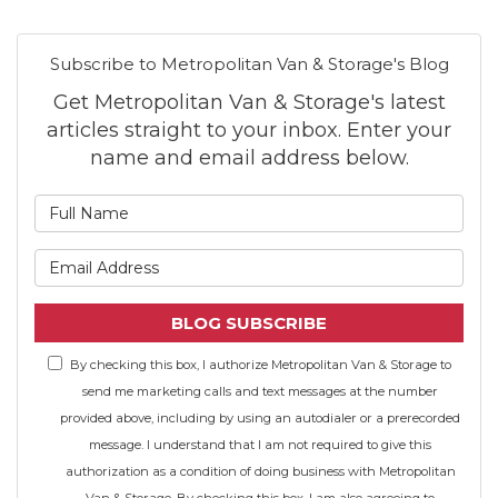
Subscribe to Metropolitan Van & Storage's Blog
Get Metropolitan Van & Storage's latest
articles straight to your inbox. Enter your
name and email address below.
What is your name?
What is your email address
BLOG SUBSCRIBE
By checking this box, I authorize Metropolitan Van & Storage to
send me marketing calls and text messages at the number
provided above, including by using an autodialer or a prerecorded
message. I understand that I am not required to give this
authorization as a condition of doing business with Metropolitan