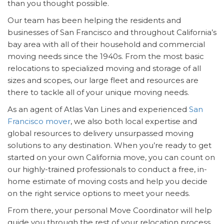
than you thought possible.
Our team has been helping the residents and
businesses of San Francisco and throughout California’s
bay area with all of their household and commercial
moving needs since the 1940s. From the most basic
relocations to specialized moving and storage of all
sizes and scopes, our large fleet and resources are
there to tackle all of your unique moving needs.
As an agent of Atlas Van Lines and experienced
San
Francisco mover
, we also both local expertise and
global resources to delivery unsurpassed moving
solutions to any destination. When you’re ready to get
started on your own California move, you can count on
our highly-trained professionals to conduct a free, in-
home estimate of moving costs and help you decide
on the right service options to meet your needs.
From there, your personal Move Coordinator will help
guide you through the rest of your relocation process.