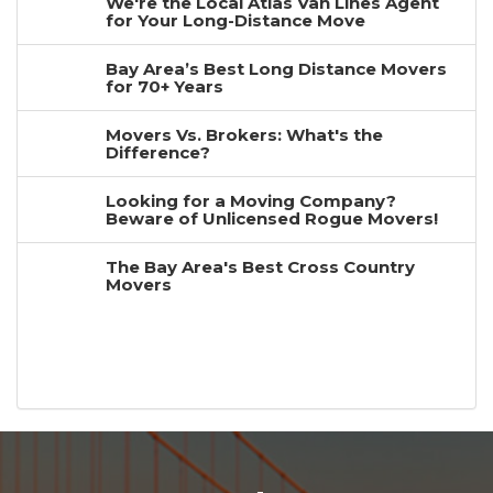
We're the Local Atlas Van Lines Agent
for Your Long-Distance Move
Bay Area’s Best Long Distance Movers
for 70+ Years
Movers Vs. Brokers: What's the
Difference?
Looking for a Moving Company?
Beware of Unlicensed Rogue Movers!
The Bay Area's Best Cross Country
Movers