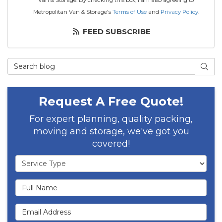
Van & Storage. By checking this box, I am also agreeing to
Metropolitan Van & Storage's
Terms of Use
and
Privacy Policy
.
FEED SUBSCRIBE
Search Blog
SEAR
Request A Free Quote!
For expert planning, quality packing,
moving and storage, we've got you
covered!
Service Type
Full Name
Email Address