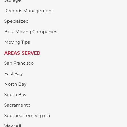
Storage
Records Management
Specialized
Best Moving Companies
Moving Tips
AREAS SERVED
San Francisco
East Bay
North Bay
South Bay
Sacramento
Southeastern Virginia
View All