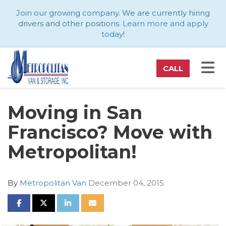
ATION
Join our growing company. We are currently hiring
drivers and other positions.
Learn more and apply
today
!
TO
CALL
Moving in San
Francisco? Move with
Metropolitan!
By
Metropolitan Van
December 04, 2015
SHARE ON FACEBOOK
SHARE ON TWITTER
SHARE ON LINKEDIN
SHARE VIA EMAIL