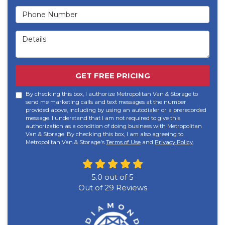
Phone Number
Details
GET FREE PRICING
By checking this box, I authorize Metropolitan Van & Storage to
send me marketing calls and text messages at the number
provided above, including by using an autodialer or a prerecorded
message. I understand that I am not required to give this
authorization as a condition of doing business with Metropolitan
Van & Storage. By checking this box, I am also agreeing to
Metropolitan Van & Storage's
Terms of Use
and
Privacy Policy
.
5.0
out of
5
Out of
29
Reviews