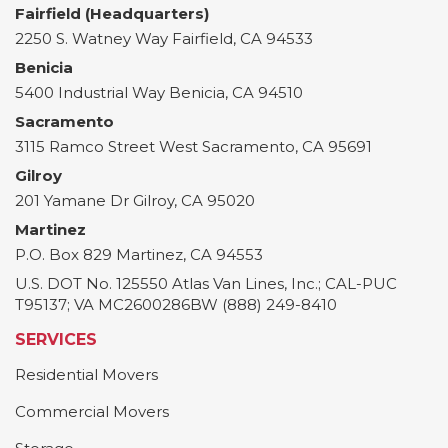
Fairfield (Headquarters)
2250 S. Watney Way
Fairfield
,
CA
94533
Benicia
5400 Industrial Way
Benicia
,
CA
94510
Sacramento
3115 Ramco Street
West Sacramento
,
CA
95691
Gilroy
201 Yamane Dr
Gilroy
,
CA
95020
Martinez
P.O. Box 829
Martinez
,
CA
94553
U.S. DOT No. 125550 Atlas Van Lines, Inc.; CAL-PUC
T95137; VA MC2600286BW (888) 249-8410
SERVICES
Residential Movers
Commercial Movers