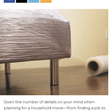
Given the number of details on your mind when
planning for a household move—from finding a job to