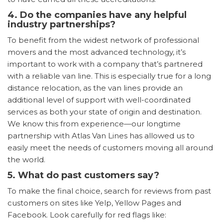
4. Do the companies have any helpful
industry partnerships?
To benefit from the widest network of professional
movers and the most advanced technology, it’s
important to work with a company that’s partnered
with a reliable van line. This is especially true for a long
distance relocation, as the van lines provide an
additional level of support with well-coordinated
services as both your state of origin and destination.
We know this from experience—our longtime
partnership with Atlas Van Lines has allowed us to
easily meet the needs of customers moving all around
the world.
5. What do past customers say?
To make the final choice, search for reviews from past
customers on sites like Yelp, Yellow Pages and
Facebook. Look carefully for red flags like: