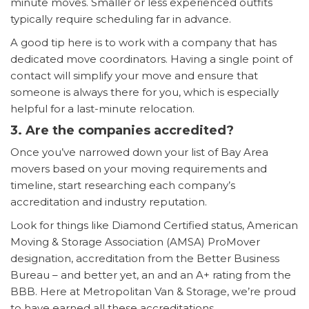
minute moves. Smaller or less experienced outfits
typically require scheduling far in advance.
A good tip here is to work with a company that has
dedicated move coordinators. Having a single point of
contact will simplify your move and ensure that
someone is always there for you, which is especially
helpful for a last-minute relocation.
3. Are the companies accredited?
Once you’ve narrowed down your list of Bay Area
movers based on your moving requirements and
timeline, start researching each company’s
accreditation and industry reputation.
Look for things like Diamond Certified status, American
Moving & Storage Association (AMSA) ProMover
designation, accreditation from the Better Business
Bureau – and better yet, an and an A+ rating from the
BBB. Here at Metropolitan Van & Storage, we’re proud
to have earned all these accreditations.