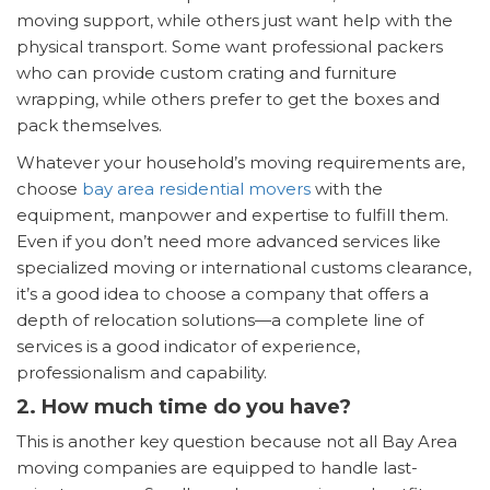
moving support, while others just want help with the
physical transport. Some want professional packers
who can provide custom crating and furniture
wrapping, while others prefer to get the boxes and
pack themselves.
Whatever your household’s moving requirements are,
choose
bay area residential movers
with the
equipment, manpower and expertise to fulfill them.
Even if you don’t need more advanced services like
specialized moving or international customs clearance,
it’s a good idea to choose a company that offers a
depth of relocation solutions—a complete line of
services is a good indicator of experience,
professionalism and capability.
2. How much time do you have?
This is another key question because not all Bay Area
moving companies are equipped to handle last-