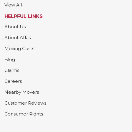
View All
HELPFUL LINKS
About Us
About Atlas
Moving Costs
Blog
Claims
Careers
Nearby Movers
Customer Reviews
Consumer Rights