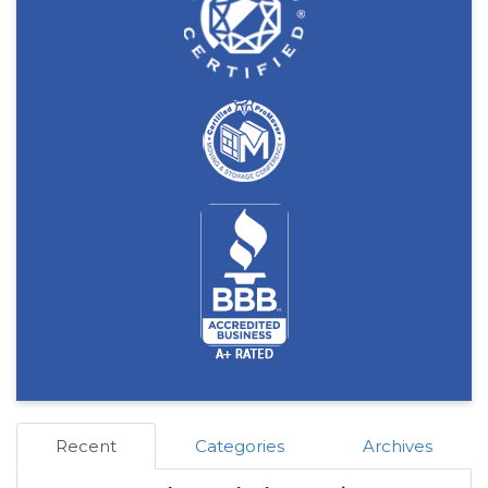
Recent
Categories
Archives