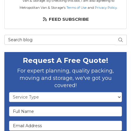
Van & Storage. By checking this box, I am also agreeing to
Metropolitan Van & Storage's
Terms of Use
and
Privacy Policy
.
FEED SUBSCRIBE
Search Blog
SEAR
Request A Free Quote!
For expert planning, quality packing,
moving and storage, we've got you
covered!
Service Type
Full Name
Email Address