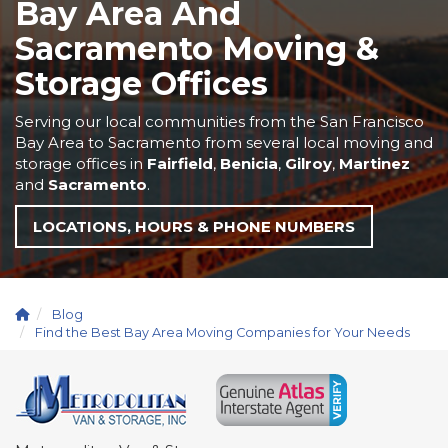
Bay Area And
Sacramento Moving &
Storage Offices
Serving our local communities from the San Francisco
Bay Area to Sacramento from several local moving and
storage offices in
Fairfield
,
Benicia
,
Gilroy
,
Martinez
and
Sacramento
.
LOCATIONS, HOURS & PHONE NUMBERS
Blog
Find the Best Bay Area Moving Companies for Your Needs