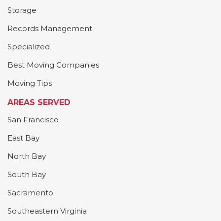
Storage
Records Management
Specialized
Best Moving Companies
Moving Tips
AREAS SERVED
San Francisco
East Bay
North Bay
South Bay
Sacramento
Southeastern Virginia