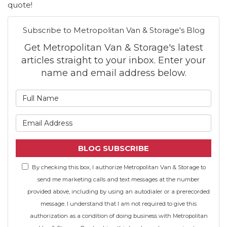
quote!
Subscribe to Metropolitan Van & Storage's Blog
Get Metropolitan Van & Storage's latest
articles straight to your inbox. Enter your
name and email address below.
What is your name?
What is your email address
BLOG SUBSCRIBE
By checking this box, I authorize Metropolitan Van & Storage to
send me marketing calls and text messages at the number
provided above, including by using an autodialer or a prerecorded
message. I understand that I am not required to give this
authorization as a condition of doing business with Metropolitan