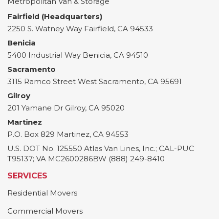
Metropolitan Van & Storage
Fairfield (Headquarters)
2250 S. Watney Way
Fairfield
,
CA
94533
Benicia
5400 Industrial Way
Benicia
,
CA
94510
Sacramento
3115 Ramco Street
West Sacramento
,
CA
95691
Gilroy
201 Yamane Dr
Gilroy
,
CA
95020
Martinez
P.O. Box 829
Martinez
,
CA
94553
U.S. DOT No. 125550 Atlas Van Lines, Inc.; CAL-PUC
T95137; VA MC2600286BW (888) 249-8410
SERVICES
Residential Movers
Commercial Movers