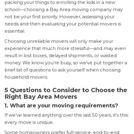
packing your things to enrolling the kids in a new
school—choosing a Bay Area moving company may
not be your first priority. However, assessing your
needs and then evaluating your potential movers is
essential.
Choosing unreliable movers will only make your
experience that much more stressful—and may even
result in lost boxes, delayed shipments, or wasted
money. We know you’re busy, so we’ve put together a
brief list of questions to ask yourself when choosing
household movers:
5 Questions to Consider to Choose the
Right Bay Area Movers
1. What are your moving requirements?
If we’ve learned anything over the last 50 years, it’s this:
every move is unique.
Some homeowners prefer full-service, end-to-end