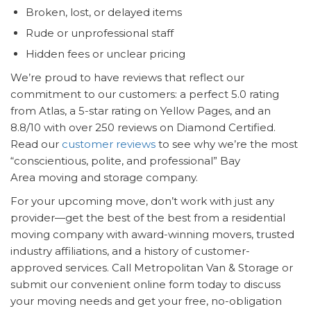
Broken, lost, or delayed items
Rude or unprofessional staff
Hidden fees or unclear pricing
We’re proud to have reviews that reflect our
commitment to our customers: a perfect 5.0 rating
from Atlas, a 5-star rating on Yellow Pages, and an
8.8/10 with over 250 reviews on Diamond Certified.
Read our
customer reviews
to see why we’re the most
“conscientious, polite, and professional” Bay
Area moving and storage company.
For your upcoming move, don’t work with just any
provider—get the best of the best from a residential
moving company with award-winning movers, trusted
industry affiliations, and a history of customer-
approved services. Call Metropolitan Van & Storage or
submit our convenient online form today to discuss
your moving needs and get your free, no-obligation