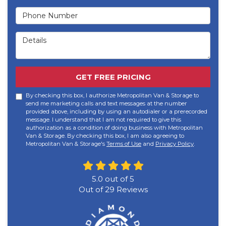
Phone Number
Details
GET FREE PRICING
By checking this box, I authorize Metropolitan Van & Storage to
send me marketing calls and text messages at the number
provided above, including by using an autodialer or a prerecorded
message. I understand that I am not required to give this
authorization as a condition of doing business with Metropolitan
Van & Storage. By checking this box, I am also agreeing to
Metropolitan Van & Storage's
Terms of Use
and
Privacy Policy
.
5.0
out of
5
Out of
29
Reviews