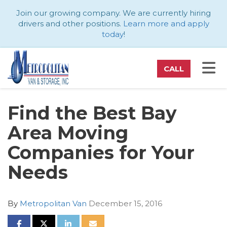
ATION
Join our growing company. We are currently hiring
drivers and other positions.
Learn more and apply
today
!
TO
CALL
Find the Best Bay
Area Moving
Companies for Your
Needs
By
Metropolitan Van
December 15, 2016
SHARE ON FACEBOOK
SHARE ON TWITTER
SHARE ON LINKEDIN
SHARE VIA EMAIL