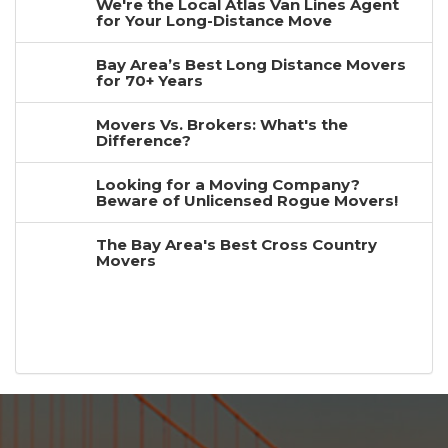
We're the Local Atlas Van Lines Agent
for Your Long-Distance Move
Bay Area’s Best Long Distance Movers
for 70+ Years
Movers Vs. Brokers: What's the
Difference?
Looking for a Moving Company?
Beware of Unlicensed Rogue Movers!
The Bay Area's Best Cross Country
Movers