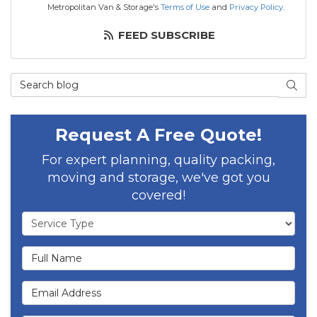
Metropolitan Van & Storage's
Terms of Use
and
Privacy Policy
.
FEED SUBSCRIBE
Search Blog
SEAR
Request A Free Quote!
For expert planning, quality packing,
moving and storage, we've got you
covered!
Service Type
Full Name
Email Address