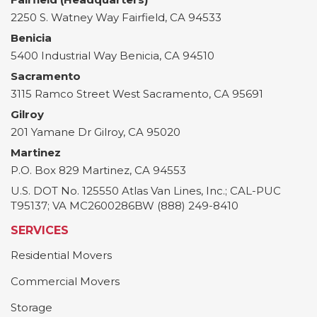
2250 S. Watney Way
Fairfield
,
CA
94533
Benicia
5400 Industrial Way
Benicia
,
CA
94510
Sacramento
3115 Ramco Street
West Sacramento
,
CA
95691
Gilroy
201 Yamane Dr
Gilroy
,
CA
95020
Martinez
P.O. Box 829
Martinez
,
CA
94553
U.S. DOT No. 125550 Atlas Van Lines, Inc.; CAL-PUC
T95137; VA MC2600286BW (888) 249-8410
SERVICES
Residential Movers
Commercial Movers
Storage