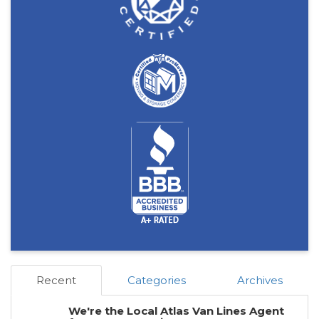
Recent
Categories
Archives
We're the Local Atlas Van Lines Agent