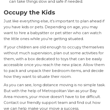
can take things slow and safe if needed.
Occupy the Kids
Just like everything else, it’s important to plan ahead if
you have kids or pets. Depending on age, you may
want to hire a babysitter or pet sitter who can watch
the little ones while you’re getting situated.
If your children are old enough to occupy themselves
without much supervision, plan out some activities for
them, with a box dedicated to toys that can be easily
accessible once you reach the new place. Allow them
to pack and unpack their bedroom items, and decide
how they want to situate their room.
As you can see, long distance moving is no simple task.
But with the help of Metropolitan Van as your Bay
Area movers, your move doesn’t have to be difficult.
Contact our friendly support team and find out how
we can help make your move a success.