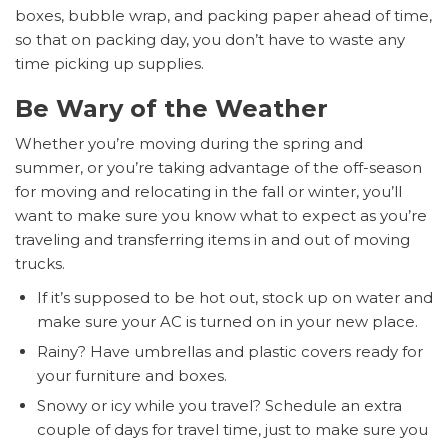
boxes, bubble wrap, and packing paper ahead of time,
so that on packing day, you don’t have to waste any
time picking up supplies.
Be Wary of the Weather
Whether you’re moving during the spring and
summer, or you’re taking advantage of the off-season
for moving and relocating in the fall or winter, you’ll
want to make sure you know what to expect as you’re
traveling and transferring items in and out of moving
trucks.
If it’s supposed to be hot out, stock up on water and
make sure your AC is turned on in your new place.
Rainy? Have umbrellas and plastic covers ready for
your furniture and boxes.
Snowy or icy while you travel? Schedule an extra
couple of days for travel time, just to make sure you