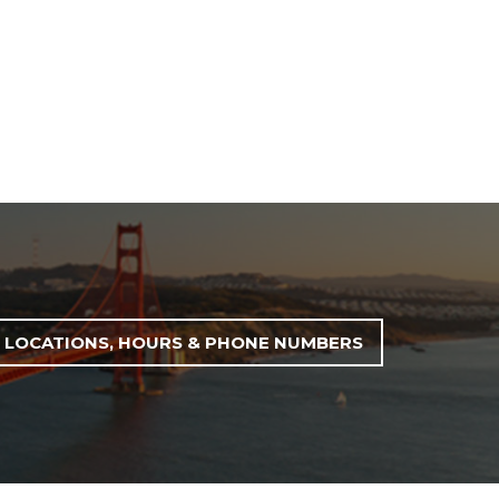
LOCATIONS, HOURS & PHONE NUMBERS