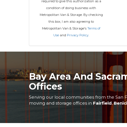
required to give this authorization as a
condition of doing business with
Metropolitan Van & Storage. By checking
this box, I am also agreeing to
Metropolitan Van & Storage's
Terms of
Use
and
Privacy Policy
.
Bay Area And Sacra
Offices
Serving our local communities from the San F
moving and storage offices in
Fairfield
,
Benic