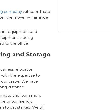
ing company
will coordinate
tion, the mover will arrange
ortant equipment and
equipment is being
d to the office.
ing and Storage
business relocation
with the expertise to
an our crews. We have
long-distance.
stimate and learn more
ne of our friendly
rm to get started. We will