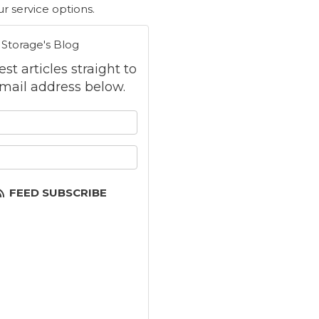
r service options.
 Storage's Blog
st articles straight to
mail address below.
 your name?
your email address?
FEED SUBSCRIBE