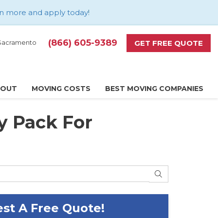
n more and apply today
!
(866) 605-9389
GET FREE QUOTE
d Sacramento
BOUT
MOVING COSTS
BEST MOVING COMPANIES
y Pack For
SEARCH
st A Free Quote!