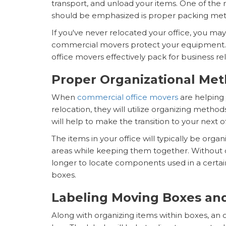
transport, and unload your items. One of the 
should be emphasized is proper packing me
If you've never relocated your office, you m
commercial movers protect your equipment. Th
office movers effectively pack for business re
Proper Organizational Me
When
commercial office movers
are helping
relocation, they will utilize organizing metho
will help to make the transition to your next o
The items in your office will typically be or
areas while keeping them together. Without org
longer to locate components used in a certa
boxes.
Labeling Moving Boxes and
Along with organizing items within boxes, an o