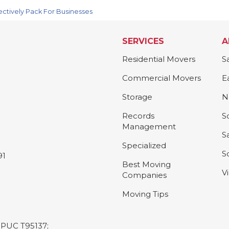
ectively Pack For Businesses
SERVICES
A
Residential Movers
S
Commercial Movers
E
Storage
N
Records
S
Management
S
Specialized
S
91
Best Moving
V
Companies
Moving Tips
L-PUC T95137;