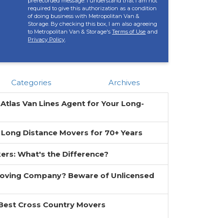
prerecorded message. I understand that I am not
required to give this authorization as a condition
of doing business with Metropolitan Van &
Storage. By checking this box, I am also agreeing
to Metropolitan Van & Storage's
Terms of Use
and
Privacy Policy
.
Categories
Archives
 Atlas Van Lines Agent for Your Long-
 Long Distance Movers for 70+ Years
ers: What's the Difference?
Moving Company? Beware of Unlicensed
 Best Cross Country Movers