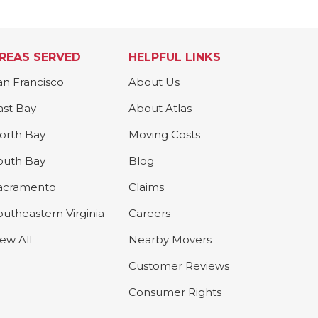
REAS SERVED
HELPFUL LINKS
an Francisco
About Us
ast Bay
About Atlas
orth Bay
Moving Costs
outh Bay
Blog
acramento
Claims
outheastern Virginia
Careers
iew All
Nearby Movers
Customer Reviews
Consumer Rights