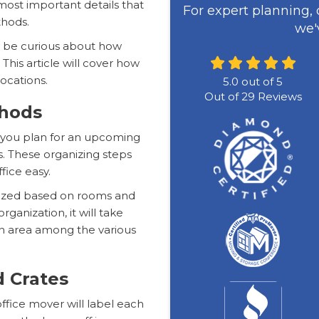
most important details that
For expert planning,
thods.
we'
ay be curious about how
is article will cover how
locations.
5.0
out of
5
Out of
29
Reviews
thods
 you plan for an upcoming
ds. These organizing steps
ffice easy.
ganized based on rooms and
anization, it will take
in area among the various
 Crates
ffice mover will label each