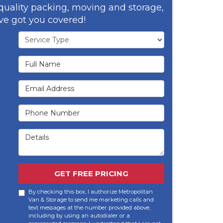
 quality packing, moving and storage,
ve got you covered!
Service Type
Full Name
Email Address
Phone Number
Details
GET FREE PRICING
By checking this box, I authorize Metropolitan
Van & Storage to send me marketing calls and
text messages at the number provided above,
including by using an autodialer or a