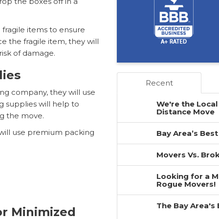
rop the boxes off in a
 fragile items to ensure
 the fragile item, they will
risk of damage.
lies
Recent
ng company, they will use
g supplies will help to
We're the Local
Distance Move
ng the move.
will use premium packing
Bay Area’s Best
Movers Vs. Brok
Looking for a 
Rogue Movers!
The Bay Area's
or Minimized