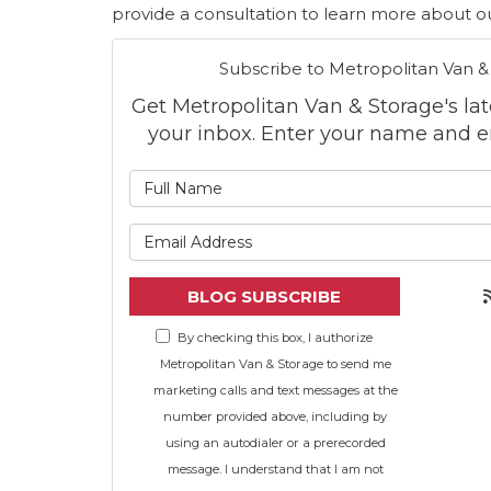
provide a consultation to learn more about ou
Subscribe to Metropolitan Van &
Get Metropolitan Van & Storage's late
your inbox. Enter your name and e
What is
What is 
BLOG SUBSCRIBE
By checking this box, I authorize
Metropolitan Van & Storage to send me
marketing calls and text messages at the
number provided above, including by
using an autodialer or a prerecorded
message. I understand that I am not