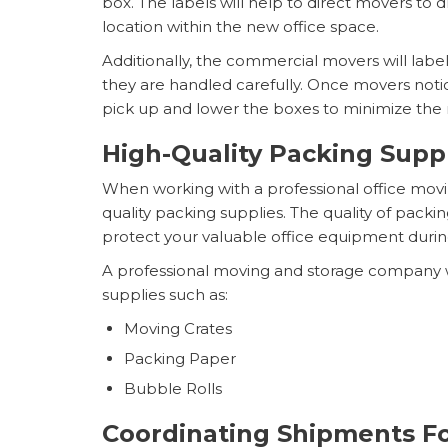
box. The labels will help to direct movers to d
location within the new office space.
Additionally, the commercial movers will label
they are handled carefully. Once movers notice
pick up and lower the boxes to minimize the 
High-Quality Packing Supp
When working with a professional office movi
quality packing supplies. The quality of packin
protect your valuable office equipment duri
A professional moving and storage company 
supplies such as:
Moving Crates
Packing Paper
Bubble Rolls
Coordinating Shipments F