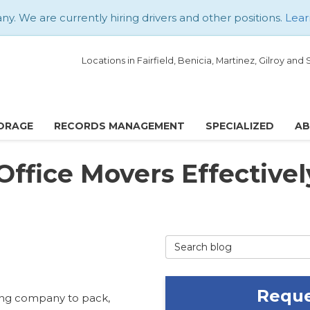
. We are currently hiring drivers and other positions.
Lear
Locations in Fairfield, Benicia, Martinez, Gilroy an
ORAGE
RECORDS MANAGEMENT
SPECIALIZED
A
Office Movers Effectivel
Search Blog
Reque
ving company to pack,