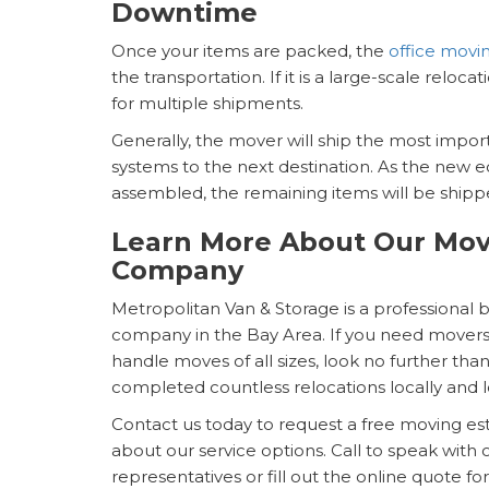
Downtime
Once your items are packed, the
office mov
the transportation. If it is a large-scale reloca
for multiple shipments.
Generally, the mover will ship the most imp
systems to the next destination. As the new 
assembled, the remaining items will be shippe
Learn More About Our Mov
Company
Metropolitan Van & Storage is a professional 
company in the Bay Area. If you need movers 
handle moves of all sizes, look no further th
completed countless relocations locally and 
Contact us today to request a free moving e
about our service options. Call to speak with o
representatives or fill out the online quote fo