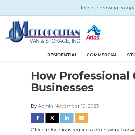
Join our growing company
RESIDENTIAL
COMMERCIAL
ST
How Professional 
Businesses
By
Admin
November 19, 2023
SHARE ON FACEBOOK
SHARE ON TWITTER
SHARE ON LINKEDIN
SHARE VIA EMAIL
Office relocations require a professional mo