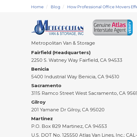
Home
Blog
How Professional Office Movers Eff
Metropolitan Van & Storage
Fairfield (Headquarters)
2250 S. Watney Way
Fairfield
,
CA
94533
Benicia
5400 Industrial Way
Benicia
,
CA
94510
Sacramento
3115 Ramco Street
West Sacramento
,
CA
956
Gilroy
201 Yamane Dr
Gilroy
,
CA
95020
Martinez
P.O. Box 829
Martinez
,
CA
94553
U.S. DOT No. 125550 Atlas Van Lines, Inc.; CA