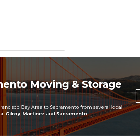
mento Moving & Storage
rancisco Bay Area to Sacramento from several local
ia
,
Gilroy
,
Martinez
and
Sacramento
.