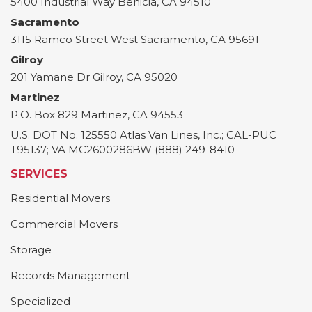
5400 Industrial Way
Benicia
,
CA
94510
Sacramento
3115 Ramco Street
West Sacramento
,
CA
95691
Gilroy
201 Yamane Dr
Gilroy
,
CA
95020
Martinez
P.O. Box 829
Martinez
,
CA
94553
U.S. DOT No. 125550 Atlas Van Lines, Inc.; CAL-PUC
T95137; VA MC2600286BW (888) 249-8410
SERVICES
Residential Movers
Commercial Movers
Storage
Records Management
Specialized