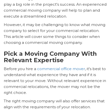
play a big role in the project's success. An experienced
commercial moving company will help to plan and
execute a streamlined relocation.
However, it may be challenging to know what moving
company to select for your commercial relocation.
This article will cover some things to consider when
choosing a commercial moving company.
Pick a Moving Company With
Relevant Expertise
Before you hire a
commercial office mover
, it's best to
understand what experience they have and if it is
relevant to your move. Without relevant experience in
commercial relocations, the mover may not be the
right choice.
The right moving company will also offer services that
align with the requirements of your relocation.