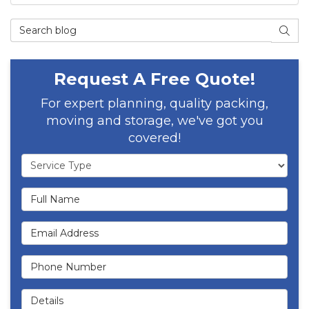
Search Blog
SEAR
Request A Free Quote!
For expert planning, quality packing,
moving and storage, we've got you
covered!
Service Type
Full Name
Email Address
Phone Number
Details