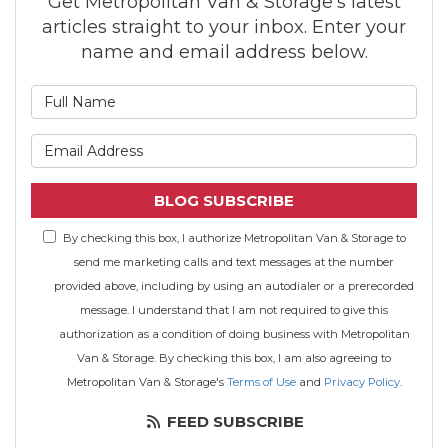
Get Metropolitan Van & Storage's latest
articles straight to your inbox. Enter your
name and email address below.
What is your name?
What is your email address
BLOG SUBSCRIBE
By checking this box, I authorize Metropolitan Van & Storage to
send me marketing calls and text messages at the number
provided above, including by using an autodialer or a prerecorded
message. I understand that I am not required to give this
authorization as a condition of doing business with Metropolitan
Van & Storage. By checking this box, I am also agreeing to
Metropolitan Van & Storage's
Terms of Use
and
Privacy Policy
.
FEED SUBSCRIBE