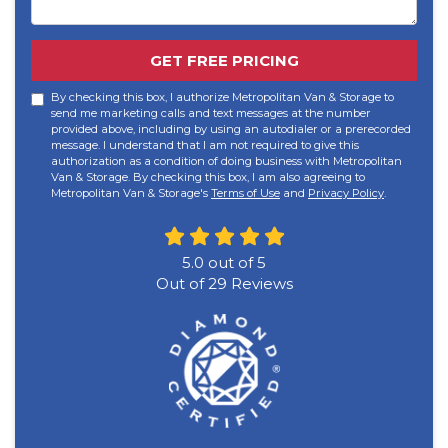
GET FREE PRICING
By checking this box, I authorize Metropolitan Van & Storage to
send me marketing calls and text messages at the number
provided above, including by using an autodialer or a prerecorded
message. I understand that I am not required to give this
authorization as a condition of doing business with Metropolitan
Van & Storage. By checking this box, I am also agreeing to
Metropolitan Van & Storage's
Terms of Use
and
Privacy Policy
.
5.0
out of
5
Out of
29
Reviews