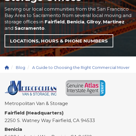
Serving our local communities from the San Francisco
Bay Area to Sacramento from several local moving and
storage offices in
Fairfield
,
Benicia
,
Gilroy
,
Martinez
and
Sacramento
.
LOCATIONS, HOURS & PHONE NUMBERS
Blog
A Guide to Choosing the Right Commercial Mover
Metropolitan Van & Storage
Fairfield (Headquarters)
2250 S. Watney Way
Fairfield
,
CA
94533
Benicia