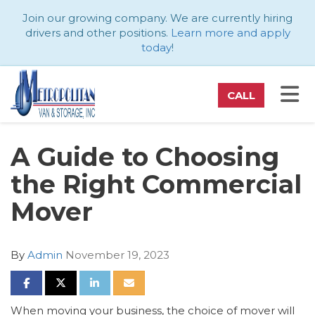
ATION
Join our growing company. We are currently hiring
drivers and other positions.
Learn more and apply
today
!
TO
CALL
A Guide to Choosing
the Right Commercial
Mover
By
Admin
November 19, 2023
SHARE ON FACEBOOK
SHARE ON TWITTER
SHARE ON LINKEDIN
SHARE VIA EMAIL
When moving your business, the choice of mover will