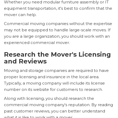
Whether you need modular furniture assembly or IT
equipment transportation, it's best to confirm that the
mover can help.
Commercial moving companies without the expertise
may not be equipped to handle large-scale moves. If
you are a large organization, you should work with an
experienced commercial mover.
Research the Mover's Licensing
and Reviews
Moving and storage companies are required to have
proper licensing and insurance in the local area.
Typically, a moving company will include its license
number on its website for customers to research.
Along with licensing, you should research the
commercial moving company's reputation. By reading
past customer reviews, you can better understand
what it is like to work with a mover.