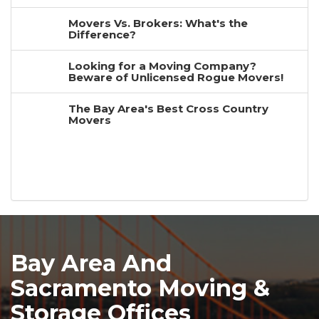
Movers Vs. Brokers: What's the
Difference?
Looking for a Moving Company?
Beware of Unlicensed Rogue Movers!
The Bay Area's Best Cross Country
Movers
Bay Area And
Sacramento Moving &
Storage Offices