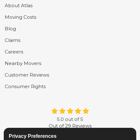
About Atlas
Moving Costs
Blog
Claims
Careers
Nearby Movers
Customer Reviews
Consumer Rights
5.0
out of
5
Out of
29
Reviews
Privacy Preferences
LIKE US ON FACEBOOK
FOLLOW US ON TWITTER
FOLLOW US ON LINKE
REVIEW US ON G