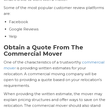
Some of the most popular customer review platforms
are:
Facebook
Google Reviews
Yelp
Obtain a Quote From The
Commercial Mover
One of the characteristics of a trustworthy
commercial
mover
is providing written estimates for your
relocation. A commercial moving company will be
open to providing a quote based on your relocation's
requirements.
When providing the written estimate, the mover may
explain pricing structures and offer ways to save on the
relocation. The commercial mover should also stand