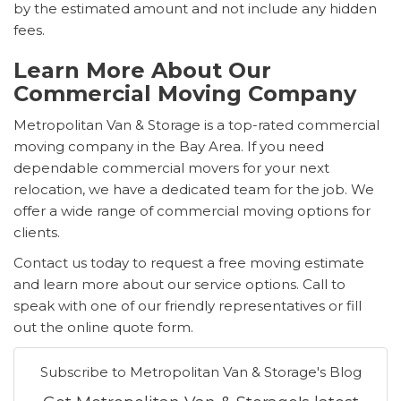
by the estimated amount and not include any hidden
fees.
Learn More About Our
Commercial Moving Company
Metropolitan Van & Storage is a top-rated commercial
moving company in the Bay Area. If you need
dependable commercial movers for your next
relocation, we have a dedicated team for the job. We
offer a wide range of commercial moving options for
clients.
Contact us today to request a free moving estimate
and learn more about our service options. Call to
speak with one of our friendly representatives or fill
out the online quote form.
Subscribe to Metropolitan Van & Storage's Blog