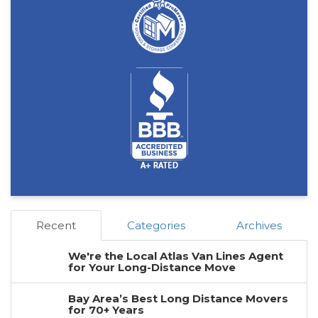
Recent
Categories
Archives
We're the Local Atlas Van Lines Agent
for Your Long-Distance Move
Bay Area’s Best Long Distance Movers
for 70+ Years