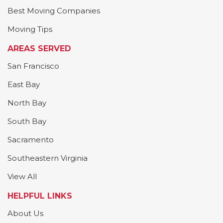
Best Moving Companies
Moving Tips
AREAS SERVED
San Francisco
East Bay
North Bay
South Bay
Sacramento
Southeastern Virginia
View All
HELPFUL LINKS
About Us