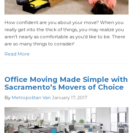
How confident are you about your move? When you
really get into the thick of things, you may realize you
aren’t nearly as comfortable as you’d like to be. There
are so many things to consider!
Read More
Office Moving Made Simple with
Sacramento’s Movers of Choice
By
Metropolitan Van
January 17, 2017