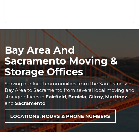
Bay Area And
Sacramento Moving &
Storage Offices
Serving our local communities from the San Francisco
Bay Area to Sacramento from several local moving and
storage offices in
Fairfield
,
Benicia
,
Gilroy
,
Martinez
and
Sacramento
.
LOCATIONS, HOURS & PHONE NUMBERS