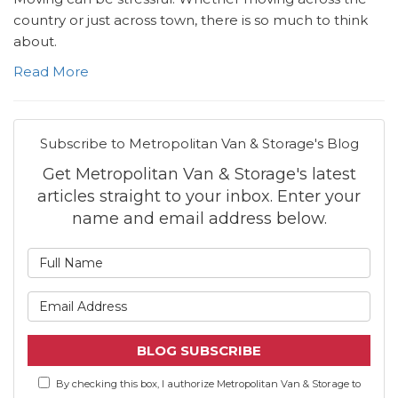
country or just across town, there is so much to think
about.
Read More
Subscribe to Metropolitan Van & Storage's Blog
Get Metropolitan Van & Storage's latest
articles straight to your inbox. Enter your
name and email address below.
What is your name?
What is your email address
BLOG SUBSCRIBE
By checking this box, I authorize Metropolitan Van & Storage to