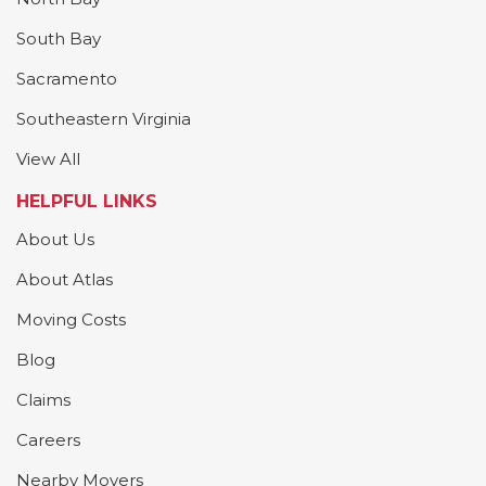
South Bay
Sacramento
Southeastern Virginia
View All
HELPFUL LINKS
About Us
About Atlas
Moving Costs
Blog
Claims
Careers
Nearby Movers