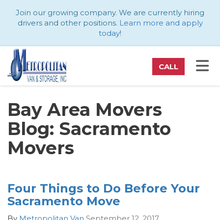
ATION
Join our growing company. We are currently hiring
drivers and other positions.
Learn more and apply
today
!
TO
CALL
Bay Area Movers
Blog: Sacramento
Movers
Four Things to Do Before Your
Sacramento Move
By
Metropolitan Van
September 12, 2017