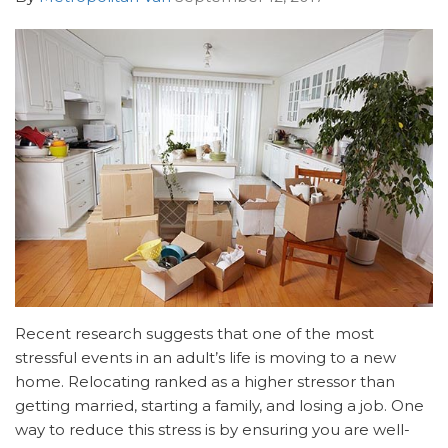
Recent research suggests that one of the most
stressful events in an adult’s life is moving to a new
home. Relocating ranked as a higher stressor than
getting married, starting a family, and losing a job. One
way to reduce this stress is by ensuring you are well-