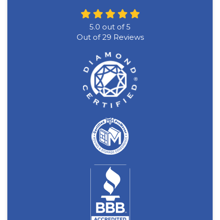
5.0
out of
5
Out of
29
Reviews