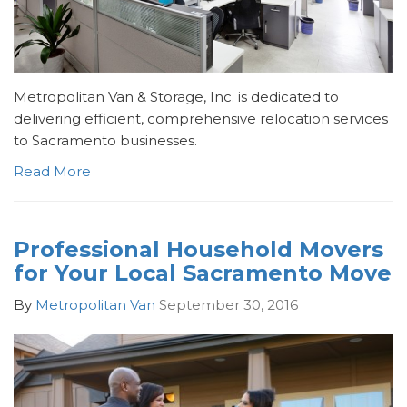
Metropolitan Van & Storage, Inc. is dedicated to
delivering efficient, comprehensive relocation services
to Sacramento businesses.
Read More
Professional Household Movers
for Your Local Sacramento Move
By
Metropolitan Van
September 30, 2016