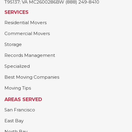
T95137; VA MC2600286BW (888) 249-8410
SERVICES
Residential Movers
Commercial Movers
Storage
Records Management
Specialized
Best Moving Companies
Moving Tips
AREAS SERVED
San Francisco
East Bay
North Bay