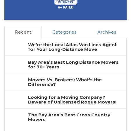
Recent
Categories
Archives
We're the Local Atlas Van Lines Agent
for Your Long-Distance Move
Bay Area’s Best Long Distance Movers
for 70+ Years
Movers Vs. Brokers: What's the
Difference?
Looking for a Moving Company?
Beware of Unlicensed Rogue Movers!
The Bay Area's Best Cross Country
Movers