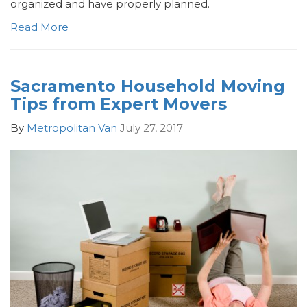
organized and have properly planned.
Read More
Sacramento Household Moving
Tips from Expert Movers
By
Metropolitan Van
July 27, 2017