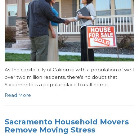
As the capital city of California with a population of well
over two million residents, there’s no doubt that
Sacramento is a popular place to call home!
Read More
Sacramento Household Movers
Remove Moving Stress