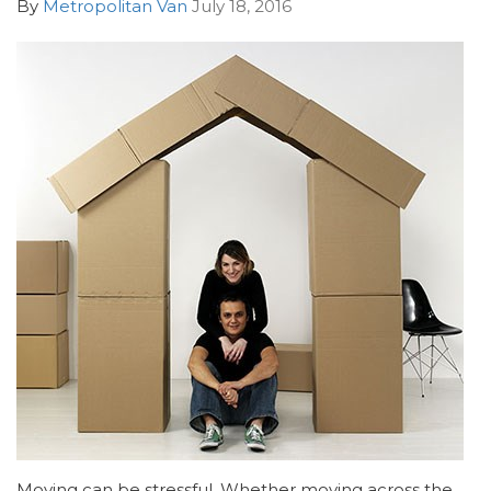
By
Metropolitan Van
July 18, 2016
Moving can be stressful. Whether moving across the