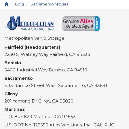
Blog
Sacramento Movers
Metropolitan Van & Storage
Fairfield (Headquarters)
2250 S. Watney Way
Fairfield
,
CA
94533
Benicia
5400 Industrial Way
Benicia
,
CA
94510
Sacramento
3115 Ramco Street
West Sacramento
,
CA
95691
Gilroy
201 Yamane Dr
Gilroy
,
CA
95020
Martinez
P.O. Box 829
Martinez
,
CA
94553
U.S. DOT No. 125550 Atlas Van Lines, Inc.; CAL-PUC