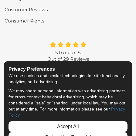
Customer Reviews
Consumer Rights
5.0
out of
5
Out of
29
Reviews
Privacy Preferences
LIKE US ON FACEBOOK
FOLLOW US ON TWITTER
FOLLOW US ON LINKE
REVIEW US ON G
We use cookies and similar technologies for site functionality,
analytics, and advertising.
Privacy Policy
·
Site Map
·
Privacy Choices
We may share personal information with advertising partners
© 2013 - 2026 Metropolitan Van & Storage
for cross-context behavioral advertising, which may be
TM & © 2026 AWGI LLC
considered a "sale" or "sharing" under local law. You may opt
out at any time. For more information please see our
Privacy
Policy
.
Accept All