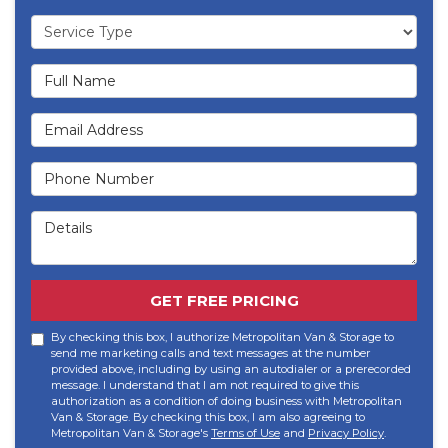
Service Type
Full Name
Email Address
Phone Number
Details
GET FREE PRICING
By checking this box, I authorize Metropolitan Van & Storage to
send me marketing calls and text messages at the number
provided above, including by using an autodialer or a prerecorded
message. I understand that I am not required to give this
authorization as a condition of doing business with Metropolitan
Van & Storage. By checking this box, I am also agreeing to
Metropolitan Van & Storage's
Terms of Use
and
Privacy Policy
.