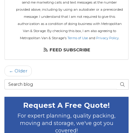
send me marketing calls and text messages at the number
provided above, including by using an autodialer or a prerecorded
message. I understand that I am not required to give this
authorization as a condition of doing business with Metropolitan
Van & Storage. By checking this box, I am also agreeing to
Metropolitan Van & Storage's
Terms of Use
and
Privacy Policy
.
FEED SUBSCRIBE
← Older
Search Blog
SEAR
Request A Free Quote!
For expert planning, quality packing,
moving and storage, we've got you
covered!