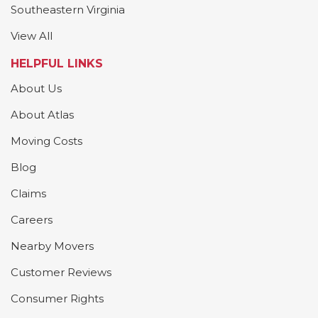
Southeastern Virginia
View All
HELPFUL LINKS
About Us
About Atlas
Moving Costs
Blog
Claims
Careers
Nearby Movers
Customer Reviews
Consumer Rights