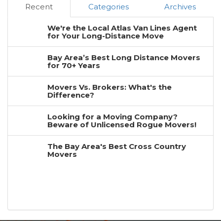
Recent
Categories
Archives
We're the Local Atlas Van Lines Agent
for Your Long-Distance Move
Bay Area’s Best Long Distance Movers
for 70+ Years
Movers Vs. Brokers: What's the
Difference?
Looking for a Moving Company?
Beware of Unlicensed Rogue Movers!
The Bay Area's Best Cross Country
Movers