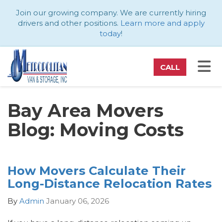
ATION
Join our growing company. We are currently hiring
drivers and other positions.
Learn more and apply
today
!
TO
CALL
Bay Area Movers
Blog: Moving Costs
How Movers Calculate Their
Long-Distance Relocation Rates
By
Admin
January 06, 2026