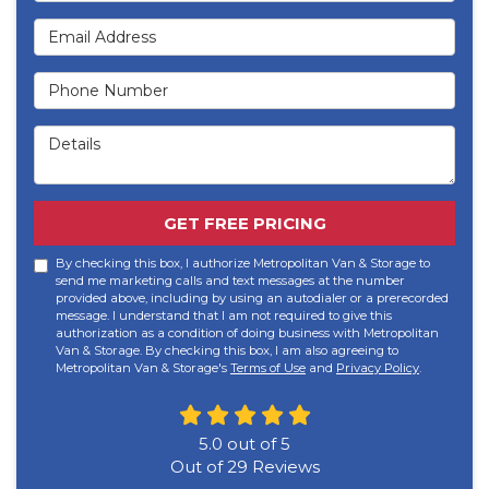
Email Address
Phone Number
Details
GET FREE PRICING
By checking this box, I authorize Metropolitan Van & Storage to
send me marketing calls and text messages at the number
provided above, including by using an autodialer or a prerecorded
message. I understand that I am not required to give this
authorization as a condition of doing business with Metropolitan
Van & Storage. By checking this box, I am also agreeing to
Metropolitan Van & Storage's
Terms of Use
and
Privacy Policy
.
5.0
out of
5
Out of
29
Reviews