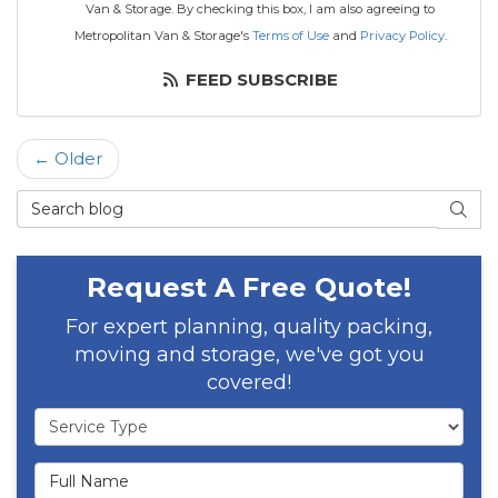
Van & Storage. By checking this box, I am also agreeing to
Metropolitan Van & Storage's
Terms of Use
and
Privacy Policy
.
FEED SUBSCRIBE
← Older
Search Blog
SEAR
Request A Free Quote!
For expert planning, quality packing,
moving and storage, we've got you
covered!
Service Type
Full Name