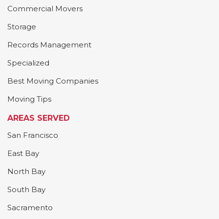
Commercial Movers
Storage
Records Management
Specialized
Best Moving Companies
Moving Tips
AREAS SERVED
San Francisco
East Bay
North Bay
South Bay
Sacramento