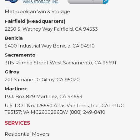
Metropolitan Van & Storage
Fairfield (Headquarters)
2250 S. Watney Way
Fairfield
,
CA
94533
Benicia
5400 Industrial Way
Benicia
,
CA
94510
Sacramento
3115 Ramco Street
West Sacramento
,
CA
95691
Gilroy
201 Yamane Dr
Gilroy
,
CA
95020
Martinez
P.O. Box 829
Martinez
,
CA
94553
U.S. DOT No. 125550 Atlas Van Lines, Inc.; CAL-PUC
T95137; VA MC2600286BW (888) 249-8410
SERVICES
Residential Movers