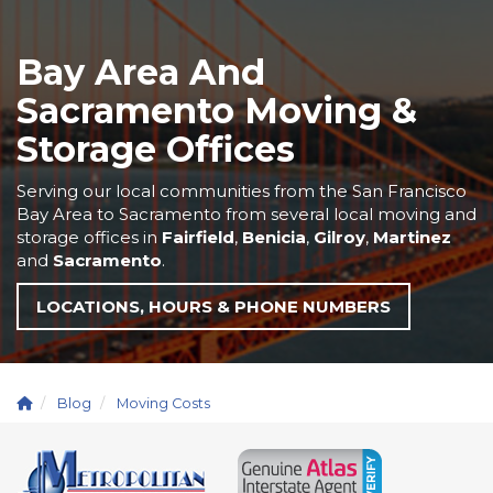
Bay Area And
Sacramento Moving &
Storage Offices
Serving our local communities from the San Francisco
Bay Area to Sacramento from several local moving and
storage offices in
Fairfield
,
Benicia
,
Gilroy
,
Martinez
and
Sacramento
.
LOCATIONS, HOURS & PHONE NUMBERS
Blog
Moving Costs