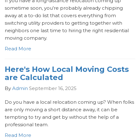
If you have a long-distance relocation coming up
sometime soon, you're probably already chipping
away at a to-do list that covers everything from
switching utility providers to getting together with
neighbors one last time to hiring the right residential
moving company.
Read More
Here's How Local Moving Costs
are Calculated
By
Admin
September 16, 2025
Do you have a local relocation coming up? When folks
are only moving a short distance away, it can be
tempting to try and get by without the help of a
professional team.
Read More