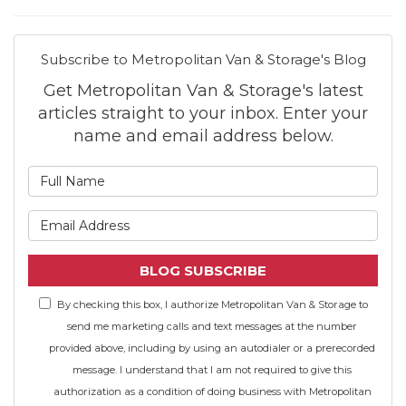
Subscribe to Metropolitan Van & Storage's Blog
Get Metropolitan Van & Storage's latest
articles straight to your inbox. Enter your
name and email address below.
What is your name?
What is your email address
BLOG SUBSCRIBE
By checking this box, I authorize Metropolitan Van & Storage to
send me marketing calls and text messages at the number
provided above, including by using an autodialer or a prerecorded
message. I understand that I am not required to give this
authorization as a condition of doing business with Metropolitan