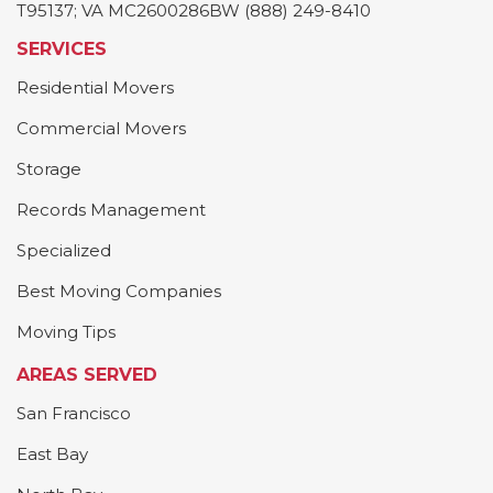
T95137; VA MC2600286BW (888) 249-8410
SERVICES
Residential Movers
Commercial Movers
Storage
Records Management
Specialized
Best Moving Companies
Moving Tips
AREAS SERVED
San Francisco
East Bay