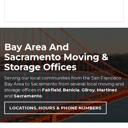
Bay Area And
Sacramento Moving &
Storage Offices
Serving our local communities from the San Francisco
Bay Area to Sacramento from several local moving and
storage offices in
Fairfield
,
Benicia
,
Gilroy
,
Martinez
and
Sacramento
.
LOCATIONS, HOURS & PHONE NUMBERS