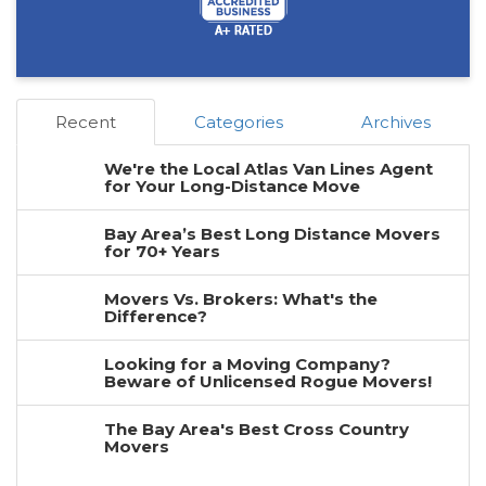
Recent
Categories
Archives
We're the Local Atlas Van Lines Agent
for Your Long-Distance Move
Bay Area’s Best Long Distance Movers
for 70+ Years
Movers Vs. Brokers: What's the
Difference?
Looking for a Moving Company?
Beware of Unlicensed Rogue Movers!
The Bay Area's Best Cross Country
Movers