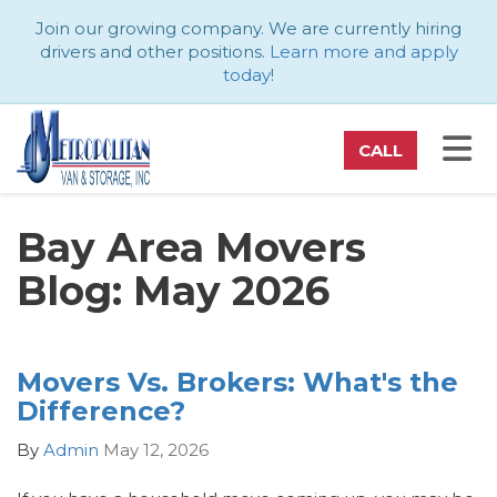
ATION
Join our growing company. We are currently hiring
drivers and other positions.
Learn more and apply
today
!
TO
CALL
Bay Area Movers
Blog: May 2026
Movers Vs. Brokers: What's the
Difference?
By
Admin
May 12, 2026