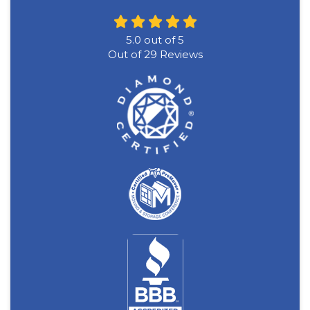
5.0
out of
5
Out of
29
Reviews