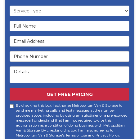
Service Type
Full Name
Email Address
Phone Number
Details
GET FREE PRICING
By checking this box, I authorize Metropolitan Van & Storage to
send me marketing calls and text messages at the number
provided above, including by using an autodialer or a prerecorded
message. I understand that I am not required to give this
authorization as a condition of doing business with Metropolitan
Van & Storage. By checking this box, I am also agreeing to
Metropolitan Van & Storage's
Terms of Use
and
Privacy Policy
.