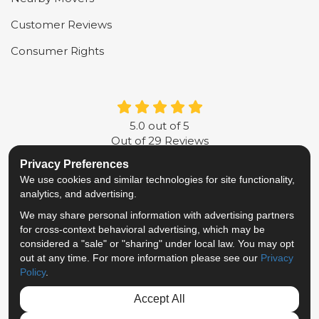
Customer Reviews
Consumer Rights
5.0
out of
5
Out of
29
Reviews
Privacy Preferences
LIKE US ON FACEBOOK
FOLLOW US ON TWITTER
FOLLOW US ON LINKE
REVIEW US ON G
We use cookies and similar technologies for site functionality,
analytics, and advertising.
Privacy Policy
·
Site Map
·
Privacy Choices
We may share personal information with advertising partners
© 2013 - 2026 Metropolitan Van & Storage
for cross-context behavioral advertising, which may be
TM & © 2026 AWGI LLC
considered a "sale" or "sharing" under local law. You may opt
out at any time. For more information please see our
Privacy
Policy
.
Accept All