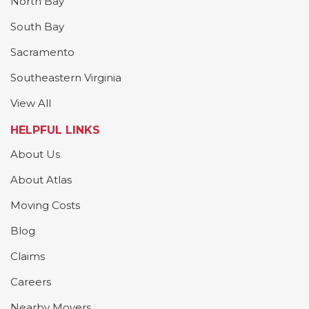
North Bay
South Bay
Sacramento
Southeastern Virginia
View All
HELPFUL LINKS
About Us
About Atlas
Moving Costs
Blog
Claims
Careers
Nearby Movers