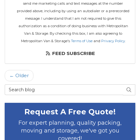
send me marketing calls and text messages at the number
provided above, including by using an autodialer or a prerecorded
message. I understand that I am not required to give this
authorization as a condition of doing business with Metropolitan
Van & Storage. By checking this box, I am also agreeing to
Metropolitan Van & Storage's
Terms of Use
and
Privacy Policy
.
FEED SUBSCRIBE
← Older
Search Blog
SEAR
Request A Free Quote!
For expert planning, quality packing,
moving and storage, we've got you
covered!