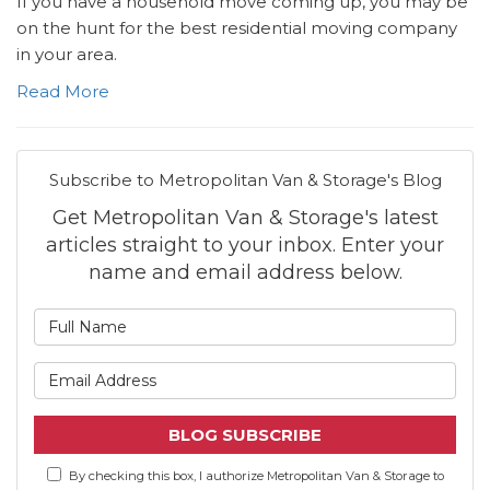
If you have a household move coming up, you may be
on the hunt for the best residential moving company
in your area.
Read More
Subscribe to Metropolitan Van & Storage's Blog
Get Metropolitan Van & Storage's latest
articles straight to your inbox. Enter your
name and email address below.
What is your name?
What is your email address
BLOG SUBSCRIBE
By checking this box, I authorize Metropolitan Van & Storage to