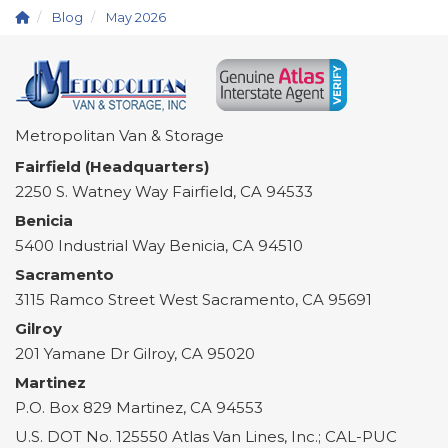
Blog
May 2026
Metropolitan Van & Storage
Fairfield (Headquarters)
2250 S. Watney Way
Fairfield
,
CA
94533
Benicia
5400 Industrial Way
Benicia
,
CA
94510
Sacramento
3115 Ramco Street
West Sacramento
,
CA
95691
Gilroy
201 Yamane Dr
Gilroy
,
CA
95020
Martinez
P.O. Box 829
Martinez
,
CA
94553
U.S. DOT No. 125550 Atlas Van Lines, Inc.; CAL-PUC