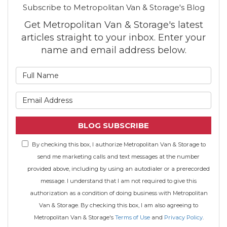
Subscribe to Metropolitan Van & Storage's Blog
Get Metropolitan Van & Storage's latest
articles straight to your inbox. Enter your
name and email address below.
What is your name?
What is your email address
BLOG SUBSCRIBE
By checking this box, I authorize Metropolitan Van & Storage to
send me marketing calls and text messages at the number
provided above, including by using an autodialer or a prerecorded
message. I understand that I am not required to give this
authorization as a condition of doing business with Metropolitan
Van & Storage. By checking this box, I am also agreeing to
Metropolitan Van & Storage's
Terms of Use
and
Privacy Policy
.