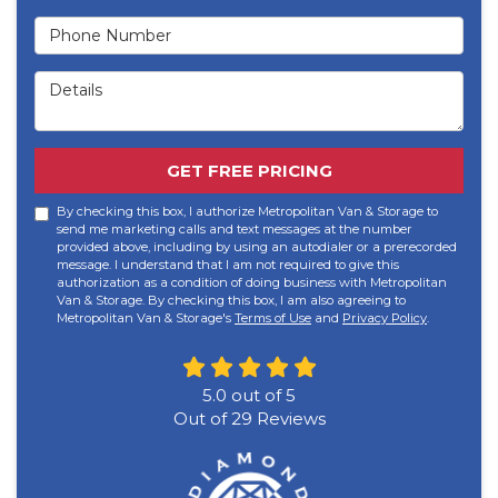
Phone Number
Details
GET FREE PRICING
By checking this box, I authorize Metropolitan Van & Storage to
send me marketing calls and text messages at the number
provided above, including by using an autodialer or a prerecorded
message. I understand that I am not required to give this
authorization as a condition of doing business with Metropolitan
Van & Storage. By checking this box, I am also agreeing to
Metropolitan Van & Storage's
Terms of Use
and
Privacy Policy
.
5.0
out of
5
Out of
29
Reviews