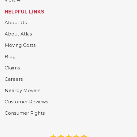
HELPFUL LINKS
About Us
About Atlas
Moving Costs
Blog
Claims
Careers
Nearby Movers
Customer Reviews
Consumer Rights