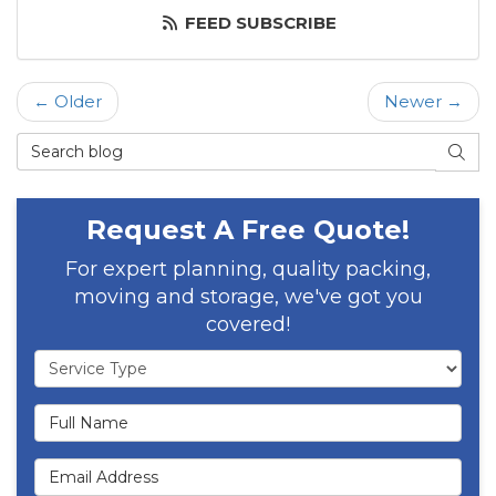
FEED SUBSCRIBE
← Older
Newer →
Search Blog
SEAR
Request A Free Quote!
For expert planning, quality packing,
moving and storage, we've got you
covered!
Service Type
Full Name
Email Address