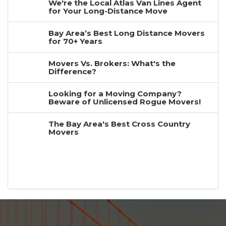
We're the Local Atlas Van Lines Agent
for Your Long-Distance Move
Bay Area’s Best Long Distance Movers
for 70+ Years
Movers Vs. Brokers: What's the
Difference?
Looking for a Moving Company?
Beware of Unlicensed Rogue Movers!
The Bay Area's Best Cross Country
Movers