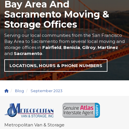
Bay Area And
Sacramento Moving &
Storage Offices
Serving our local communities from the San Francisco
Bay Area to Sacramento from several local moving and
storage offices in
Fairfield
,
Benicia
,
Gilroy
,
Martinez
and
Sacramento
.
LOCATIONS, HOURS & PHONE NUMBERS
Blog
September 2023
Metropolitan Van & Storage