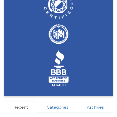
Recent
Categories
Archives