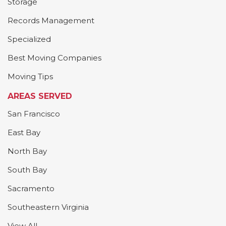
Storage
Records Management
Specialized
Best Moving Companies
Moving Tips
AREAS SERVED
San Francisco
East Bay
North Bay
South Bay
Sacramento
Southeastern Virginia
View All