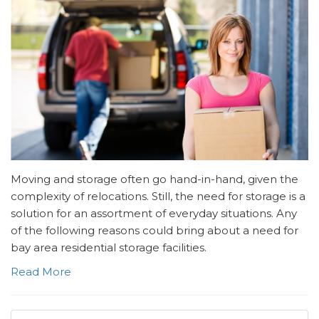
Moving and storage often go hand-in-hand, given the
complexity of relocations. Still, the need for storage is a
solution for an assortment of everyday situations. Any
of the following reasons could bring about a need for
bay area residential storage facilities.
Read More