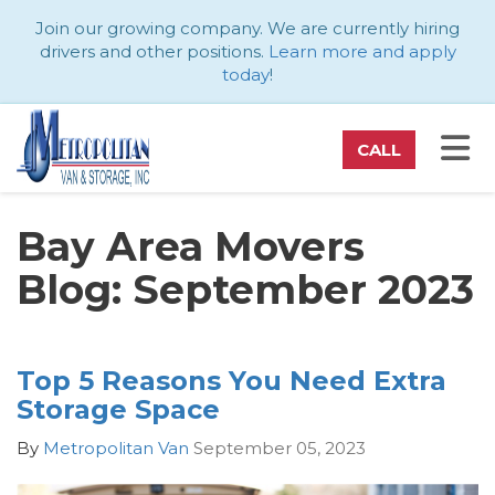
ATION
Join our growing company. We are currently hiring
drivers and other positions.
Learn more and apply
today
!
TO
CALL
Bay Area Movers
Blog: September 2023
Top 5 Reasons You Need Extra
Storage Space
By
Metropolitan Van
September 05, 2023