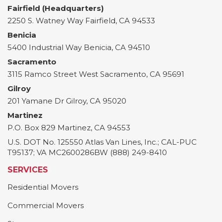
Fairfield (Headquarters)
2250 S. Watney Way
Fairfield
,
CA
94533
Benicia
5400 Industrial Way
Benicia
,
CA
94510
Sacramento
3115 Ramco Street
West Sacramento
,
CA
95691
Gilroy
201 Yamane Dr
Gilroy
,
CA
95020
Martinez
P.O. Box 829
Martinez
,
CA
94553
U.S. DOT No. 125550 Atlas Van Lines, Inc.; CAL-PUC
T95137; VA MC2600286BW (888) 249-8410
SERVICES
Residential Movers
Commercial Movers