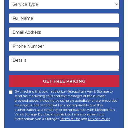
Service Type
Full Name
Email Address
Phone Number
Details
GET FREE PRICING
By checking this box, I authorize Metropolitan Van & Storage to
send me marketing calls and text messages at the number
provided above, including by using an autodialer or a prerecorded
message. I understand that I am not required to give this
authorization as a condition of doing business with Metropolitan
Van & Storage. By checking this box, I am also agreeing to
Metropolitan Van & Storage's
Terms of Use
and
Privacy Policy
.