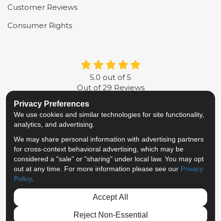
Customer Reviews
Consumer Rights
5.0
out of
5
Out of
29
Reviews
Privacy Preferences
LIKE US ON FACEBOOK
FOLLOW US ON TWITTER
FOLLOW US ON LINKE
REVIEW US ON G
We use cookies and similar technologies for site functionality,
analytics, and advertising.
Privacy Policy
·
Site Map
·
Privacy Choices
We may share personal information with advertising partners
© 2013 - 2026 Metropolitan Van & Storage
for cross-context behavioral advertising, which may be
TM & © 2026 AWGI LLC
considered a "sale" or "sharing" under local law. You may opt
out at any time. For more information please see our
Privacy
Policy
.
Accept All
Reject Non-Essential