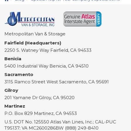
Metropolitan Van & Storage
Fairfield (Headquarters)
2250 S. Watney Way
Fairfield
,
CA
94533
Benicia
5400 Industrial Way
Benicia
,
CA
94510
Sacramento
3115 Ramco Street
West Sacramento
,
CA
95691
Gilroy
201 Yamane Dr
Gilroy
,
CA
95020
Martinez
P.O. Box 829
Martinez
,
CA
94553
U.S. DOT No. 125550 Atlas Van Lines, Inc.; CAL-PUC
T95137; VA MC2600286BW (888) 249-8410