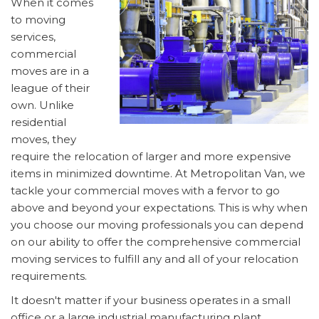
When it comes
to moving
services,
commercial
moves are in a
league of their
own. Unlike
residential
moves, they
require the relocation of larger and more expensive
items in minimized downtime. At Metropolitan Van, we
tackle your commercial moves with a fervor to go
above and beyond your expectations. This is why when
you choose our moving professionals you can depend
on our ability to offer the comprehensive commercial
moving services to fulfill any and all of your relocation
requirements.
It doesn't matter if your business operates in a small
office or a large industrial manufacturing plant,