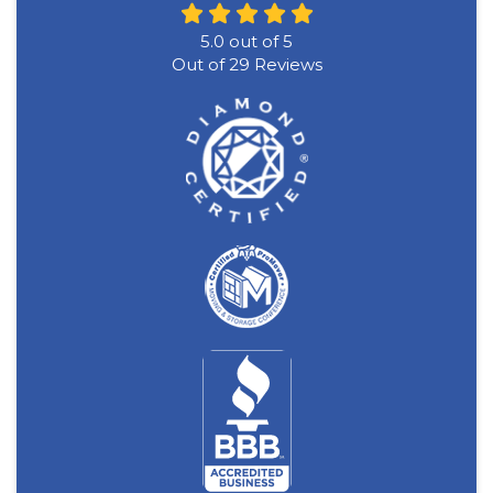
5.0
out of
5
Out of
29
Reviews