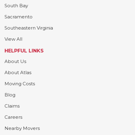
South Bay
Sacramento
Southeastern Virginia
View All
HELPFUL LINKS
About Us
About Atlas
Moving Costs
Blog
Claims
Careers
Nearby Movers