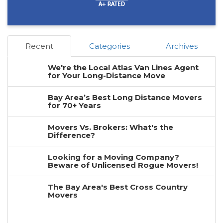
Recent
Categories
Archives
We're the Local Atlas Van Lines Agent
for Your Long-Distance Move
Bay Area’s Best Long Distance Movers
for 70+ Years
Movers Vs. Brokers: What's the
Difference?
Looking for a Moving Company?
Beware of Unlicensed Rogue Movers!
The Bay Area's Best Cross Country
Movers