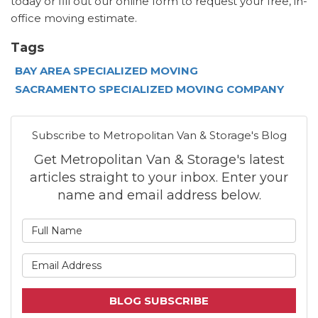
today or fill out our online form to request your free, in-
office moving estimate.
Tags
BAY AREA SPECIALIZED MOVING
SACRAMENTO SPECIALIZED MOVING COMPANY
Subscribe to Metropolitan Van & Storage's Blog
Get Metropolitan Van & Storage's latest
articles straight to your inbox. Enter your
name and email address below.
What is your name?
What is your email address
BLOG SUBSCRIBE