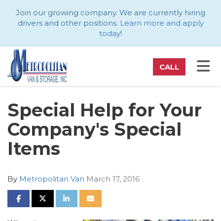
ATION
Join our growing company. We are currently hiring
drivers and other positions.
Learn more and apply
today
!
TO
CALL
Special Help for Your
Company's Special
Items
By
Metropolitan Van
March 17, 2016
SHARE ON FACEBOOK
SHARE ON TWITTER
SHARE ON LINKEDIN
SHARE VIA EMAIL