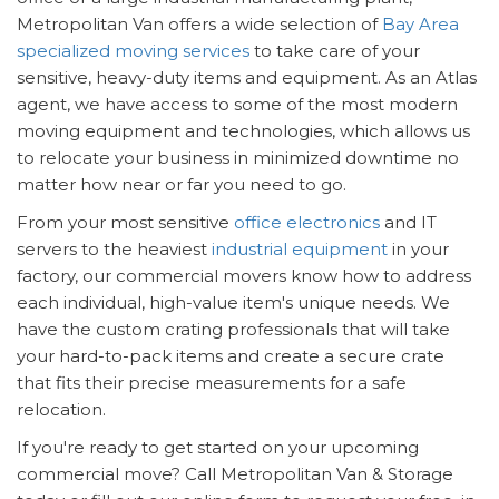
Metropolitan Van offers a wide selection of
Bay Area
specialized moving services
to take care of your
sensitive, heavy-duty items and equipment. As an Atlas
agent, we have access to some of the most modern
moving equipment and technologies, which allows us
to relocate your business in minimized downtime no
matter how near or far you need to go.
From your most sensitive
office electronics
and IT
servers to the heaviest
industrial equipment
in your
factory, our commercial movers know how to address
each individual, high-value item's unique needs. We
have the custom crating professionals that will take
your hard-to-pack items and create a secure crate
that fits their precise measurements for a safe
relocation.
If you're ready to get started on your upcoming
commercial move? Call Metropolitan Van & Storage