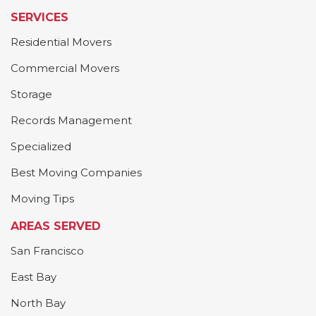
SERVICES
Residential Movers
Commercial Movers
Storage
Records Management
Specialized
Best Moving Companies
Moving Tips
AREAS SERVED
San Francisco
East Bay
North Bay