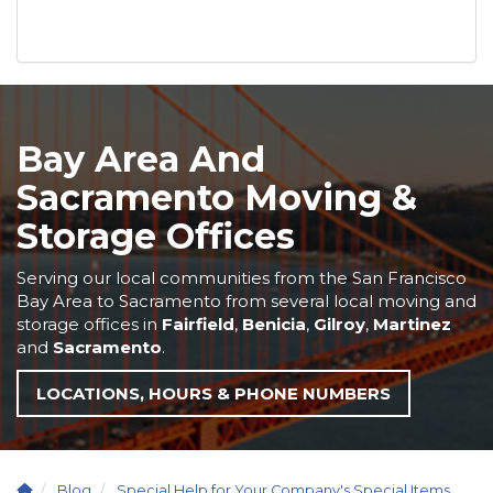
Bay Area And
Sacramento Moving &
Storage Offices
Serving our local communities from the San Francisco
Bay Area to Sacramento from several local moving and
storage offices in
Fairfield
,
Benicia
,
Gilroy
,
Martinez
and
Sacramento
.
LOCATIONS, HOURS & PHONE NUMBERS
Blog
Special Help for Your Company's Special Items