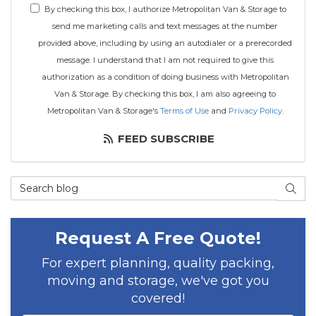
By checking this box, I authorize Metropolitan Van & Storage to
send me marketing calls and text messages at the number
provided above, including by using an autodialer or a prerecorded
message. I understand that I am not required to give this
authorization as a condition of doing business with Metropolitan
Van & Storage. By checking this box, I am also agreeing to
Metropolitan Van & Storage's
Terms of Use
and
Privacy Policy
.
FEED SUBSCRIBE
Search Blog
SEAR
Request A Free Quote!
For expert planning, quality packing,
moving and storage, we've got you
covered!