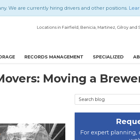
. We are currently hiring drivers and other positions.
Lear
Locations in Fairfield, Benicia, Martinez, Gilroy an
ORAGE
RECORDS MANAGEMENT
SPECIALIZED
A
 Movers: Moving a Brewe
Search Blog
Reque
For expert planning,