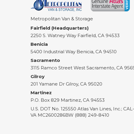
Metropolitan Van & Storage
Fairfield (Headquarters)
2250 S. Watney Way
Fairfield
,
CA
94533
Benicia
5400 Industrial Way
Benicia
,
CA
94510
Sacramento
3115 Ramco Street
West Sacramento
,
CA
956
Gilroy
201 Yamane Dr
Gilroy
,
CA
95020
Martinez
P.O. Box 829
Martinez
,
CA
94553
U.S. DOT No. 125550 Atlas Van Lines, Inc.; CA
VA MC2600286BW (888) 249-8410