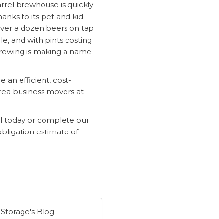
rrel brewhouse is quickly
nks to its pet and kid-
ver a dozen beers on tap
e, and with pints costing
 Brewing is making a name
 an efficient, cost-
rea business movers at
ll today or complete our
obligation estimate of
 Storage's Blog