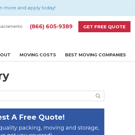
n more and apply today
!
(866) 605-9389
GET FREE QUOTE
d Sacramento
BOUT
MOVING COSTS
BEST MOVING COMPANIES
ry
SEARCH
st A Free Quote!
 quality packing, moving and storage,