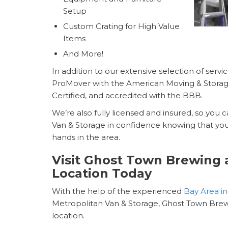
Setup
Custom Crating for High Value
Items
And More!
In addition to our extensive selection of servi
ProMover with the American Moving & Storag
Certified, and accredited with the BBB.
We’re also fully licensed and insured, so you
Van & Storage in confidence knowing that you’
hands in the area.
Visit Ghost Town Brewing 
Location Today
With the help of the experienced
Bay Area in
Metropolitan Van & Storage, Ghost Town Brew
location.