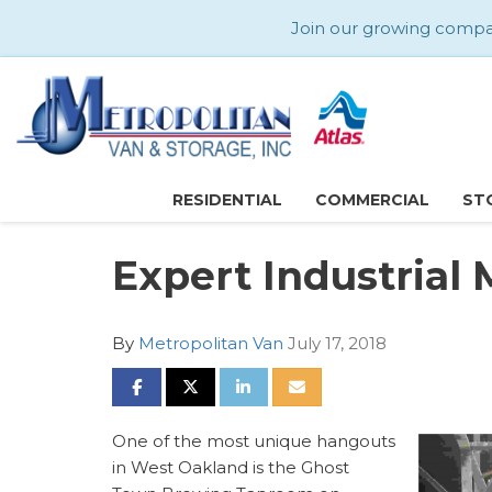
Join our growing company
RESIDENTIAL
COMMERCIAL
ST
Expert Industrial
By
Metropolitan Van
July 17, 2018
SHARE ON FACEBOOK
SHARE ON TWITTER
SHARE ON LINKEDIN
SHARE VIA EMAIL
One of the most unique hangouts
in West Oakland is the Ghost