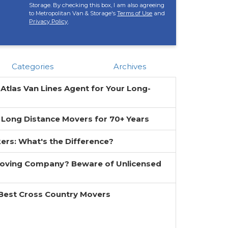
Storage. By checking this box, I am also agreeing
to Metropolitan Van & Storage's
Terms of Use
and
Privacy Policy
.
Categories
Archives
 Atlas Van Lines Agent for Your Long-
 Long Distance Movers for 70+ Years
ers: What's the Difference?
Moving Company? Beware of Unlicensed
 Best Cross Country Movers