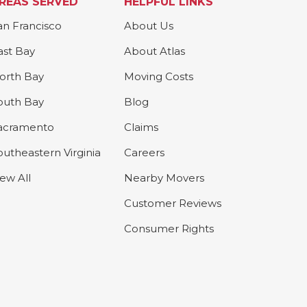
REAS SERVED
HELPFUL LINKS
an Francisco
About Us
ast Bay
About Atlas
orth Bay
Moving Costs
outh Bay
Blog
acramento
Claims
outheastern Virginia
Careers
iew All
Nearby Movers
Customer Reviews
Consumer Rights