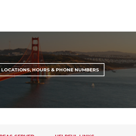
LOCATIONS, HOURS & PHONE NUMBERS