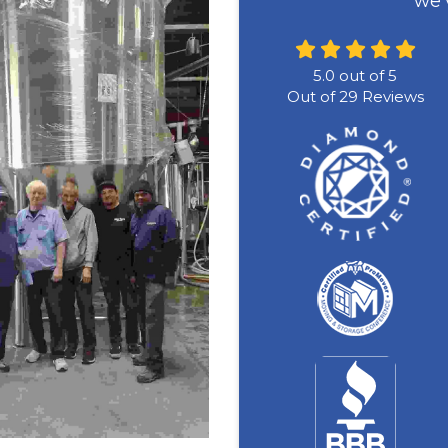
we'
5.0
out of
5
Out of
29
Reviews