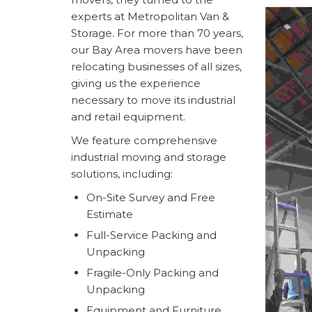
experts at Metropolitan Van &
Storage. For more than 70 years,
our Bay Area movers have been
relocating businesses of all sizes,
giving us the experience
necessary to move its industrial
and retail equipment.
We feature comprehensive
industrial moving and storage
solutions, including:
On-Site Survey and Free
Estimate
Full-Service Packing and
Unpacking
Fragile-Only Packing and
Unpacking
Equipment and Furniture