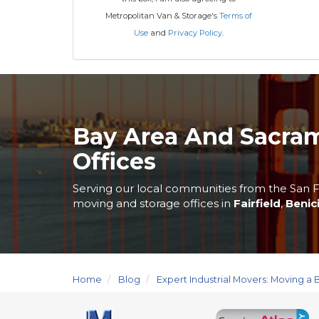
Metropolitan Van & Storage's
Terms of
Use
and
Privacy Policy
.
Bay Area And Sacra
Offices
Serving our local communities from the San F
moving and storage offices in
Fairfield
,
Benic
Home
Blog
Expert Industrial Movers: Moving a