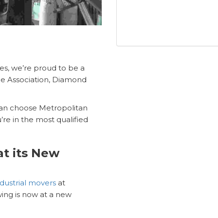
ces, we’re proud to be a
e Association, Diamond
 can choose Metropolitan
re in the most qualified
at its New
dustrial movers
at
ing is now at a new