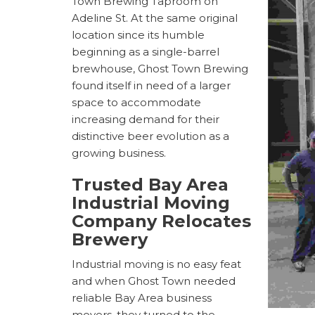
Town Brewing Taproom on
Adeline St. At the same original
location since its humble
beginning as a single-barrel
brewhouse, Ghost Town Brewing
found itself in need of a larger
space to accommodate
increasing demand for their
distinctive beer evolution as a
growing business.
Trusted
Bay Area
Industrial Moving
Company Relocates
Brewery
Industrial moving is no easy feat
and when Ghost Town needed
reliable
Bay Area business
movers, they turned to the