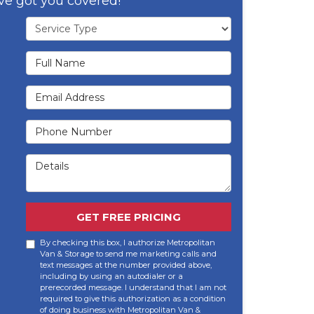
ve got you covered!
Service Type
Full Name
Email Address
Phone Number
Details
GET FREE PRICING
By checking this box, I authorize Metropolitan
Van & Storage to send me marketing calls and
text messages at the number provided above,
including by using an autodialer or a
prerecorded message. I understand that I am not
required to give this authorization as a condition
of doing business with Metropolitan Van &