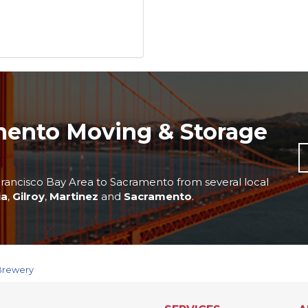
mento Moving & Storage
rancisco Bay Area to Sacramento from several local
ia
,
Gilroy
,
Martinez
and
Sacramento
.
 Brewery