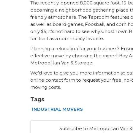
The recently-opened 8,000 square foot, 15-ba
becoming a neighborhood gathering place tha
friendly atmosphere. The Taproom features o
as well as board games, Foosball, and corn hol
only $5, it’s not hard to see why Ghost Town
for itself as a community favorite.
Planning a relocation for your business? Ensure
effective move by choosing the expert
Bay A
Metropolitan Van & Storage.
We’d love to give you more information so ca
online contact form to request your free, no-
moving costs.
Tags
INDUSTRIAL MOVERS
Subscribe to Metropolitan Van &