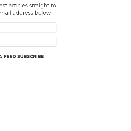
st articles straight to
mail address below.
 your name?
your email address?
FEED SUBSCRIBE