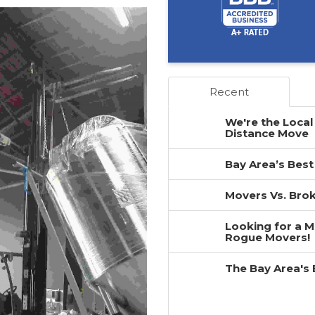
Recent
We're the Local
Distance Move
Bay Area’s Best
Movers Vs. Brok
Looking for a 
Rogue Movers!
The Bay Area's