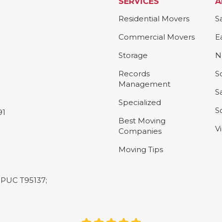
SERVICES
A
Residential Movers
S
Commercial Movers
E
Storage
N
Records
S
Management
S
Specialized
S
91
Best Moving
V
Companies
Moving Tips
L-PUC T95137;