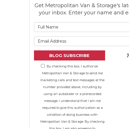
Get Metropolitan Van & Storage's late
your inbox. Enter your name and e
What is
What is 
BLOG SUBSCRIBE
By checking this box, I authorize
Metropolitan Van & Storage to send me
marketing calls and text messages at the
number provided above, including by
using an autodialer or a prerecorded
message. I understand that I am not
required to give this authorization as a
condition of doing business with
Metropolitan Van & Storage. By checking
this box, I am also agreeing to