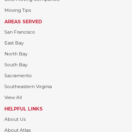
Moving Tips
AREAS SERVED
San Francisco
East Bay
North Bay
South Bay
Sacramento
Southeastern Virginia
View All
HELPFUL LINKS
About Us
About Atlas