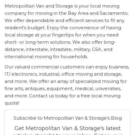
Metropolitan Van and Storage is your local moving
company for moving in the Bay Area and Sacramento.
We offer dependable and efficient services to fit any
resident's budget. Enjoy the convenience of having
local storage at your fingertips for when you need
short- or long-term solutions. We also offer long-
distance, interstate, intrastate, military, GSA, and
international moving for households.
Our valued commercial customers can enjoy business,
IT/ electronics, industrial, office moving and storage,
and more. We offer an array of specialized moving for
fine arts, antiques, equipment, medical, universities,
and more. Contact us today for a free local moving
quote!
Subscribe to Metropolitan Van & Storage's Blog
Get Metropolitan Van & Storage's latest