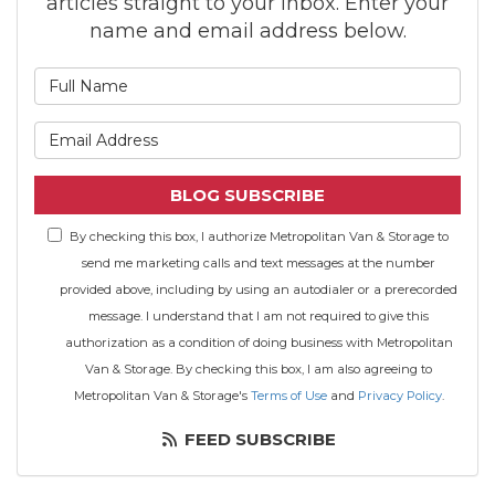
articles straight to your inbox. Enter your
name and email address below.
What is your name?
What is your email address
BLOG SUBSCRIBE
By checking this box, I authorize Metropolitan Van & Storage to
send me marketing calls and text messages at the number
provided above, including by using an autodialer or a prerecorded
message. I understand that I am not required to give this
authorization as a condition of doing business with Metropolitan
Van & Storage. By checking this box, I am also agreeing to
Metropolitan Van & Storage's
Terms of Use
and
Privacy Policy
.
FEED SUBSCRIBE