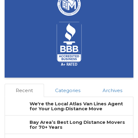
Recent
Categories
Archives
We're the Local Atlas Van Lines Agent
for Your Long-Distance Move
Bay Area’s Best Long Distance Movers
for 70+ Years