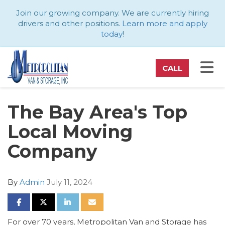
ATION
Join our growing company. We are currently hiring
drivers and other positions.
Learn more and apply
today
!
TO
CALL
The Bay Area's Top
Local Moving
Company
By
Admin
July 11, 2024
SHARE ON FACEBOOK
SHARE ON TWITTER
SHARE ON LINKEDIN
SHARE VIA EMAIL
For over 70 years, Metropolitan Van and Storage has