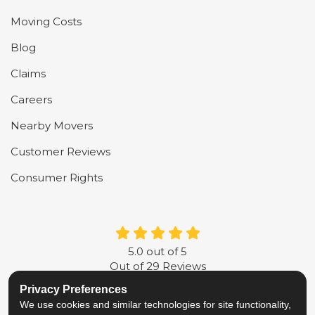
Moving Costs
Blog
Claims
Careers
Nearby Movers
Customer Reviews
Consumer Rights
5.0
out of
5
Out of
29
Reviews
Privacy Preferences
LIKE US ON FACEBOOK
FOLLOW US ON TWITTER
FOLLOW US ON LINKE
REVIEW US ON G
We use cookies and similar technologies for site functionality,