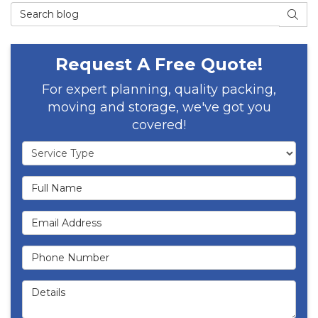
Search Blog
SEAR
Request A Free Quote!
For expert planning, quality packing,
moving and storage, we've got you
covered!
Service Type
Full Name
Email Address
Phone Number
Details