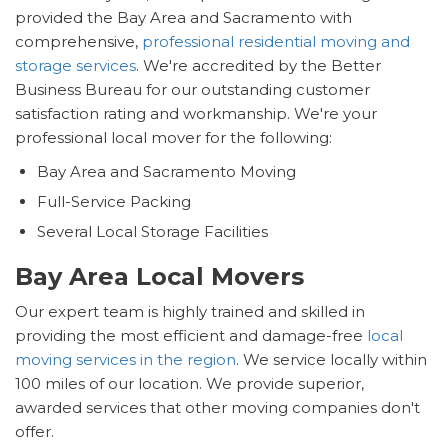
provided the Bay Area and Sacramento with
comprehensive,
professional residential moving and
storage services
. We're accredited by the Better
Business Bureau for our outstanding customer
satisfaction rating and workmanship. We're your
professional local mover for the following:
Bay Area and Sacramento Moving
Full-Service Packing
Several Local Storage Facilities
Bay Area Local Movers
Our expert team is highly trained and skilled in
providing the most efficient and damage-free
local
moving services in the region
. We service locally within
100 miles of our location. We provide superior,
awarded services that other moving companies don't
offer.