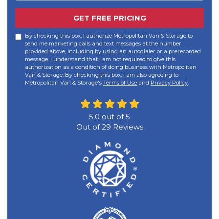
GET FREE PRICING
By checking this box, I authorize Metropolitan Van & Storage to
send me marketing calls and text messages at the number
provided above, including by using an autodialer or a prerecorded
message. I understand that I am not required to give this
authorization as a condition of doing business with Metropolitan
Van & Storage. By checking this box, I am also agreeing to
Metropolitan Van & Storage's
Terms of Use
and
Privacy Policy
.
5.0
out of
5
Out of
29
Reviews