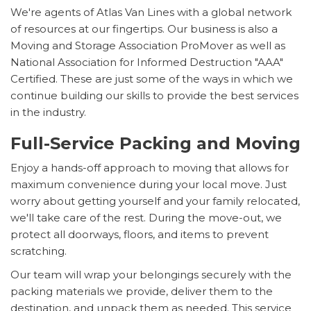
We're agents of Atlas Van Lines with a global network
of resources at our fingertips. Our business is also a
Moving and Storage Association ProMover as well as
National Association for Informed Destruction "AAA"
Certified. These are just some of the ways in which we
continue building our skills to provide the best services
in the industry.
Full-Service Packing and Moving
Enjoy a hands-off approach to moving that allows for
maximum convenience during your local move. Just
worry about getting yourself and your family relocated,
we'll take care of the rest. During the move-out, we
protect all doorways, floors, and items to prevent
scratching.
Our team will wrap your belongings securely with the
packing materials we provide, deliver them to the
destination, and unpack them as needed. This service