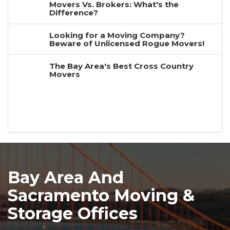
Movers Vs. Brokers: What's the
Difference?
Looking for a Moving Company?
Beware of Unlicensed Rogue Movers!
The Bay Area's Best Cross Country
Movers
Bay Area And
Sacramento Moving &
Storage Offices