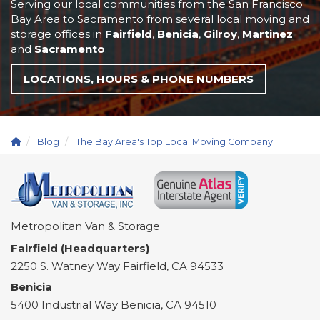
Serving our local communities from the San Francisco
Bay Area to Sacramento from several local moving and
storage offices in
Fairfield
,
Benicia
,
Gilroy
,
Martinez
and
Sacramento
.
LOCATIONS, HOURS & PHONE NUMBERS
Blog
The Bay Area's Top Local Moving Company
Metropolitan Van & Storage
Fairfield (Headquarters)
2250 S. Watney Way
Fairfield
,
CA
94533
Benicia
5400 Industrial Way
Benicia
,
CA
94510