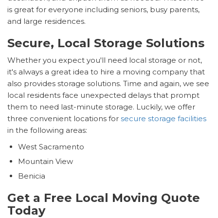
is great for everyone including seniors, busy parents,
and large residences.
Secure, Local Storage Solutions
Whether you expect you'll need local storage or not,
it's always a great idea to hire a moving company that
also provides storage solutions. Time and again, we see
local residents face unexpected delays that prompt
them to need last-minute storage. Luckily, we offer
three convenient locations for
secure storage facilities
in the following areas:
West Sacramento
Mountain View
Benicia
Get a Free Local Moving Quote
Today