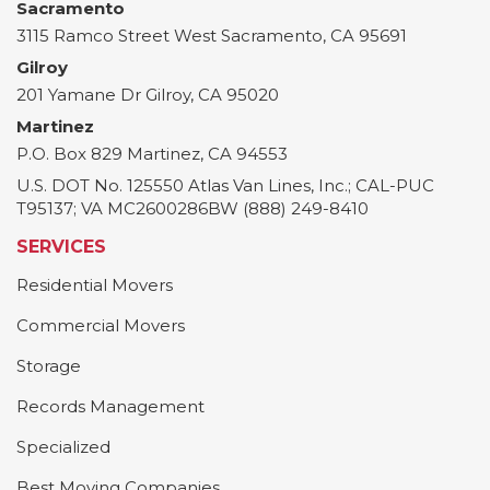
Sacramento
3115 Ramco Street
West Sacramento
,
CA
95691
Gilroy
201 Yamane Dr
Gilroy
,
CA
95020
Martinez
P.O. Box 829
Martinez
,
CA
94553
U.S. DOT No. 125550 Atlas Van Lines, Inc.; CAL-PUC
T95137; VA MC2600286BW (888) 249-8410
SERVICES
Residential Movers
Commercial Movers
Storage
Records Management
Specialized
Best Moving Companies